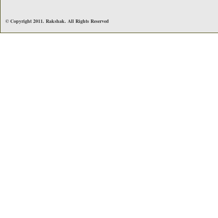
© Copyright 2011. Rakshak. All Rights Reserved