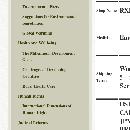
Environmental Facts
RXF
Shop Name
Suggestions for Environmental
remediation
Global Warming
Ena
Medicine
Health and Wellbeing
The Millennium Development
Goals
Wor
Challenges of Developing
Shipping
5—9
Countries
Terms
Ser
Rural Health Care
Human Rights
USD
International Dimensions of
CAD
Human Rights
JPY
Judicial Reforms
BRL