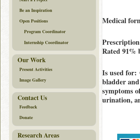
Be an Inspiration
Medical form
Open Positions
Program Coordinator
Prescriptio
Internship Coordinator
Rated
91%
Our Work
Present Activities
Is used for
:
bladder and 
Image Gallery
symptoms of 
Contact Us
urination, a
Feedback
Donate
Research Areas