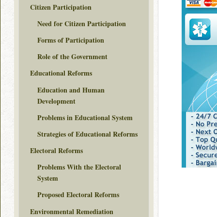
Citizen Participation
Need for Citizen Participation
Forms of Participation
Role of the Government
Educational Reforms
Education and Human
Development
Problems in Educational System
Strategies of Educational Reforms
Electoral Reforms
Problems With the Electoral
System
Proposed Electoral Reforms
Environmental Remediation