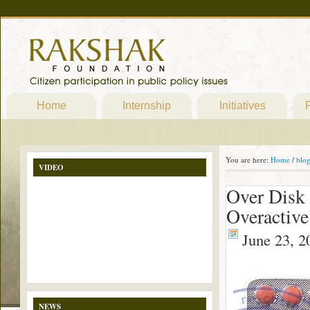
Home
Internship
Initiatives
P
You are here:
Home
/
blo
VIDEO
Over Disk 
Overactive
June 23, 2
NEWS