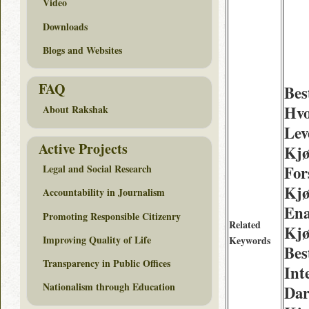
Video
Downloads
Blogs and Websites
FAQ
Bes
Hvo
About Rakshak
Lev
Active Projects
Kjø
For
Legal and Social Research
Kjø
Accountability in Journalism
Ena
Promoting Responsible Citizenry
Related
Kjø
Improving Quality of Life
Keywords
Bes
Transparency in Public Offices
Int
Nationalism through Education
Dar