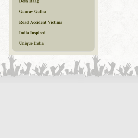
Desh Raag
Gaurav Gatha
Road Accident Victims
India Inspired
Unique India