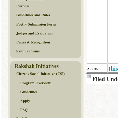
Purpose
Guidelines and Rules
Poetry Submission Form
Judges and Evaluation
Prizes & Recognition
Sample Poems
Rakshak Initiatives
this
Source
Citizens Social Initiative (CSI)
Filed Und
Program Overview
Guidelines
Apply
FAQ