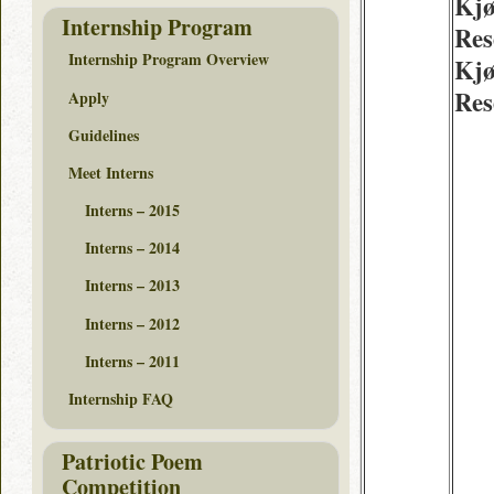
Kjø
Internship Program
Res
Internship Program Overview
Kjø
Res
Apply
Guidelines
Meet Interns
Interns – 2015
Interns – 2014
Interns – 2013
Interns – 2012
Interns – 2011
Internship FAQ
Patriotic Poem
Competition