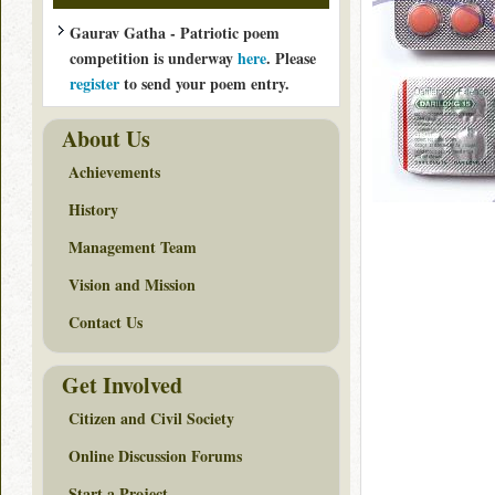
Gaurav Gatha - Patriotic poem
competition is underway
here
. Please
register
to send your poem entry.
About Us
Achievements
History
Management Team
Vision and Mission
Contact Us
Get Involved
Citizen and Civil Society
Online Discussion Forums
Start a Project