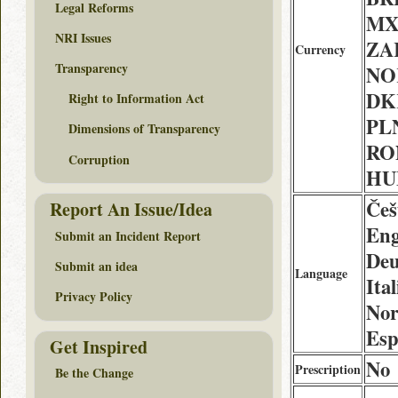
Legal Reforms
MX
NRI Issues
ZAR
Currency
Transparency
NOK
DK
Right to Information Act
PLN
Dimensions of Transparency
RON
Corruption
HUF
Češ
Report An Issue/Idea
Eng
Submit an Incident Report
Deu
Submit an idea
Language
Ita
Privacy Policy
Nor
Esp
Get Inspired
No
Prescription
Be the Change