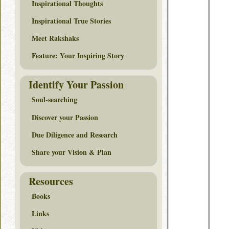
Inspirational Thoughts
Inspirational True Stories
Meet Rakshaks
Feature: Your Inspiring Story
Identify Your Passion
Soul-searching
Discover your Passion
Due Diligence and Research
Share your Vision & Plan
Resources
Books
Links