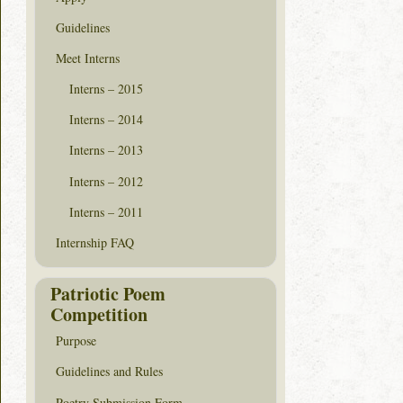
Guidelines
Meet Interns
Interns – 2015
Interns – 2014
Interns – 2013
Interns – 2012
Interns – 2011
Internship FAQ
Patriotic Poem
Competition
Purpose
Guidelines and Rules
Poetry Submission Form