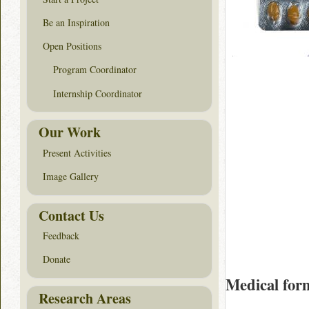
Be an Inspiration
Open Positions
Program Coordinator
Internship Coordinator
Our Work
Present Activities
Image Gallery
Contact Us
Feedback
Donate
Medical for
Research Areas