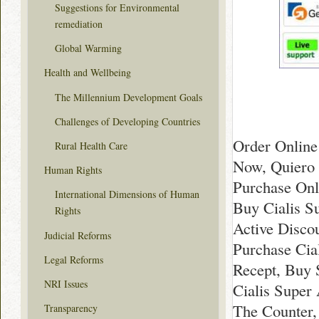
Suggestions for Environmental
remediation
Global Warming
Health and Wellbeing
The Millennium Development Goals
Challenges of Developing Countries
Order Online 
Rural Health Care
Now, Quiero 
Human Rights
Purchase Onl
International Dimensions of Human
Buy Cialis S
Rights
Active Disco
Judicial Reforms
Purchase Cial
Legal Reforms
Recept, Buy 
NRI Issues
Cialis Super
The Counter, 
Transparency