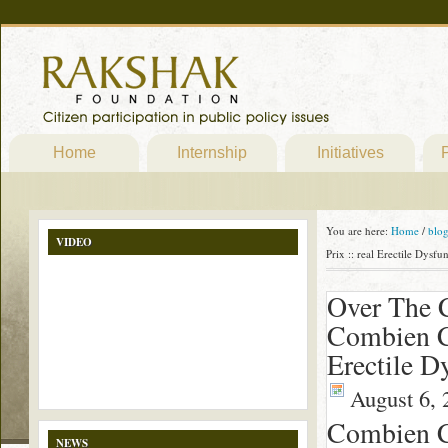
Home
Internship
Initiatives
P
You are here:
Home
/
blo
VIDEO
Prix :: real Erectile Dysf
Over The C
Combien Co
Erectile D
August 6, 
Combien Co
NEWS