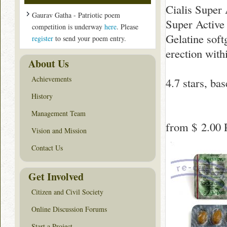
Cialis Super 
Gaurav Gatha - Patriotic poem
Super Active 
competition is underway
here
. Please
Gelatine soft
register
to send your poem entry.
erection with
About Us
Achievements
4.7
stars, ba
History
Management Team
from
$ 2.00
P
Vision and Mission
Contact Us
Get Involved
Citizen and Civil Society
Online Discussion Forums
Start a Project