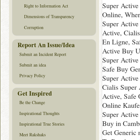
Super Active
Right to Information Act
Online, Wher
Dimensions of Transparency
Super Active
Corruption
Active, Ciali
En Ligne, Sa
Report An Issue/Idea
Active Buy U
Submit an Incident Report
Super Active
Submit an idea
Safe Buy Gen
Privacy Policy
Super Active
Cialis Super
Get Inspired
Active, Safe 
Be the Change
Online Kaufe
Super Active
Inspirational Thoughts
Buy in Cambr
Inspirational True Stories
Get Generic 
Meet Rakshaks