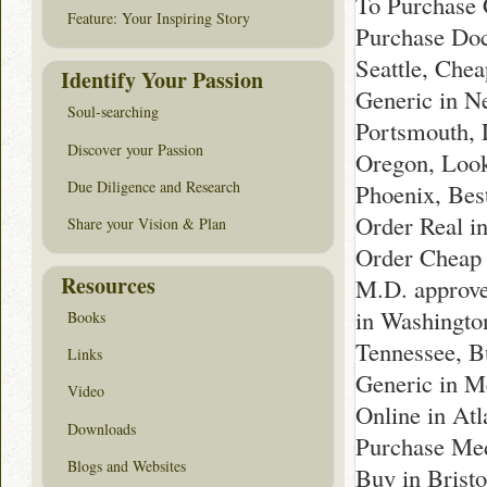
To Purchase 
Feature: Your Inspiring Story
Purchase Doc
Seattle, Che
Identify Your Passion
Generic in Ne
Soul-searching
Portsmouth, 
Discover your Passion
Oregon, Look
Due Diligence and Research
Phoenix, Best
Order Real i
Share your Vision & Plan
Order Cheap 
Resources
M.D. approve
in Washingto
Books
Tennessee, B
Links
Generic in M
Video
Online in At
Downloads
Purchase Med
Blogs and Websites
Buy in Brist