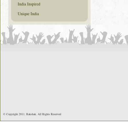
India Inspired
Unique India
© Copyright 2011. Rakshak. All Rights Reserved