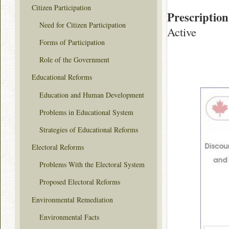
Citizen Participation
Prescription
Need for Citizen Participation
Active
Forms of Participation
Role of the Government
Educational Reforms
Education and Human Development
Problems in Educational System
Strategies of Educational Reforms
Electoral Reforms
Problems With the Electoral System
Proposed Electoral Reforms
Environmental Remediation
Environmental Facts