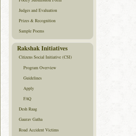
Judges and Evaluation
Prizes & Recognition
Sample Poems
Rakshak Initiatives
Citizens Social Initiative (CSI)
Program Overview
Guidelines
Apply
FAQ
Desh Raag
Gaurav Gatha
Road Accident Victims