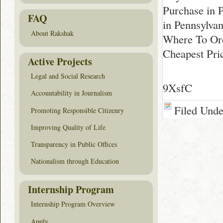
Purchase in 
FAQ
in Pennsylvan
About Rakshak
Where To Ord
Cheapest Pri
Active Projects
Legal and Social Research
9XsfC
Accountability in Journalism
Filed Und
Promoting Responsible Citizenry
Improving Quality of Life
Transparency in Public Offices
Nationalism through Education
Internship Program
Internship Program Overview
Apply