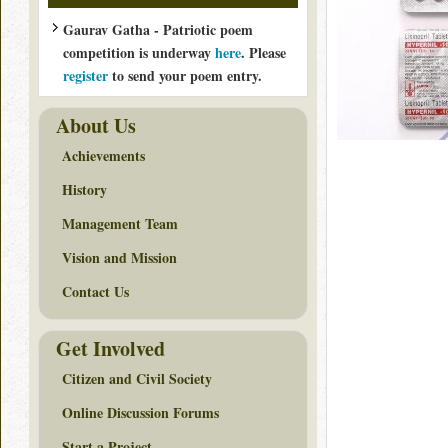
Gaurav Gatha - Patriotic poem
competition is underway
here
. Please
register
to send your poem entry.
About Us
Achievements
History
Management Team
Vision and Mission
Contact Us
Get Involved
Citizen and Civil Society
Online Discussion Forums
Start a Project