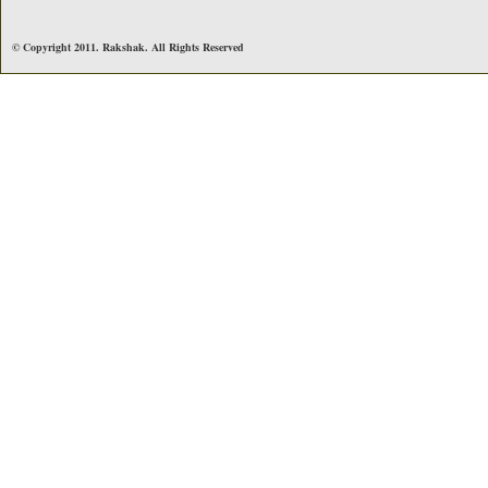
© Copyright 2011. Rakshak. All Rights Reserved