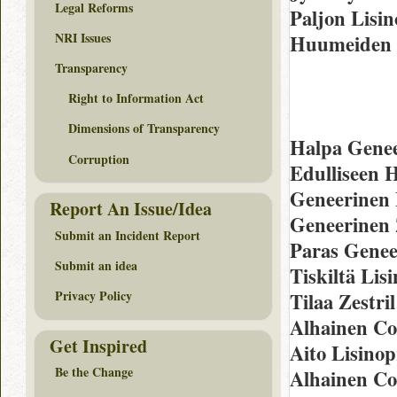
Legal Reforms
Paljon Lisi
NRI Issues
Huumeiden 
Transparency
Right to Information Act
Dimensions of Transparency
Halpa Genee
Corruption
Edulliseen 
Geneerinen 
Report An Issue/Idea
Geneerinen 
Submit an Incident Report
Paras Geneer
Submit an idea
Tiskiltä Lis
Privacy Policy
Tilaa Zestri
Alhainen Co
Get Inspired
Aito Lisinop
Be the Change
Alhainen Co