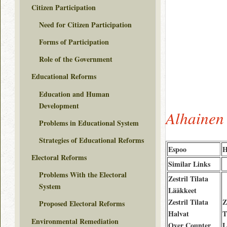
Citizen Participation
Need for Citizen Participation
Forms of Participation
Role of the Government
Educational Reforms
Education and Human
Development
Alhainen 
Problems in Educational System
Strategies of Educational Reforms
Espoo
H
Electoral Reforms
Similar Links
Problems With the Electoral
Zestril Tilata
System
Lääkkeet
Zestril Tilata
Z
Proposed Electoral Reforms
Halvat
T
Environmental Remediation
Over Counter
L