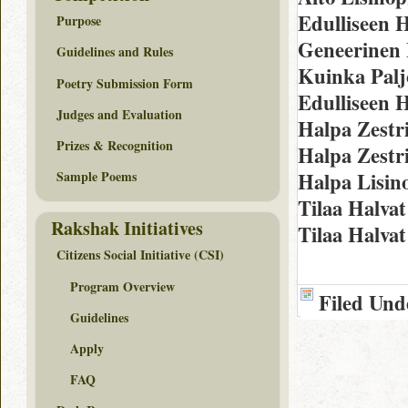
Edulliseen H
Purpose
Geneerinen 
Guidelines and Rules
Kuinka Palj
Poetry Submission Form
Edulliseen H
Judges and Evaluation
Halpa Zestr
Prizes & Recognition
Halpa Zestr
Halpa Lisin
Sample Poems
Tilaa Halva
Rakshak Initiatives
Tilaa Halvat
Citizens Social Initiative (CSI)
Program Overview
Filed Und
Guidelines
Apply
FAQ