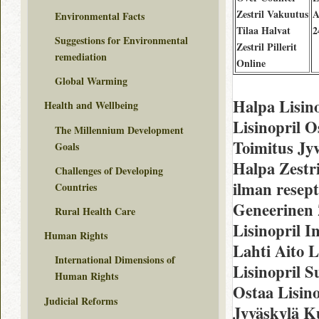
Zestril Vakuutus
A
Environmental Facts
Tilaa Halvat
2
Suggestions for Environmental
Zestril Pillerit
remediation
Online
Global Warming
Halpa Lisin
Health and Wellbeing
Lisinopril O
The Millennium Development
Toimitus Jy
Goals
Halpa Zestri
Challenges of Developing
ilman resep
Countries
Geneerinen 
Rural Health Care
Lisinopril I
Human Rights
Lahti Aito L
International Dimensions of
Lisinopril S
Human Rights
Ostaa Lisino
Judicial Reforms
Jyväskylä K