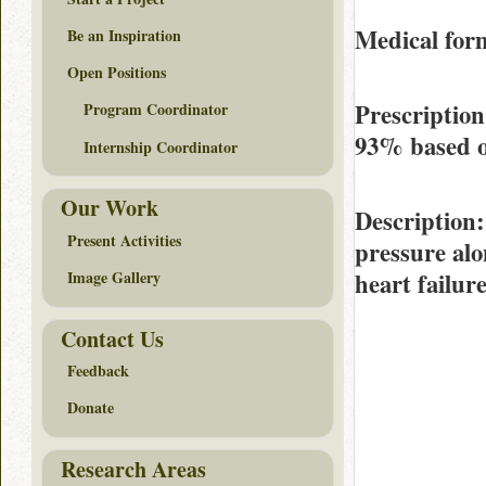
Medical form
Be an Inspiration
Open Positions
Prescription
Program Coordinator
93%
based 
Internship Coordinator
Our Work
Description
Present Activities
pressure alo
heart failur
Image Gallery
Contact Us
Feedback
Donate
Research Areas