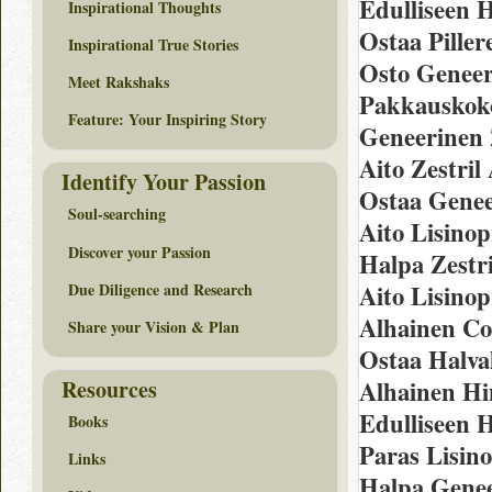
Edulliseen 
Inspirational Thoughts
Ostaa Piller
Inspirational True Stories
Osto Geneeri
Meet Rakshaks
Pakkauskoko
Feature: Your Inspiring Story
Geneerinen 
Aito Zestril
Identify Your Passion
Ostaa Genee
Soul-searching
Aito Lisino
Discover your Passion
Halpa Zestr
Due Diligence and Research
Aito Lisinop
Alhainen Co
Share your Vision & Plan
Ostaa Halval
Resources
Alhainen Hi
Edulliseen H
Books
Paras Lisin
Links
Halpa Genee