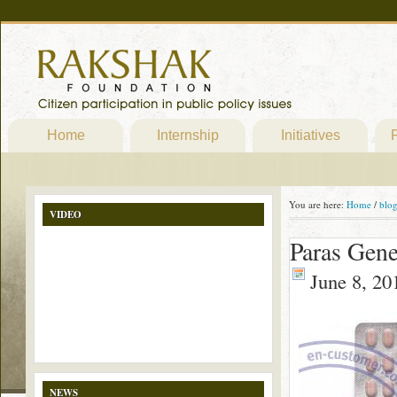
Home
Internship
Initiatives
P
You are here:
Home
/
blo
VIDEO
Paras Gene
June 8, 20
NEWS