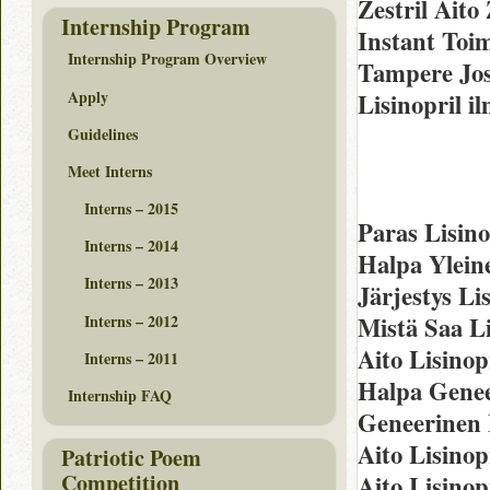
Zestril Aito
Internship Program
Instant Toi
Internship Program Overview
Tampere Jos
Apply
Lisinopril i
Guidelines
Meet Interns
Interns – 2015
Paras Lisin
Interns – 2014
Halpa Ylein
Interns – 2013
Järjestys Li
Interns – 2012
Mistä Saa Li
Aito Lisinop
Interns – 2011
Halpa Genee
Internship FAQ
Geneerinen 
Aito Lisinop
Patriotic Poem
Competition
Aito Lisinop