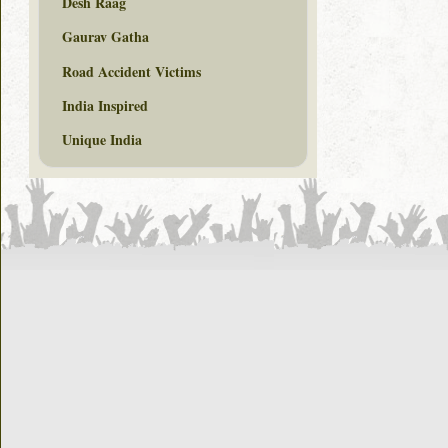
Desh Raag
Gaurav Gatha
Road Accident Victims
India Inspired
Unique India