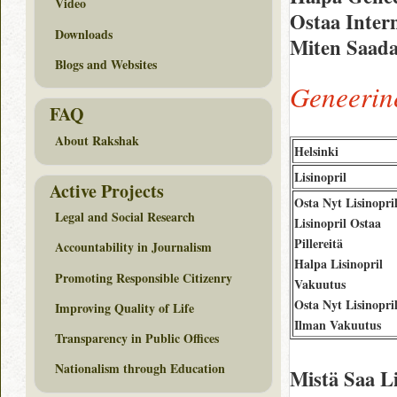
Video
Ostaa Intern
Downloads
Miten Saada 
Blogs and Websites
Geneerine
FAQ
About Rakshak
Helsinki
Lisinopril
Active Projects
Osta Nyt Lisinopri
Legal and Social Research
Lisinopril Ostaa
Pillereitä
Accountability in Journalism
Halpa Lisinopril
Promoting Responsible Citizenry
Vakuutus
Osta Nyt Lisinopri
Improving Quality of Life
Ilman Vakuutus
Transparency in Public Offices
Nationalism through Education
Mistä Saa L