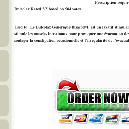
Prescription requir
Dulcolax Rated
5/5
based on
504
votes.
Used to
: Le Dulcolax Générique(Bisacodyl) est un laxatif stimulant.
stimule les muscles intestinaux pour provoquer une évacuation des s
soulager la constipation occasionnelle et l’irrégularité de l’évacuat