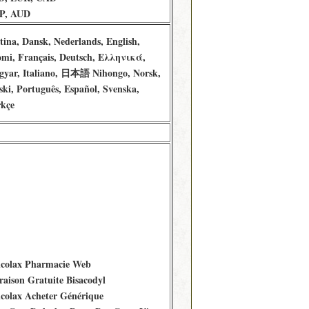
P, AUD
tina, Dansk, Nederlands, English,
mi, Français, Deutsch, Ελληνικά,
yar, Italiano, 日本語 Nihongo, Norsk,
ski, Português, Español, Svenska,
kçe
colax Pharmacie Web
raison Gratuite Bisacodyl
colax Acheter Générique