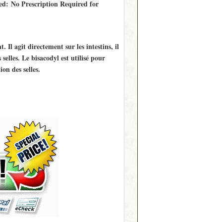
ed: No Prescription Required for
 Il agit directement sur les intestins, il
elles. Le bisacodyl est utilisé pour
ion des selles.