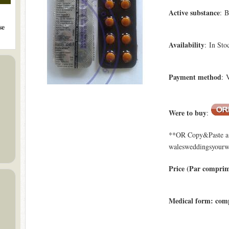
Active substance
: B
se
Availability
: In Sto
Payment method
: 
Were to buy
:
**OR Copy&Paste a l
walesweddingsyourwa
Price (Par compri
Medical form: com