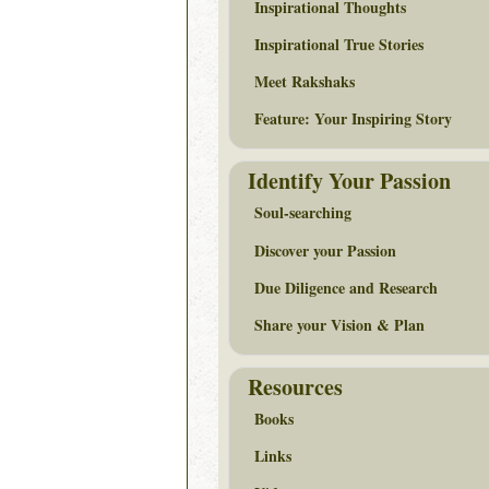
Inspirational Thoughts
Inspirational True Stories
Meet Rakshaks
Feature: Your Inspiring Story
Identify Your Passion
Soul-searching
Discover your Passion
Due Diligence and Research
Share your Vision & Plan
Resources
Books
Links