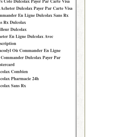
s Cote Dulcolax Payer Par Carte Visa
Acheter Dulcolax Payer Par Carte Visa
mander En Ligne Dulcolax Sans Rx
s Rx Dulcolax
lleur Dulcolax
eter En Ligne Dulcolax Avec
scription
acodyl Où Commander En Ligne
Commander Dulcolax Payer Par
tercard
colax Combien
colax Pharmacie 24h
colax Sans Rx