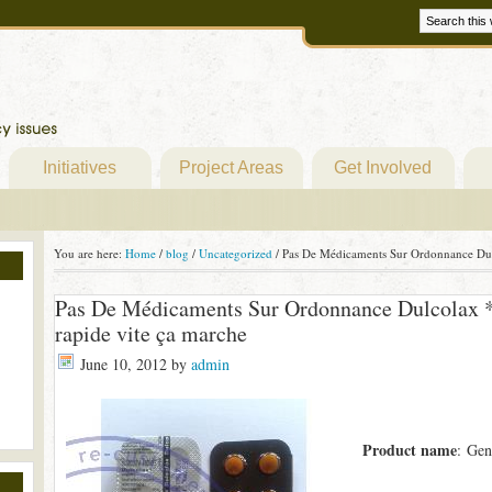
Initiatives
Project Areas
Get Involved
You are here:
Home
/
blog
/
Uncategorized
/
Pas De Médicaments Sur Ordonnance Dulc
Pas De Médicaments Sur Ordonnance Dulcolax *
rapide vite ça marche
June 10, 2012
by
admin
Product name
: Gen