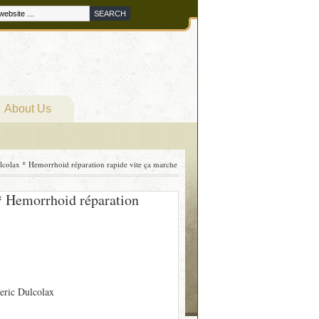
About Us
olax * Hemorrhoid réparation rapide vite ça marche
 Hemorrhoid réparation
eric Dulcolax