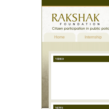
Home
Internship
VIDEO
NEWS