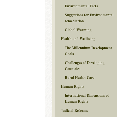
Environmental Facts
Suggestions for Environmental
remediation
Global Warming
Health and Wellbeing
The Millennium Development
Goals
Challenges of Developing
Countries
Rural Health Care
Human Rights
International Dimensions of
Human Rights
Judicial Reforms