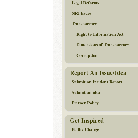
Legal Reforms
NRI Issues
Transparency
Right to Information Act
Dimensions of Transparency
Corruption
Report An Issue/Idea
Submit an Incident Report
Submit an idea
Privacy Policy
Get Inspired
Be the Change