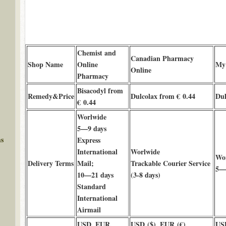
Chemist and
Canadian Pharmacy
Shop Name
Online
My
Online
Pharmacy
Bisacodyl from
Remedy&Price
Dulcolax from € 0.44
Dul
€ 0.44
Worlwide
5—9 days
ms
Express
International
Worlwide
Wo
Delivery Terms
Mail;
Trackable Courier Service
5—9
10—21 days
(3-8 days)
Standard
International
Airmail
USD, EUR,
USD ($), EUR (€),
US