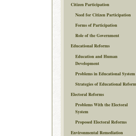
Citizen Participation
Need for Citizen Participation
Forms of Participation
Role of the Government
Educational Reforms
Education and Human
Development
Problems in Educational System
Strategies of Educational Refor
Electoral Reforms
Problems With the Electoral
System
Proposed Electoral Reforms
Environmental Remediation