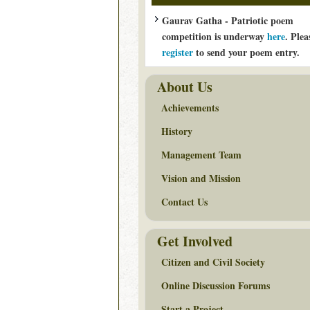
Gaurav Gatha - Patriotic poem
competition is underway
here
. Plea
register
to send your poem entry.
About Us
Achievements
History
Management Team
Vision and Mission
Contact Us
Get Involved
Citizen and Civil Society
Online Discussion Forums
Start a Project