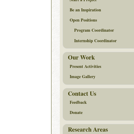
Be an Inspiration
Open Positions
Program Coordinator
Internship Coordinator
Our Work
Present Activities
Image Gallery
Contact Us
Feedback
Donate
Research Areas