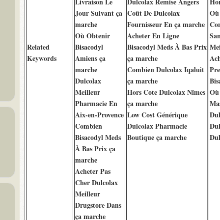
Livraison Le
Dulcolax Remise Angers
Hor
Jour Suivant ça
Coût De Dulcolax
Où 
marche
Fournisseur En ça marche
Com
Où Obtenir
Acheter En Ligne
San
Related
Bisacodyl
Bisacodyl Meds À Bas Prix
Mei
Keywords
Amiens ça
ça marche
Ach
marche
Combien Dulcolax Iqaluit
Pre
Dulcolax
ça marche
Bis
Meilleur
Hors Cote Dulcolax Nîmes
Où 
Pharmacie En
ça marche
Mas
Aix-en-Provence
Low Cost Générique
Dul
Combien
Dulcolax Pharmacie
Dul
Bisacodyl Meds
Boutique ça marche
Dul
À Bas Prix ça
marche
Acheter Pas
Cher Dulcolax
Meilleur
Drugstore Dans
ça marche