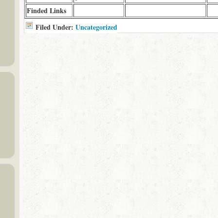
Finded Links
Filed Under:
Uncategorized