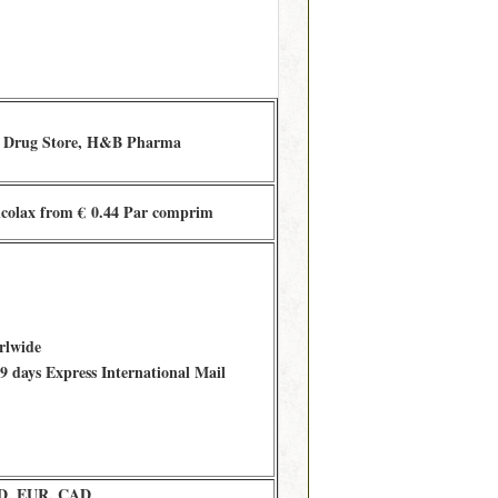
 Drug Store, H&B Pharma
colax from € 0.44 Par comprim
rlwide
 days Express International Mail
D, EUR, CAD