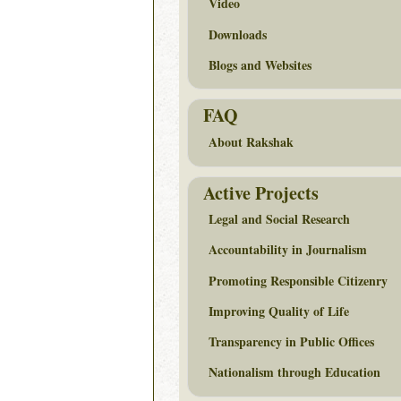
Video
Downloads
Blogs and Websites
FAQ
About Rakshak
Active Projects
Legal and Social Research
Accountability in Journalism
Promoting Responsible Citizenry
Improving Quality of Life
Transparency in Public Offices
Nationalism through Education