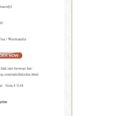
isacodyl
ck!
Visa / Wiretransfer
ink into browser bar:
y.com/sale/dulcolax.html
m)
: from € 0.44
prim