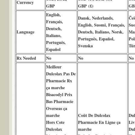
Currency
GBP
GBP (£)
GB
English,
Dansk, Nederlands,
Češ
Français,
English, Suomi, Français,
Suo
Deutsch,
Language
Deutsch, Italiano, Norsk,
Mag
Italiano,
Português, Español,
Pol
Português,
Svenska
Tür
Español
Rx Needed
No
No
No
Meilleur
Dulcolax Pas De
Pharmacie Rx
ça marche
Bisacodyl Prix
Bas Pharmacie
Overseas ça
marche
Coût De Dulcolax
Dul
Hors Cote
Pharmacie En Ligne ça
Liv
Dulcolax
marche
Dul