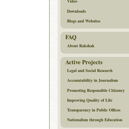
Video
Downloads
Blogs and Websites
FAQ
About Rakshak
Active Projects
Legal and Social Research
Accountability in Journalism
Promoting Responsible Citizenry
Improving Quality of Life
Transparency in Public Offices
Nationalism through Education