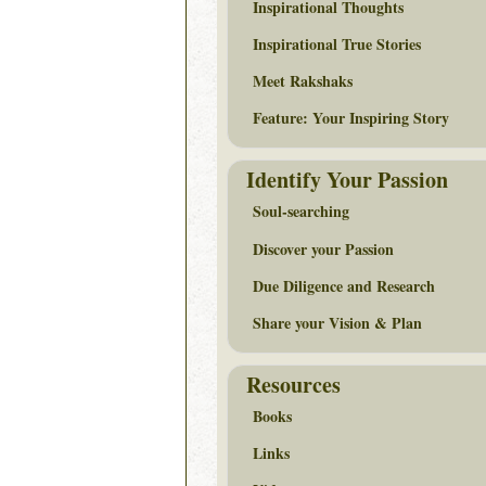
Inspirational Thoughts
Inspirational True Stories
Meet Rakshaks
Feature: Your Inspiring Story
Identify Your Passion
Soul-searching
Discover your Passion
Due Diligence and Research
Share your Vision & Plan
Resources
Books
Links