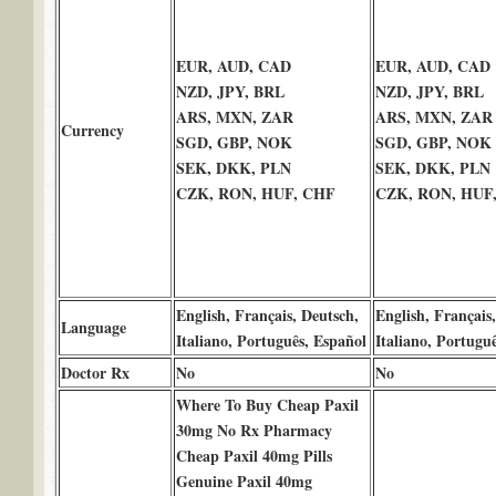
EUR, AUD, CAD
EUR, AUD, CAD
NZD, JPY, BRL
NZD, JPY, BRL
ARS, MXN, ZAR
ARS, MXN, ZAR
Currency
SGD, GBP, NOK
SGD, GBP, NOK
SEK, DKK, PLN
SEK, DKK, PLN
CZK, RON, HUF, CHF
CZK, RON, HUF
English, Français, Deutsch,
English, Français
Language
Italiano, Português, Español
Italiano, Portugu
Doctor Rx
No
No
Where To Buy Cheap Paxil
30mg No Rx Pharmacy
Cheap Paxil 40mg Pills
Genuine Paxil 40mg