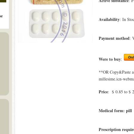
Active substance
: P
se
Availability
: In Sto
Payment method
: 
Were to buy
:
**OR Copy&Paste a l
millesime.icn-webmas
Price
: $ 0.85 to $ 
Medical form: pill
Prescription requir