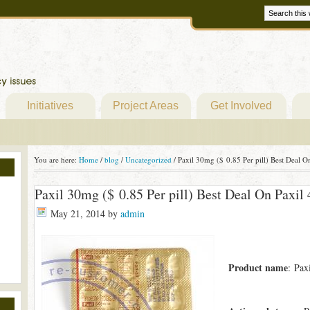
Initiatives
Project Areas
Get Involved
You are here:
Home
/
blog
/
Uncategorized
/
Paxil 30mg ($ 0.85 Per pill) Best Deal 
Paxil 30mg ($ 0.85 Per pill) Best Deal On Paxi
May 21, 2014
by
admin
Product name
: Pax