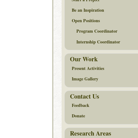
Be an Inspiration
Open Positions
Program Coordinator
Internship Coordinator
Our Work
Present Activities
Image Gallery
Contact Us
Feedback
Donate
Research Areas