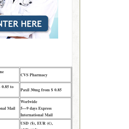
ne
CVS Pharmacy
 0.85 to
Paxil 30mg from $ 0.85
Worlwide
onal Mail
5—9 days Express
International Mail
USD ($), EUR (€),