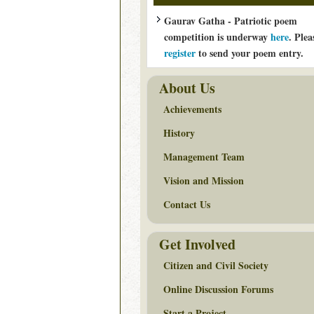
Gaurav Gatha - Patriotic poem
competition is underway
here
. Plea
register
to send your poem entry.
About Us
Achievements
History
Management Team
Vision and Mission
Contact Us
Get Involved
Citizen and Civil Society
Online Discussion Forums
Start a Project