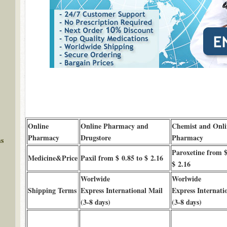
Online
Online Pharmacy and
Chemist and Onli
Pharmacy
Drugstore
Pharmacy
ms
Paroxetine from $
Medicine&Price
Paxil from $ 0.85 to $ 2.16
$ 2.16
Worlwide
Worlwide
Shipping Terms
Express International Mail
Express Internati
(3-8 days)
(3-8 days)