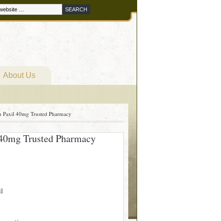
About Us
On Paxil 40mg Trusted Pharmacy
l 40mg Trusted Pharmacy
il