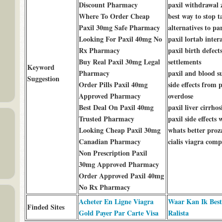
Discount Pharmacy
paxil withdrawal 
Where To Order Cheap
best way to stop t
Paxil 30mg Safe Pharmacy
alternatives to pa
Looking For Paxil 40mg No
paxil lortab inter
Rx Pharmacy
paxil birth defect
Buy Real Paxil 30mg Legal
settlements
Keyword
Pharmacy
paxil and blood s
Suggestion
Order Pills Paxil 40mg
side effects from p
Approved Pharmacy
overdose
Best Deal On Paxil 40mg
paxil liver cirrhos
Trusted Pharmacy
paxil side effects
Looking Cheap Paxil 30mg
whats better proz
Canadian Pharmacy
cialis viagra comp
Non Prescription Paxil
30mg Approved Pharmacy
Order Approved Paxil 40mg
No Rx Pharmacy
Acheter En Ligne Viagra
Waar Kan Ik Best
Finded Sites
Gold Payer Par Carte Visa
Ralista