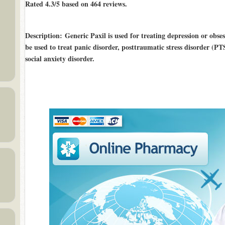
Rated
4.3/5
based on
464
reviews.
Description
: Generic Paxil is used for treating depression or obs
be used to treat panic disorder, posttraumatic stress disorder (PT
social anxiety disorder.