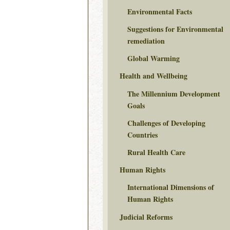
Environmental Facts
Suggestions for Environmental
remediation
Global Warming
Health and Wellbeing
The Millennium Development
Goals
Challenges of Developing
Countries
Rural Health Care
Human Rights
International Dimensions of
Human Rights
Judicial Reforms