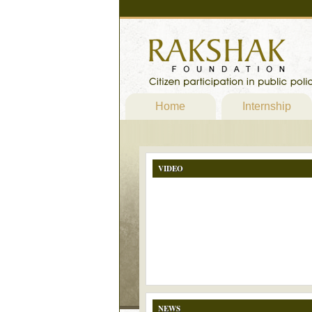
Home
Internship
VIDEO
NEWS