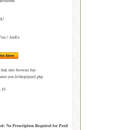
aroxetine
ck!
Visa / AmEx
ink into browser bar:
ter-you.fr/shop/paxil.php
2.16
ed: No Prescription Required for Paxil