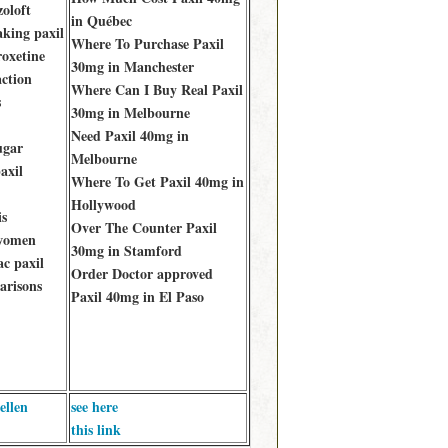
zoloft
in Québec
aking paxil
Where To Purchase Paxil
roxetine
30mg in Manchester
action
Where Can I Buy Real Paxil
s
30mg in Melbourne
Need Paxil 40mg in
ugar
Melbourne
axil
Where To Get Paxil 40mg in
Hollywood
is
Over The Counter Paxil
 women
30mg in Stamford
ac paxil
Order Doctor approved
arisons
Paxil 40mg in El Paso
ellen
see here
this link