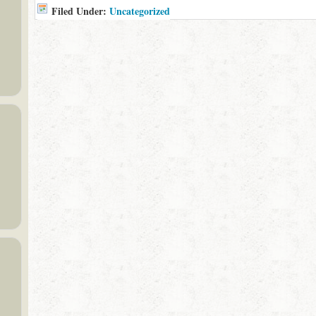
Filed Under:
Uncategorized