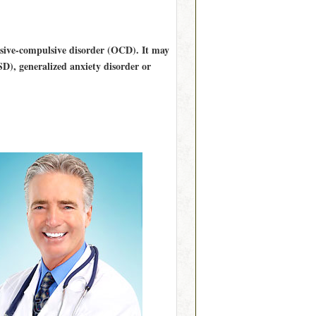
essive-compulsive disorder (OCD). It may
SD), generalized anxiety disorder or