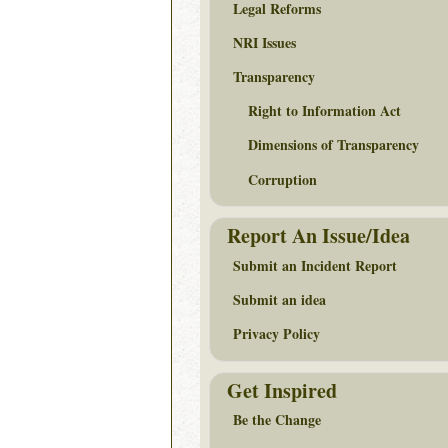
Legal Reforms
NRI Issues
Transparency
Right to Information Act
Dimensions of Transparency
Corruption
Report An Issue/Idea
Submit an Incident Report
Submit an idea
Privacy Policy
Get Inspired
Be the Change