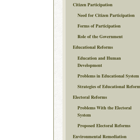
Citizen Participation
Need for Citizen Participation
Forms of Participation
Role of the Government
Educational Reforms
Education and Human
Development
Problems in Educational System
Strategies of Educational Refor
Electoral Reforms
Problems With the Electoral
System
Proposed Electoral Reforms
Environmental Remediation