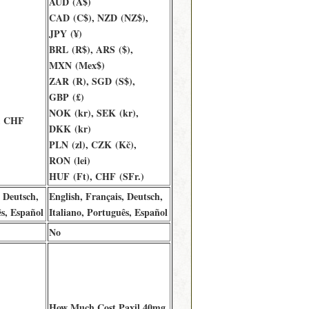
AUD (A$)
CAD (C$), NZD (NZ$),
JPY (¥)
BRL (R$), ARS ($),
MXN (Mex$)
ZAR (R), SGD (S$),
GBP (£)
NOK (kr), SEK (kr),
, CHF
DKK (kr)
PLN (zl), CZK (Kč),
RON (lei)
HUF (Ft), CHF (SFr.)
, Deutsch,
English, Français, Deutsch,
ês, Español
Italiano, Português, Español
No
How Much Cost Paxil 40mg