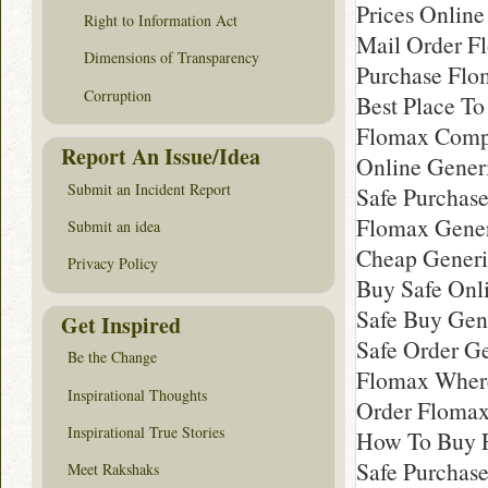
Prices Onlin
Right to Information Act
Mail Order F
Dimensions of Transparency
Purchase Flo
Corruption
Best Place T
Flomax Comp
Report An Issue/Idea
Online Gener
Submit an Incident Report
Safe Purchas
Flomax Gener
Submit an idea
Cheap Generi
Privacy Policy
Buy Safe Onl
Safe Buy Gen
Get Inspired
Safe Order G
Be the Change
Flomax Where
Inspirational Thoughts
Order Floma
Inspirational True Stories
How To Buy 
Safe Purchas
Meet Rakshaks