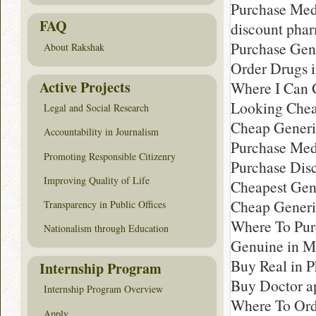
Purchase Med
FAQ
discount pha
Purchase Gen
About Rakshak
Order Drugs 
Active Projects
Where I Can G
Looking Chea
Legal and Social Research
Cheap Generic
Accountability in Journalism
Purchase Med
Promoting Responsible Citizenry
Purchase Disc
Improving Quality of Life
Cheapest Gen
Cheap Generi
Transparency in Public Offices
Where To Pur
Nationalism through Education
Genuine in M
Buy Real in 
Internship Program
Buy Doctor a
Internship Program Overview
Where To Ord
Apply