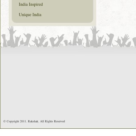
India Inspired
Unique India
© Copyright 2011. Rakshak. All Rights Reserved