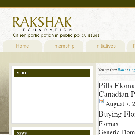
Home
Internship
Initiatives
P
You are here:
Home
/
blo
VIDEO
Pills Flom
Canadian 
August 7, 
Buying Fl
Flomax
Generic Flomax
NEWS