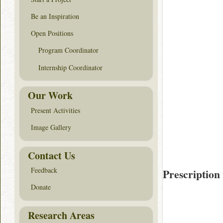
Be an Inspiration
Open Positions
Program Coordinator
Internship Coordinator
Our Work
Present Activities
Image Gallery
Contact Us
Feedback
Prescription
Donate
Research Areas