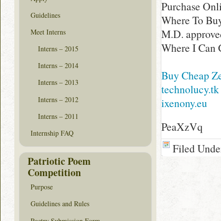
Purchase Onl
Guidelines
Where To Buy
M.D. approved
Meet Interns
Where I Can 
Interns – 2015
Interns – 2014
Buy Cheap Zes
Interns – 2013
technolucy.tk
Interns – 2012
ixenony.eu
Interns – 2011
PeaXzVq
Internship FAQ
Filed Unde
Patriotic Poem
Competition
Purpose
Guidelines and Rules
Poetry Submission Form