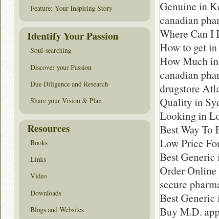
Genuine in K
Feature: Your Inspiring Story
canadian pha
Where Can I B
Identify Your Passion
How to get in
Soul-searching
How Much in 
Discover your Passion
canadian pha
Due Diligence and Research
drugstore Atl
Quality in Sy
Share your Vision & Plan
Looking in Lo
Resources
Best Way To B
Low Price Fo
Books
Best Generic 
Links
Order Online
Video
secure pharm
Downloads
Best Generic 
Buy M.D. app
Blogs and Websites