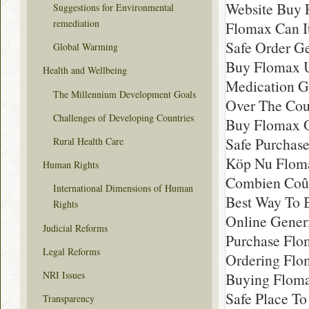
Website Buy
Suggestions for Environmental
remediation
Flomax Can I
Safe Order G
Global Warming
Buy Flomax U
Health and Wellbeing
Medication G
The Millennium Development Goals
Over The Cou
Challenges of Developing Countries
Buy Flomax O
Safe Purchas
Rural Health Care
Köp Nu Floma
Human Rights
Combien Coût
International Dimensions of Human
Best Way To 
Rights
Online Gener
Judicial Reforms
Purchase Flo
Legal Reforms
Ordering Fl
NRI Issues
Buying Flom
Safe Place T
Transparency