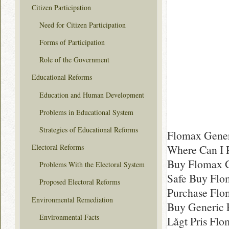
Citizen Participation
Need for Citizen Participation
Forms of Participation
Role of the Government
Educational Reforms
Education and Human Development
Problems in Educational System
Strategies of Educational Reforms
Flomax Gener
Where Can I 
Electoral Reforms
Buy Flomax 
Problems With the Electoral System
Safe Buy Flo
Proposed Electoral Reforms
Purchase Flo
Environmental Remediation
Buy Generic 
Environmental Facts
Lågt Pris Flo