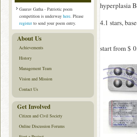
hyperplasia 
Gaurav Gatha - Patriotic poem
competition is underway
here
. Please
4.1
stars, bas
register
to send your poem entry.
About Us
start from
$ 0
Achievements
History
Management Team
Vision and Mission
Contact Us
Get Involved
Citizen and Civil Society
Online Discussion Forums
Start a Project