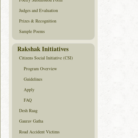
Judges and Evaluation
Prizes & Recognition
Sample Poems
Rakshak Initiatives
Citizens Social Initiative (CSI)
Program Overview
Guidelines
Apply
FAQ
Desh Raag
Gaurav Gatha
Road Accident Victims