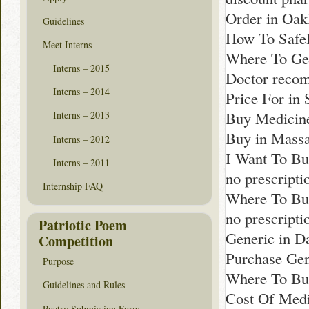
Order in Oak
Guidelines
How To Safel
Meet Interns
Where To Get
Interns – 2015
Doctor reco
Interns – 2014
Price For in 
Buy Medicin
Interns – 2013
Buy in Massa
Interns – 2012
I Want To Bu
Interns – 2011
no prescript
Internship FAQ
Where To Bu
no prescript
Patriotic Poem
Generic in D
Competition
Purchase Gen
Purpose
Where To Buy
Guidelines and Rules
Cost Of Medi
Poetry Submission Form