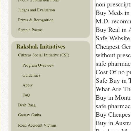
non prescrip
Judges and Evaluation
Buy Meds in
M.D. recomm
Prizes & Recognition
Buy Real in
Sample Poems
Safe Website
Cheapest Gen
Rakshak Initiatives
without presc
Citizens Social Initiative (CSI)
safe pharma
Program Overview
Cost Of no pr
Guidelines
Safe Buy in 
Apply
What Are The
FAQ
Buy in Montr
safe pharma
Desh Raag
Buy Cheapest
Gaurav Gatha
Buy in Austra
Road Accident Victims