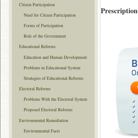
Citizen Participation
Prescription
Need for Citizen Participation
Forms of Participation
Role of the Government
Educational Reforms
Education and Human Development
Problems in Educational System
Strategies of Educational Reforms
Electoral Reforms
Problems With the Electoral System
Proposed Electoral Reforms
Environmental Remediation
Environmental Facts