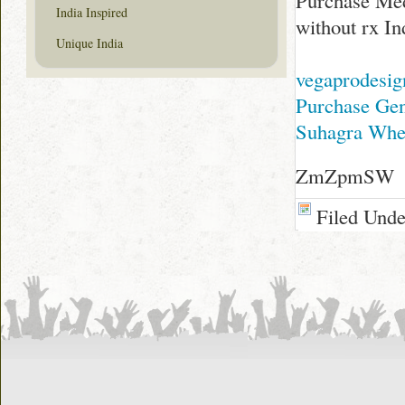
Purchase Med
India Inspired
without rx In
Unique India
vegaprodesi
Purchase Gene
Suhagra Wher
ZmZpmSW
Filed Und