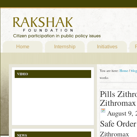
Home
Internship
Initiatives
P
You are here:
Home
/
blo
VIDEO
works
Pills Zith
Zithromax 
August 9, 
Safe Orde
Zithromax
NEWS