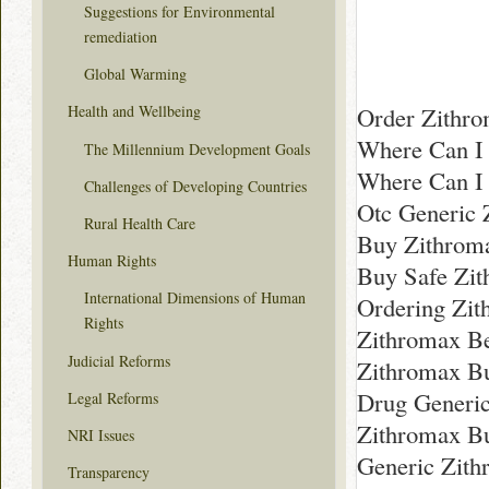
Suggestions for Environmental
remediation
Global Warming
Order Zithro
Health and Wellbeing
Where Can I 
The Millennium Development Goals
Where Can I
Challenges of Developing Countries
Otc Generic 
Rural Health Care
Buy Zithroma
Human Rights
Buy Safe Zit
International Dimensions of Human
Ordering Zi
Rights
Zithromax Be
Judicial Reforms
Zithromax B
Drug Generic
Legal Reforms
Zithromax B
NRI Issues
Generic Zith
Transparency