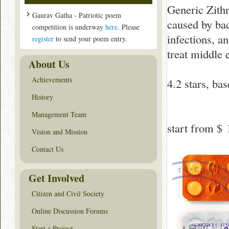
Generic Zithr
Gaurav Gatha - Patriotic poem
caused by bact
competition is underway
here
. Please
infections, an
register
to send your poem entry.
treat middle e
About Us
Achievements
4.2
stars, ba
History
Management Team
start from
$ 
Vision and Mission
Contact Us
Get Involved
Citizen and Civil Society
Online Discussion Forums
Start a Project