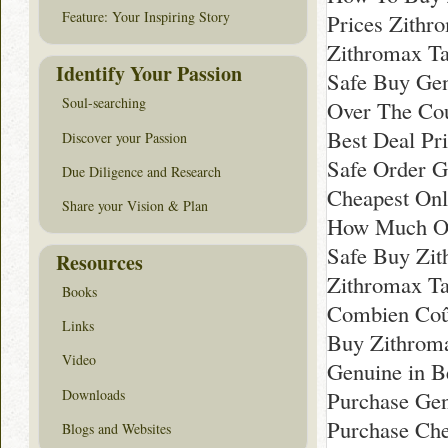
Feature: Your Inspiring Story
Prices Zithr
Zithromax T
Identify Your Passion
Safe Buy Gen
Soul-searching
Over The Co
Best Deal Pr
Discover your Passion
Safe Order G
Due Diligence and Research
Cheapest Onl
Share your Vision & Plan
How Much On
Safe Buy Zi
Resources
Zithromax Ta
Books
Combien Coû
Links
Buy Zithrom
Video
Genuine in 
Downloads
Purchase Gen
Purchase Che
Blogs and Websites