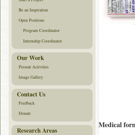
Be an Inspiration
Open Positions
Program Coordinator
Internship Coordinator
Our Work
Present Activities
Image Gallery
Contact Us
Feedback
Donate
Medical for
Research Areas