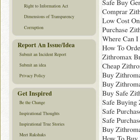
Safe Buy Ge
Right to Information Act
Comprar Zit
Dimensions of Transparency
Low Cost Onl
Corruption
Purchase Zit
Where Can I
Report An Issue/Idea
How To Orde
Submit an Incident Report
Zithromax B
Cheap Zithr
Submit an idea
Buy Zithroma
Privacy Policy
Buy Zithrom
Buy Safe Zi
Get Inspired
Safe Buying 
Be the Change
Safe Purchas
Inspirational Thoughts
Safe Purchas
Inspirational True Stories
Buy Zithroma
Meet Rakshaks
How To Buy Z