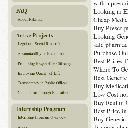
with a prescr
FAQ
Looking in E
Cheap Medica
About Rakshak
Buy Prescript
Active Projects
Looking Gene
safe pharma
Legal and Social Research
Purchase Onli
Accountability in Journalism
Best Prices 
Promoting Responsible Citizenry
Where To Ge
Improving Quality of Life
Best Generic
Transparency in Public Offices
Buy Medicati
Low Cost non
Nationalism through Education
Buy Real in 
Internship Program
Best Price in
Internship Program Overview
Buy Generic 
discount pha
Apply