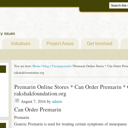
Initiatives
Project Areas
Get Involved
You are here:
Home
/
blog
/
Uncategorized
/
Premarin Online Stores * Can Order Pre
rakshakfoundation.org
Premarin Online Stores * Can Order Premarin *
rakshakfoundation.org
August 7, 2016
by
admin
Can Order Premarin
Premarin
Generic Premarin is used for treating certain symptoms of menopause (e