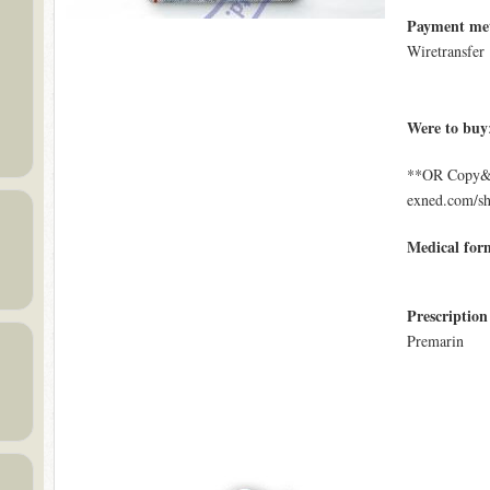
Payment me
Wiretransfer
Were to buy
**OR Copy&Pa
exned.com/s
Medical for
Prescription
Premarin