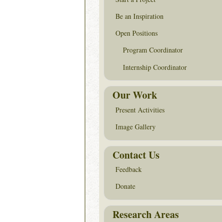
Be an Inspiration
Open Positions
Program Coordinator
Internship Coordinator
Our Work
Present Activities
Image Gallery
Contact Us
Feedback
Donate
Research Areas