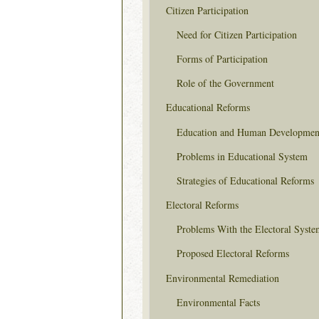
Citizen Participation
Need for Citizen Participation
Forms of Participation
Role of the Government
Educational Reforms
Education and Human Developmen
Problems in Educational System
Strategies of Educational Reforms
Electoral Reforms
Problems With the Electoral Syste
Proposed Electoral Reforms
Environmental Remediation
Environmental Facts