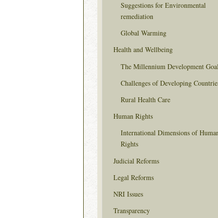
Suggestions for Environmental
remediation
Global Warming
Health and Wellbeing
The Millennium Development Goa
Challenges of Developing Countrie
Rural Health Care
Human Rights
International Dimensions of Huma
Rights
Judicial Reforms
Legal Reforms
NRI Issues
Transparency