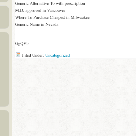
Generic Alternative To with prescription
M.D. approved in Vancouver
Where To Purchase Cheapest in Milwaukee
Generic Name in Nevada
GgQVb
Filed Under:
Uncategorized