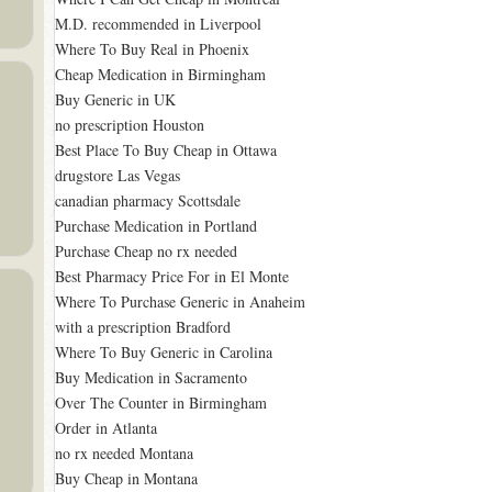
M.D. recommended in Liverpool
Where To Buy Real in Phoenix
Cheap Medication in Birmingham
Buy Generic in UK
no prescription Houston
Best Place To Buy Cheap in Ottawa
drugstore Las Vegas
canadian pharmacy Scottsdale
Purchase Medication in Portland
Purchase Cheap no rx needed
Best Pharmacy Price For in El Monte
Where To Purchase Generic in Anaheim
with a prescription Bradford
Where To Buy Generic in Carolina
Buy Medication in Sacramento
Over The Counter in Birmingham
Order in Atlanta
no rx needed Montana
Buy Cheap in Montana