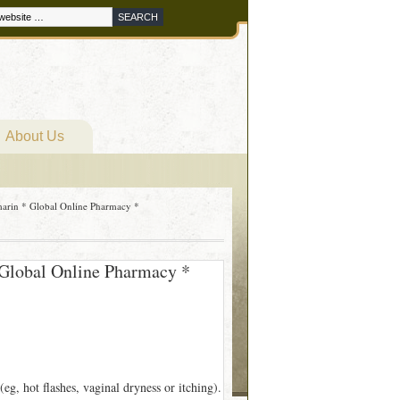
About Us
marin * Global Online Pharmacy *
 Global Online Pharmacy *
g, hot flashes, vaginal dryness or itching).