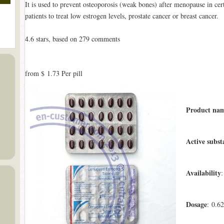
It is used to prevent osteoporosis (weak bones) after menopause in certa
patients to treat low estrogen levels, prostate cancer or breast cancer.
4.6
stars, based on
279
comments
from
$ 1.73
Per pill
Product na
Active subst
Availability
:
Dosage
: 0.6