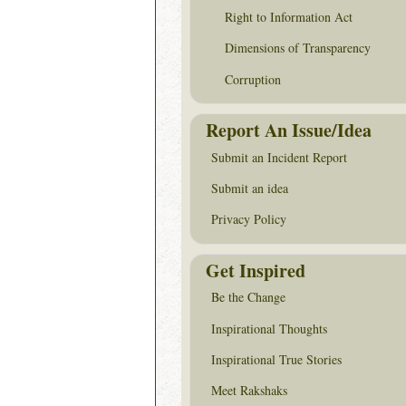
Right to Information Act
Dimensions of Transparency
Corruption
Report An Issue/Idea
Submit an Incident Report
Submit an idea
Privacy Policy
Get Inspired
Be the Change
Inspirational Thoughts
Inspirational True Stories
Meet Rakshaks