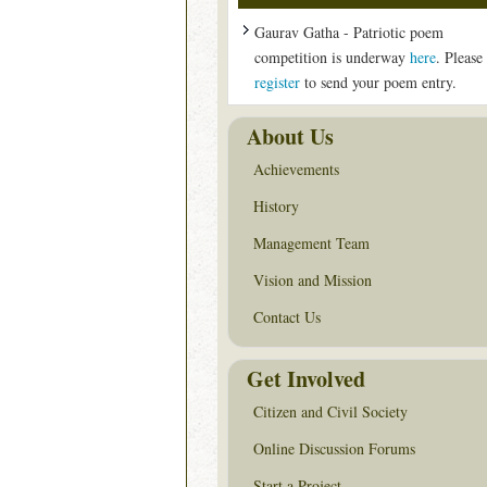
Gaurav Gatha - Patriotic poem
competition is underway
here
. Please
register
to send your poem entry.
About Us
Achievements
History
Management Team
Vision and Mission
Contact Us
Get Involved
Citizen and Civil Society
Online Discussion Forums
Start a Project