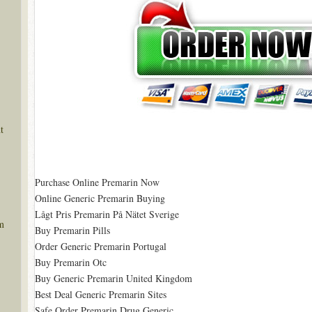
t
Purchase Online Premarin Now
Online Generic Premarin Buying
Lågt Pris Premarin På Nätet Sverige
m
Buy Premarin Pills
Order Generic Premarin Portugal
Buy Premarin Otc
Buy Generic Premarin United Kingdom
Best Deal Generic Premarin Sites
Safe Order Premarin Drug Generic