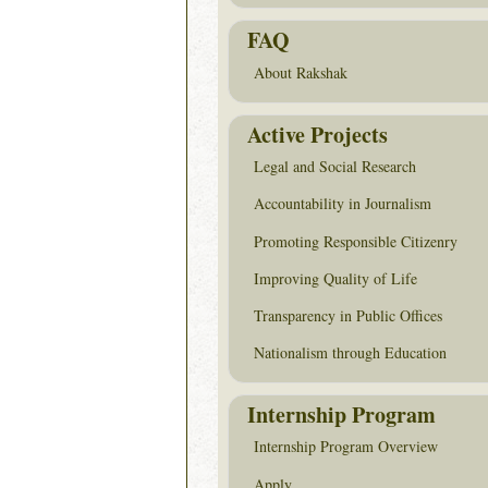
FAQ
About Rakshak
Active Projects
Legal and Social Research
Accountability in Journalism
Promoting Responsible Citizenry
Improving Quality of Life
Transparency in Public Offices
Nationalism through Education
Internship Program
Internship Program Overview
Apply