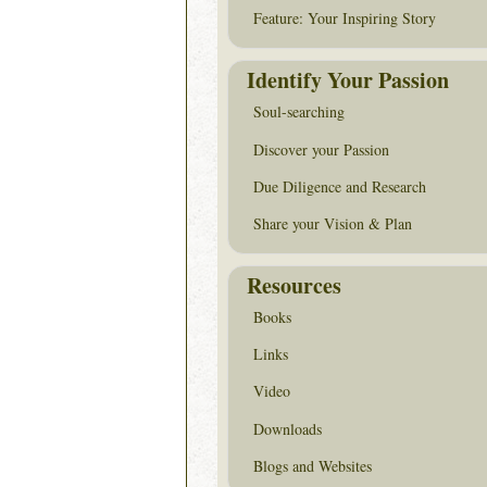
Feature: Your Inspiring Story
Identify Your Passion
Soul-searching
Discover your Passion
Due Diligence and Research
Share your Vision & Plan
Resources
Books
Links
Video
Downloads
Blogs and Websites