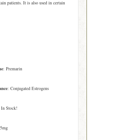
in patients. It is also used in certain
me
: Premarin
ance
: Conjugated Estrogens
 In Stock!
25mg