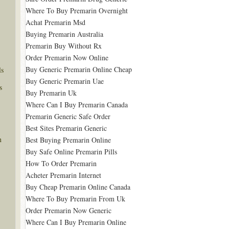
Where To Buy Premarin Overnight
Achat Premarin Msd
Buying Premarin Australia
Premarin Buy Without Rx
Order Premarin Now Online
Buy Generic Premarin Online Cheap
ls
Buy Generic Premarin Uae
s
Buy Premarin Uk
Where Can I Buy Premarin Canada
Premarin Generic Safe Order
Best Sites Premarin Generic
n
Best Buying Premarin Online
Buy Safe Online Premarin Pills
How To Order Premarin
Acheter Premarin Internet
Buy Cheap Premarin Online Canada
Where To Buy Premarin From Uk
Order Premarin Now Generic
Where Can I Buy Premarin Online