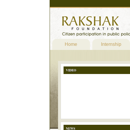
Home
Internship
VIDEO
NEWS