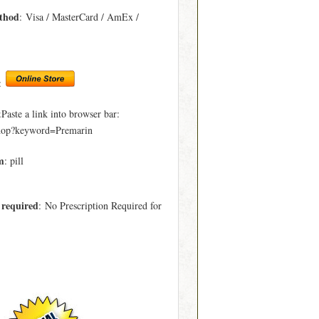
thod
: Visa / MasterCard / AmEx /
:
ste a link into browser bar:
hop?keyword=Premarin
m
: pill
 required
: No Prescription Required for