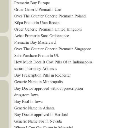
Premarin Buy Europe
Order Generic Premarin Uae
Over The Counter Generic Premarin Poland
Köpa Premarin Utan Recept
Order Generic Premarin United Kingdom
Achat Premarin Sans Ordonnance
Premarin Buy Mastercard
Over The Counter Generic Premarin Singapore
Safe Purchase Premarin Uk
How Much Does It Cost Pills Of in Indianapolis
secure pharmacy Arkansas
Buy Prescription Pills in Rochester
Generic Name in Minneapolis
Buy Doctor approved without prescription
drugstore Iowa
Buy Real in Iowa
Generic Name in Atlanta
Buy Doctor approved in Hartford
Generic Name For in Nevada
Where I Can Get Cheap in Montréal