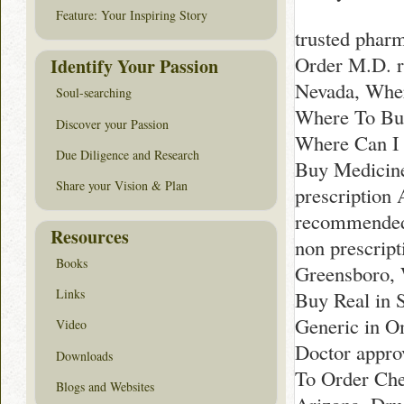
Feature: Your Inspiring Story
trusted phar
Order M.D. 
Identify Your Passion
Nevada, Wher
Soul-searching
Where To Buy
Discover your Passion
Where Can I 
Due Diligence and Research
Buy Medicine
Share your Vision & Plan
prescription
recommended 
Resources
non prescrip
Books
Greensboro, 
Links
Buy Real in 
Generic in O
Video
Doctor appro
Downloads
To Order Che
Blogs and Websites