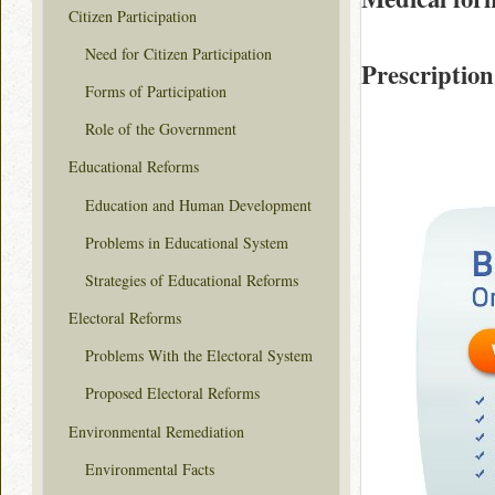
Citizen Participation
Need for Citizen Participation
Prescription
Forms of Participation
Role of the Government
Educational Reforms
Education and Human Development
Problems in Educational System
Strategies of Educational Reforms
Electoral Reforms
Problems With the Electoral System
Proposed Electoral Reforms
Environmental Remediation
Environmental Facts