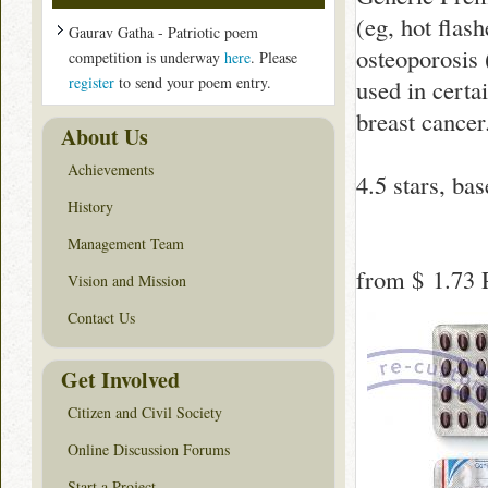
(eg, hot flash
Gaurav Gatha - Patriotic poem
osteoporosis 
competition is underway
here
. Please
register
to send your poem entry.
used in certai
breast cancer
About Us
Achievements
4.5
stars, ba
History
Management Team
from
$ 1.73
P
Vision and Mission
Contact Us
Get Involved
Citizen and Civil Society
Online Discussion Forums
Start a Project