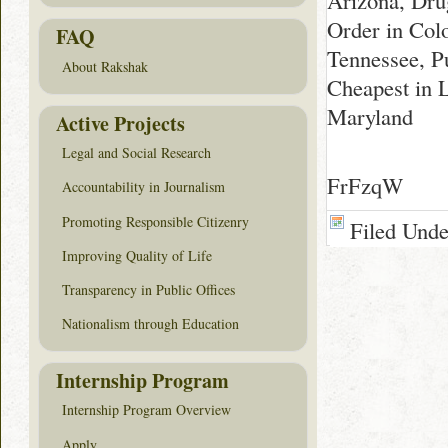
Arizona, Dru
Order in Colo
FAQ
Tennessee, P
About Rakshak
Cheapest in 
Maryland
Active Projects
Legal and Social Research
FrFzqW
Accountability in Journalism
Promoting Responsible Citizenry
Filed Und
Improving Quality of Life
Transparency in Public Offices
Nationalism through Education
Internship Program
Internship Program Overview
Apply