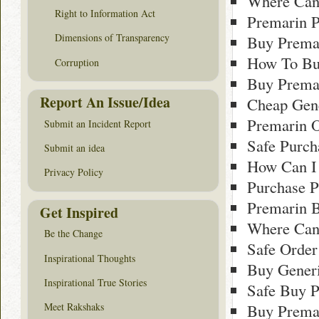
Where Can 
Right to Information Act
Premarin P
Dimensions of Transparency
Buy Prema
How To Bu
Corruption
Buy Prema
Report An Issue/Idea
Cheap Gene
Premarin O
Submit an Incident Report
Safe Purch
Submit an idea
How Can I
Privacy Policy
Purchase 
Premarin 
Get Inspired
Where Can
Be the Change
Safe Order
Inspirational Thoughts
Buy Gener
Inspirational True Stories
Safe Buy P
Meet Rakshaks
Buy Prema