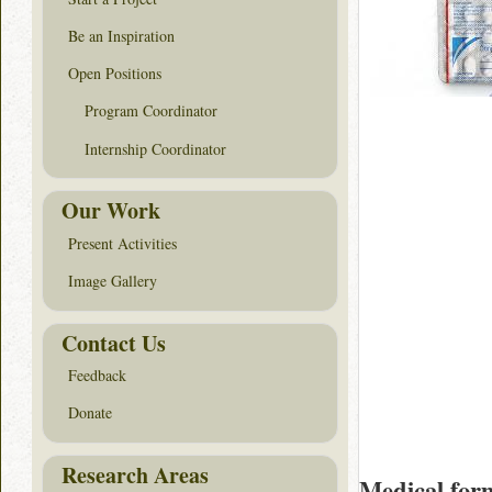
Be an Inspiration
Open Positions
Program Coordinator
Internship Coordinator
Our Work
Present Activities
Image Gallery
Contact Us
Feedback
Donate
Research Areas
Medical for