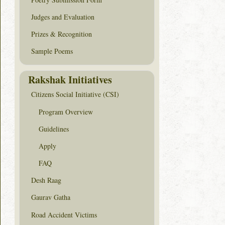
Judges and Evaluation
Prizes & Recognition
Sample Poems
Rakshak Initiatives
Citizens Social Initiative (CSI)
Program Overview
Guidelines
Apply
FAQ
Desh Raag
Gaurav Gatha
Road Accident Victims