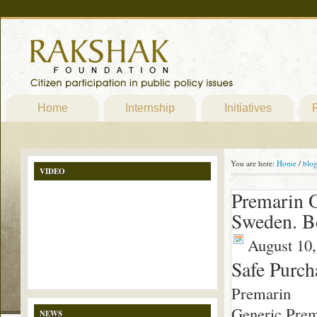
Home
Internship
Initiatives
P
You are here:
Home
/
blo
VIDEO
Premarin O
Sweden. B
August 10,
Safe Purc
Premarin
Generic Prem
NEWS