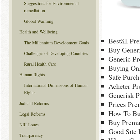
Suggestions for Environmental
remediation
Global Warming
Health and Wellbeing
Beställ Pr
The Millennium Development Goals
Buy Generi
Challenges of Developing Countries
Generic Pr
Rural Health Care
Buying Onl
Human Rights
Safe Purch
Acheter Pr
International Dimensions of Human
Rights
Generisk P
Prices Pre
Judicial Reforms
How To Bu
Legal Reforms
Buy Premar
NRI Issues
Good Site
Transparency