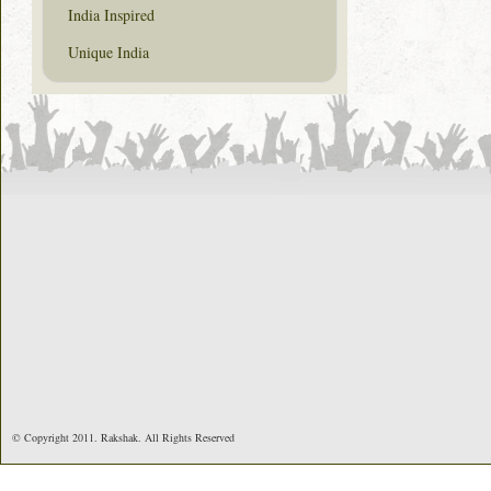
India Inspired
Unique India
© Copyright 2011. Rakshak. All Rights Reserved