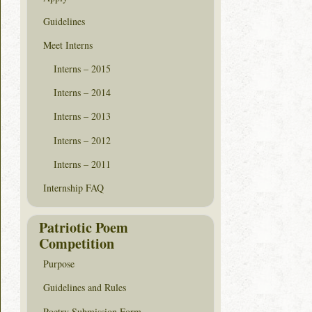
Guidelines
Meet Interns
Interns – 2015
Interns – 2014
Interns – 2013
Interns – 2012
Interns – 2011
Internship FAQ
Patriotic Poem
Competition
Purpose
Guidelines and Rules
Poetry Submission Form