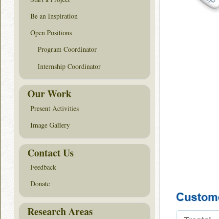
Be an Inspiration
Open Positions
Program Coordinator
Internship Coordinator
Our Work
Present Activities
Image Gallery
Contact Us
Feedback
Donate
Research Areas