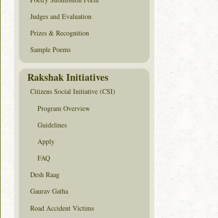
Judges and Evaluation
Prizes & Recognition
Sample Poems
Rakshak Initiatives
Citizens Social Initiative (CSI)
Program Overview
Guidelines
Apply
FAQ
Desh Raag
Gaurav Gatha
Road Accident Victims