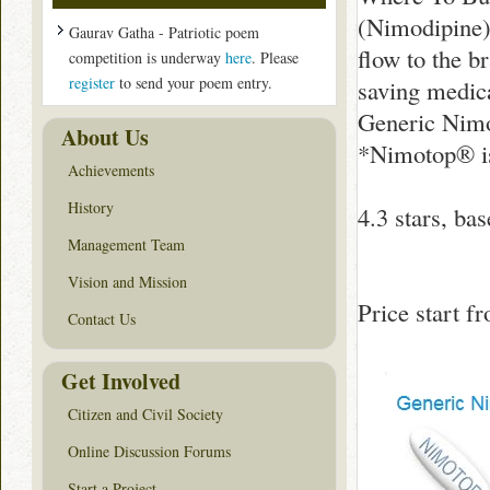
(Nimodipine)
Gaurav Gatha - Patriotic poem
flow to the b
competition is underway
here
. Please
register
to send your poem entry.
saving medic
Generic Nimo
About Us
*Nimotop® is
Achievements
History
4.3
stars, ba
Management Team
Vision and Mission
Price start 
Contact Us
Get Involved
Citizen and Civil Society
Online Discussion Forums
Start a Project