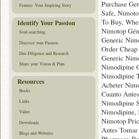
Purchase Gen
Feature: Your Inspiring Story
Safe, Nimoto
To Buy, Whe
Identify Your Passion
Nimotop Géné
Soul-searching
Generic Nim
Discover your Passion
Order Cheap
Due Diligence and Research
Generic Nimo
Share your Vision & Plan
Nimodipine O
Nimodipine T
Resources
Acheter Nimo
Books
Cuanto Antes
Nimodipine S
Links
Nimodipine,
Video
Nimotop Pric
Downloads
Antes Tomar 
Blogs and Websites
Pharmacy Bu