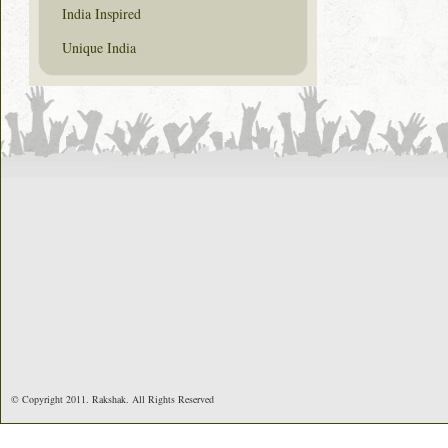
India Inspired
Unique India
© Copyright 2011. Rakshak. All Rights Reserved