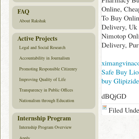
Online, Che
FAQ
To Buy Onlin
About Rakshak
Delivery, Uk
Nimotop Onl
Active Projects
Delivery, Pu
Legal and Social Research
Accountability in Journalism
ximangvinac
Promoting Responsible Citizenry
Safe Buy Lio
buy Glipizid
Improving Quality of Life
Transparency in Public Offices
dBQjGD
Nationalism through Education
Filed Und
Internship Program
Internship Program Overview
Apply