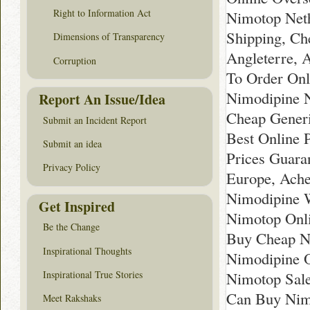
Right to Information Act
Nimotop Neth
Shipping, Ch
Dimensions of Transparency
Angleterre, 
Corruption
To Order On
Nimodipine N
Report An Issue/Idea
Cheap Gener
Submit an Incident Report
Best Online 
Submit an idea
Prices Guara
Privacy Policy
Europe, Ache
Nimodipine W
Get Inspired
Nimotop Onli
Be the Change
Buy Cheap N
Inspirational Thoughts
Nimodipine O
Inspirational True Stories
Nimotop Sale
Can Buy Nimo
Meet Rakshaks