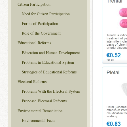
Citizen Participation
Need for Citizen Participation
Forms of Participation
Role of the Government
Educational Reforms
Education and Human Development
Problems in Educational System
Strategies of Educational Reforms
Electoral Reforms
Problems With the Electoral System
Proposed Electoral Reforms
Environmental Remediation
Environmental Facts