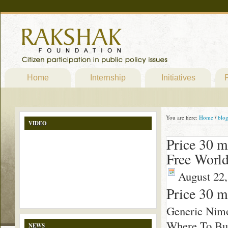
Home
Internship
Initiatives
P
You are here:
Home
/
blo
VIDEO
Price 30 
Free Worl
August 22,
Price 30 
Generic Nim
Where To Buy
NEWS