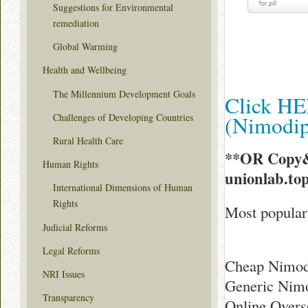
Suggestions for Environmental
remediation
Global Warming
Health and Wellbeing
The Millennium Development Goals
Click HE
(Nimodi
Challenges of Developing Countries
Rural Health Care
**OR Copy&
Human Rights
unionlab.t
International Dimensions of Human
Rights
Most popular
Judicial Reforms
Legal Reforms
Cheap Nimodi
NRI Issues
Generic Nimo
Transparency
Online Overs