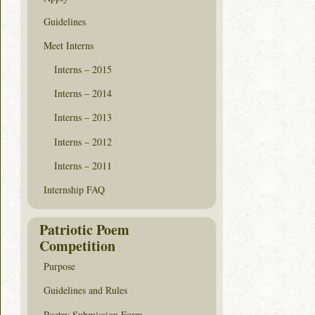
Guidelines
Meet Interns
Interns – 2015
Interns – 2014
Interns – 2013
Interns – 2012
Interns – 2011
Internship FAQ
Patriotic Poem
Competition
Purpose
Guidelines and Rules
Poetry Submission Form