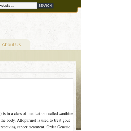
About Us
is in a class of medications called xanthine
 the body. Allopurinol is used to treat gout
e receiving cancer treatment. Order Generic