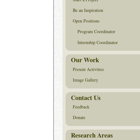
Be an Inspiration
Open Positions
Program Coordinator
Internship Coordinator
Our Work
Present Activities
Image Gallery
Contact Us
Feedback
Donate
Research Areas