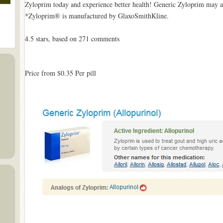
Zyloprim today and experience better health! Generic Zyloprim may a
*Zyloprim® is manufactured by GlaxoSmithKline.
4.5
stars, based on
271
comments
Price from
$0.35
Per pill