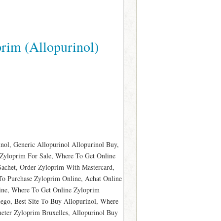
rim (Allopurinol)
nol, Generic Allopurinol Allopurinol Buy,
Zyloprim For Sale, Where To Get Online
Sachet, Order Zyloprim With Mastercard,
o Purchase Zyloprim Online, Achat Online
line, Where To Get Online Zyloprim
ego, Best Site To Buy Allopurinol, Where
ter Zyloprim Bruxelles, Allopurinol Buy