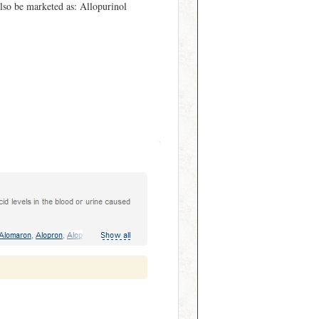
lso be marketed as: Allopurinol