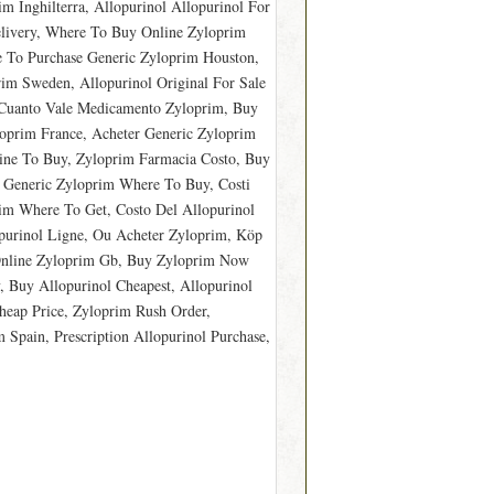
m Inghilterra, Allopurinol Allopurinol For
elivery, Where To Buy Online Zyloprim
e To Purchase Generic Zyloprim Houston,
im Sweden, Allopurinol Original For Sale
 Cuanto Vale Medicamento Zyloprim, Buy
loprim France, Acheter Generic Zyloprim
ine To Buy, Zyloprim Farmacia Costo, Buy
 Generic Zyloprim Where To Buy, Costi
im Where To Get, Costo Del Allopurinol
purinol Ligne, Ou Acheter Zyloprim, Köp
 Online Zyloprim Gb, Buy Zyloprim Now
 Buy Allopurinol Cheapest, Allopurinol
heap Price, Zyloprim Rush Order,
Spain, Prescription Allopurinol Purchase,