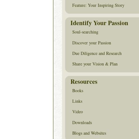
Feature: Your Inspiring Story
Identify Your Passion
Soul-searching
Discover your Passion
Due Diligence and Research
Share your Vision & Plan
Resources
Books
Links
Video
Downloads
Blogs and Websites