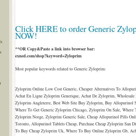
Click HERE to order Generic Zylop
NOW!
ls
**OR Copy&Paste a link into browser bar:
s
exned.com/shop?keyword=Zyloprim
Most popular keywords related to Generic Zyloprim:
n
Zyloprim Online Low Cost Generic, Cheaper Alternatives To Allopuri
Achat En Ligne Zyloprim Generique, Achat De Zyloprim, Wholesale 
Zyloprim Angleterre, Best Web Site Buy Zyloprim, Buy Allopurinol 
Where To Get Generic Zyloprim Chicago, Zyloprim On Sale, Where T
Zyloprim Norge, Zyloprim Generic Sale, Cheap Allopurinol Pills On
Toronto, Allopurinol Tablets Cheap, Purchase Cheap Zyloprim San Di
To Buy Cheap Zyloprim Uk, Where To Buy Online Zyloprim Gb, Ache