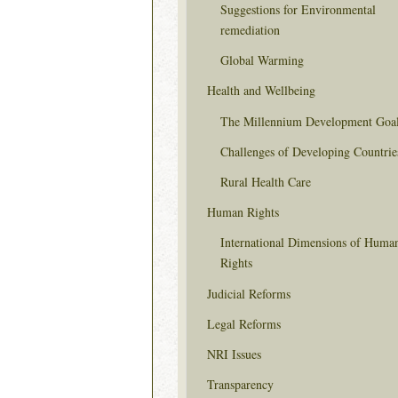
Suggestions for Environmental
remediation
Global Warming
Health and Wellbeing
The Millennium Development Goa
Challenges of Developing Countrie
Rural Health Care
Human Rights
International Dimensions of Huma
Rights
Judicial Reforms
Legal Reforms
NRI Issues
Transparency