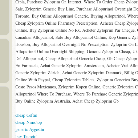
Cipla, Purchase Zyloprim On Internet, Where To Order Cheap Zylopri
Sale, Zyloprim Generic Buy Line, Purchase Allopurinol Overnight D
Toronto, Buy Online Allopurinol Generic, Buying Allopurinol, Wher
Cheap Zyloprim Online Pharmacy Prescription, Acheter Cheap Zylopr
Online, Buy Zyloprim Online No Rx, Acheter Zyloprim Par Cheque,
Canadian Allopurinol, Safe Buy Allopurinol Online, Köp Generic Zy
Houston, Buy Allopurinol Overnight No Prescription, Zyloprim On L
Allopurinol Online Overnight Shipping, Generic Zyloprim Cheap, Uk
Del Allopurinol, Cheap Allopurinol Generic Cheap, Gb Cheap Zylopr
En Farmacia, Achat Generic Zyloprim Amsterdam, Acheter Vrai Allo
Generic Zyloprim Zürich, Achat Generic Zyloprim Denmark, Billig
Online With Paypal, Cheap Zyloprim Tablets, Zyloprim Generico Buy,
Costo Pesos Mexicanos, Zyloprim Kopen Online, Generic Zyloprim C
Allopurinol Where To Purchase, Where To Purchase Generic Zyloprim 
Buy Online Zyloprim Australia, Achat Cheap Zyloprim Gb
cheap Ceftin
cheap Nimotop
generic Aygestin
buy Tegretol