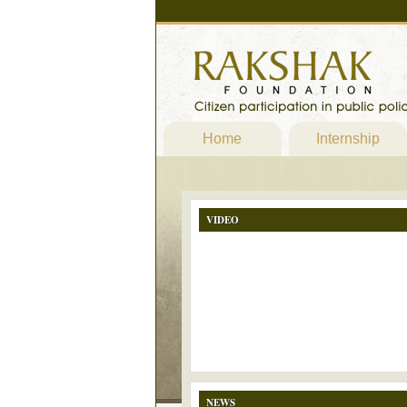
Home
Internship
VIDEO
NEWS