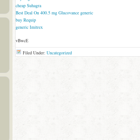
cheap Suhagra
Best Deal On 400.5 mg Glucovance generic
buy Requip
generic Imitrex
vBwcE
Filed Under:
Uncategorized