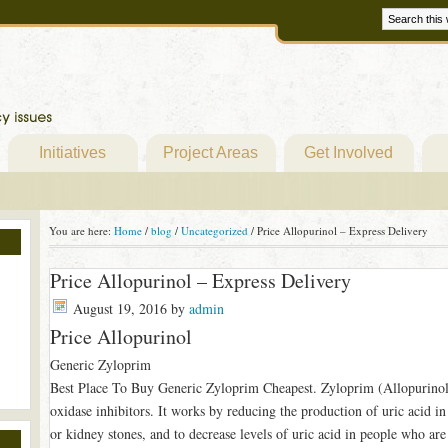
Initiatives
Project Areas
Get Involved
You are here:
Home
/
blog
/
Uncategorized
/
Price Allopurinol – Express Delivery
Price Allopurinol – Express Delivery
August 19, 2016
by
admin
Price Allopurinol
Generic Zyloprim
Best Place To Buy Generic Zyloprim Cheapest. Zyloprim (Allopurinol) 
oxidase inhibitors. It works by reducing the production of uric acid in
or kidney stones, and to decrease levels of uric acid in people who ar