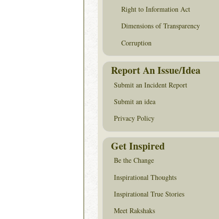
Right to Information Act
Dimensions of Transparency
Corruption
Report An Issue/Idea
Submit an Incident Report
Submit an idea
Privacy Policy
Get Inspired
Be the Change
Inspirational Thoughts
Inspirational True Stories
Meet Rakshaks