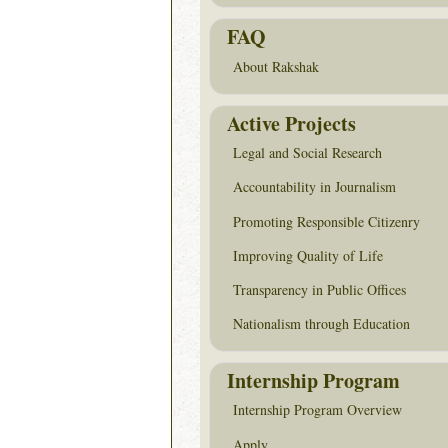
FAQ
About Rakshak
Active Projects
Legal and Social Research
Accountability in Journalism
Promoting Responsible Citizenry
Improving Quality of Life
Transparency in Public Offices
Nationalism through Education
Internship Program
Internship Program Overview
Apply