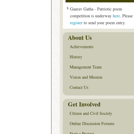
Gaurav Gatha - Patriotic poem
competition is underway
here
. Please
register
to send your poem entry.
About Us
Achievements
History
Management Team
Vision and Mission
Contact Us
Get Involved
Citizen and Civil Society
Online Discussion Forums
Start a Project