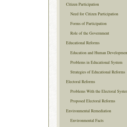
Citizen Participation
Need for Citizen Participation
Forms of Participation
Role of the Government
Educational Reforms
Education and Human Developmen
Problems in Educational System
Strategies of Educational Reforms
Electoral Reforms
Problems With the Electoral Syste
Proposed Electoral Reforms
Environmental Remediation
Environmental Facts