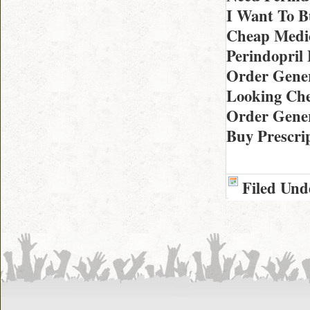
I Want To B
Cheap Medic
Perindopril
Order Gener
Looking Che
Order Gener
Buy Prescrip
Filed Und