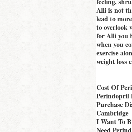
feeling, shr
Alli is not t
lead to more
to overlook 
for Alli you
when you com
exercise alo
weight loss 
Cost Of Per
Perindopril
Purchase Di
Cambridge
I Want To B
Need Perind