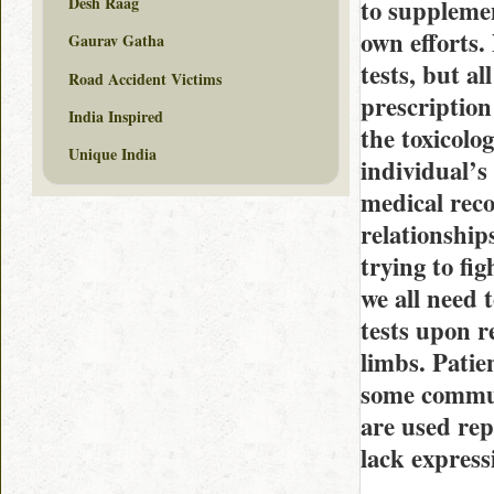
Desh Raag
to supplemen
own efforts.
Gaurav Gatha
tests, but al
Road Accident Victims
prescription
India Inspired
the toxicolog
Unique India
individual’s
medical reco
relationshi
trying to fi
we all need 
tests upon r
limbs. Patie
some commun
are used rep
lack express