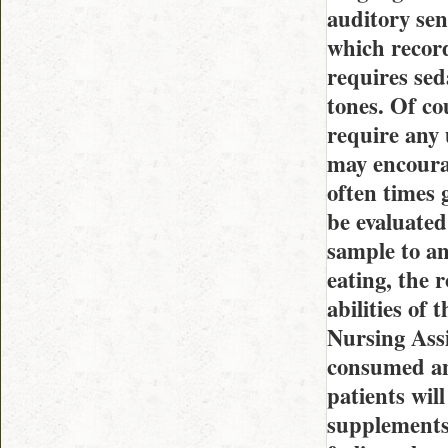
auditory sen
which record
requires sed
tones. Of cou
require any 
may encourag
often times 
be evaluated
sample to an
eating, the 
abilities of
Nursing Assi
consumed and
patients wil
supplements,