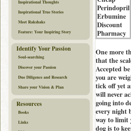
Inspirational Thoughts
Perindopril
Inspirational True Stories
Erbumine
Meet Rakshaks
Discount
Pharmacy
Feature: Your Inspiring Story
Identify Your Passion
One more th
Soul-searching
that the sc
Discover your Passion
Accepted be 
you are weig
Due Diligence and Research
tick off yet
Share your Vision & Plan
will never a
going into 
Resources
every night 
Books
way to limit
Links
dog is to k