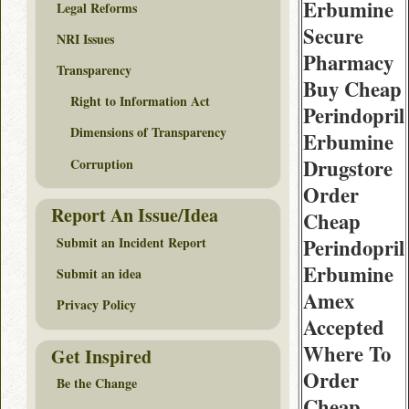
Erbumine
Legal Reforms
Secure
NRI Issues
Pharmacy
Transparency
Buy Cheap
Right to Information Act
Perindopril
Dimensions of Transparency
Erbumine
Drugstore
Corruption
Order
Report An Issue/Idea
Cheap
Submit an Incident Report
Perindopril
Erbumine
Submit an idea
Amex
Privacy Policy
Accepted
Where To
Get Inspired
Order
Be the Change
Cheap