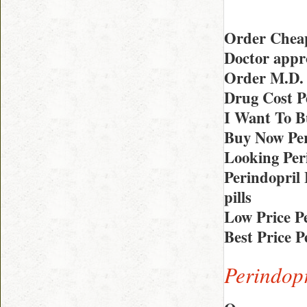
Order Cheap
Doctor appr
Order M.D.
Drug Cost P
I Want To B
Buy Now Per
Looking Per
Perindopril
pills
Low Price P
Best Price 
Perindopr