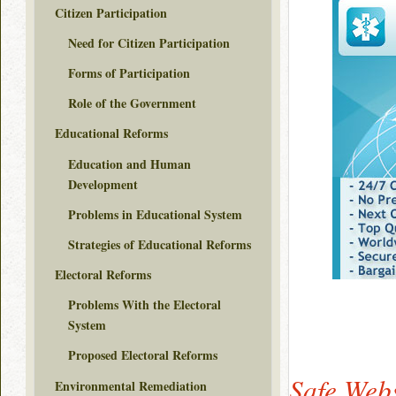
Citizen Participation
Need for Citizen Participation
Forms of Participation
Role of the Government
Educational Reforms
Education and Human
Development
Problems in Educational System
Strategies of Educational Reforms
Electoral Reforms
Problems With the Electoral
System
Proposed Electoral Reforms
Safe Webs
Environmental Remediation