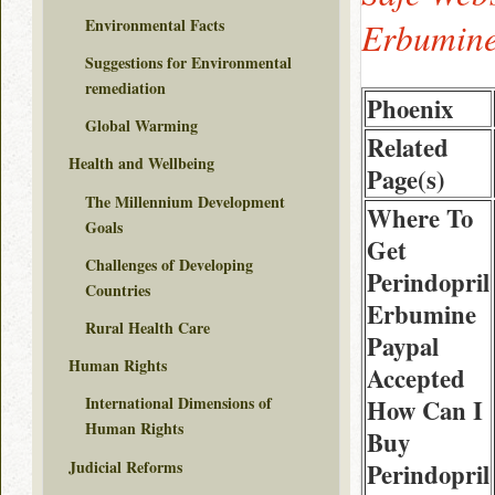
Environmental Facts
Erbumine
Suggestions for Environmental
remediation
Phoenix
Global Warming
Related
Health and Wellbeing
Page(s)
The Millennium Development
Where To
Goals
Get
Challenges of Developing
Perindopril
Countries
Erbumine
Rural Health Care
Paypal
Human Rights
Accepted
International Dimensions of
How Can I
Human Rights
Buy
Judicial Reforms
Perindopril