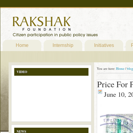
Home
Internship
Initiatives
P
You are here:
Home
/
blo
VIDEO
Price For 
June 10, 2
NEWS