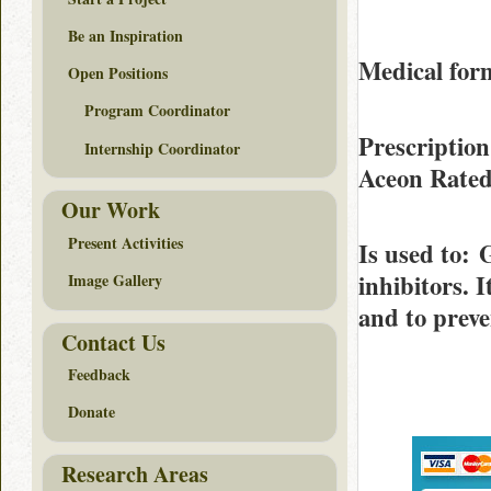
Be an Inspiration
Medical form
Open Positions
Program Coordinator
Prescription
Internship Coordinator
Aceon Rate
Our Work
Present Activities
Is used to
: 
inhibitors. 
Image Gallery
and to preve
Contact Us
Feedback
Donate
Research Areas