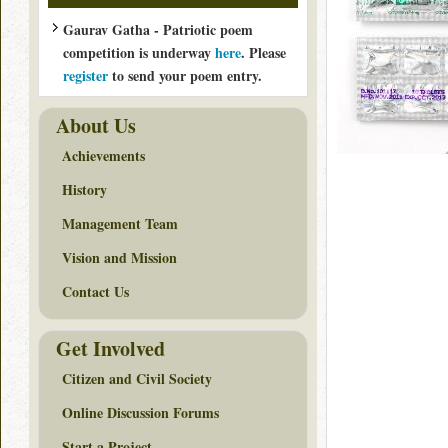
Gaurav Gatha - Patriotic poem
competition is underway
here
. Please
register
to send your poem entry.
About Us
Achievements
History
Management Team
Vision and Mission
Contact Us
Get Involved
Citizen and Civil Society
Online Discussion Forums
Start a Project