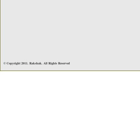
© Copyright 2011. Rakshak. All Rights Reserved