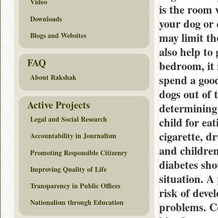
Video
is the room 
Downloads
your dog or 
may limit th
Blogs and Websites
also help to 
FAQ
bedroom, it 
spend a good
About Rakshak
dogs out of t
Active Projects
determining 
Legal and Social Research
child for ea
cigarette, d
Accountability in Journalism
and children
Promoting Responsible Citizenry
diabetes sho
Improving Quality of Life
situation. A
Transparency in Public Offices
risk of deve
Nationalism through Education
problems. C