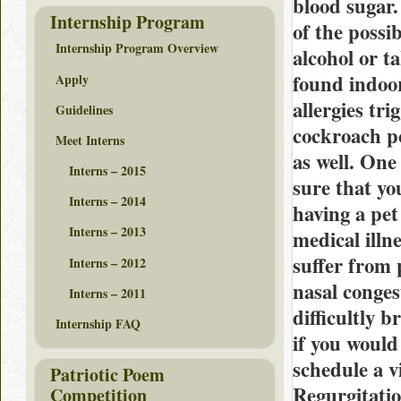
blood sugar.
Internship Program
of the possi
Internship Program Overview
alcohol or t
found indoo
Apply
allergies tr
Guidelines
cockroach po
Meet Interns
as well. One 
Interns – 2015
sure that yo
Interns – 2014
having a pet
Interns – 2013
medical illn
suffer from 
Interns – 2012
nasal conges
Interns – 2011
difficultly 
Internship FAQ
if you would
schedule a v
Patriotic Poem
Regurgitation
Competition