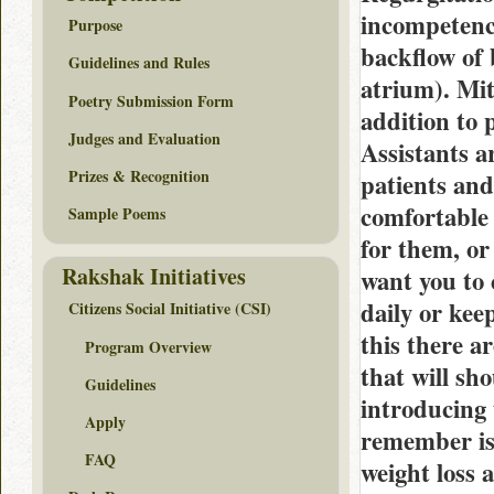
incompetence
Purpose
backflow of 
Guidelines and Rules
atrium). Mitr
Poetry Submission Form
addition to 
Judges and Evaluation
Assistants a
Prizes & Recognition
patients and
comfortable 
Sample Poems
for them, o
Rakshak Initiatives
want you to 
daily or kee
Citizens Social Initiative (CSI)
this there ar
Program Overview
that will sh
Guidelines
introducing 
Apply
remember is 
FAQ
weight loss 