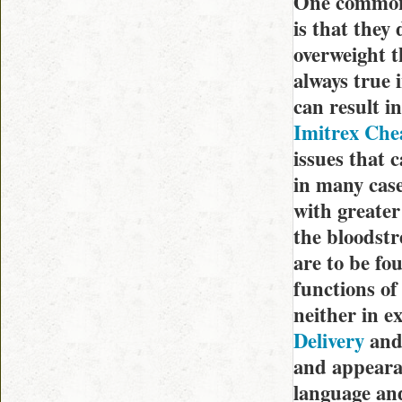
One common 
is that they 
overweight th
always true 
can result i
Imitrex Che
issues that c
in many case
with greater
the bloodstr
are to be fo
functions of
neither in e
Delivery
and 
and appearan
language and