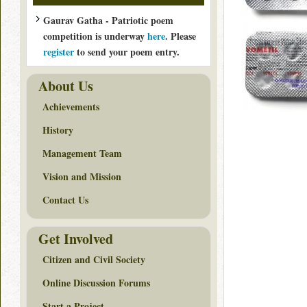
Gaurav Gatha - Patriotic poem
competition is underway
here
. Please
register
to send your poem entry.
About Us
Achievements
History
Management Team
Vision and Mission
Contact Us
Get Involved
Citizen and Civil Society
Online Discussion Forums
Start a Project