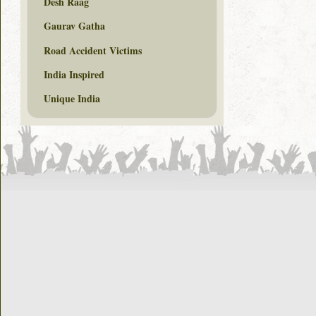
Desh Raag
Gaurav Gatha
Road Accident Victims
India Inspired
Unique India