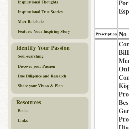
Por
Inspirational Thoughts
Esp
Inspirational True Stories
Meet Rakshaks
Feature: Your Inspiring Story
No
Prescription
Co
Identify Your Passion
Bill
Soul-searching
Med
Discover your Passion
Onl
Co
Due Diligence and Research
Köp
Share your Vision & Plan
Pro
Bes
Resources
Gen
Books
Pro
Links
Uta