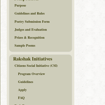
Purpose
Guidelines and Rules
Poetry Submission Form
Judges and Evaluation
Prizes & Recognition
Sample Poems
Rakshak Initiatives
Citizens Social Initiative (CSI)
Program Overview
Guidelines
Apply
FAQ