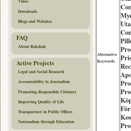
Video
Com
Downloads
Myc
Blogs and Websites
Uta
Com
FAQ
Pill
About Rakshak
Pro
Alternative
Pri
Keywords
Active Projects
Rec
Legal and Social Research
Apo
Pro
Accountability in Journalism
Pro
Promoting Responsible Citizenry
Köp
Improving Quality of Life
För
Transparency in Public Offices
Kos
Nationalism through Education
Pro