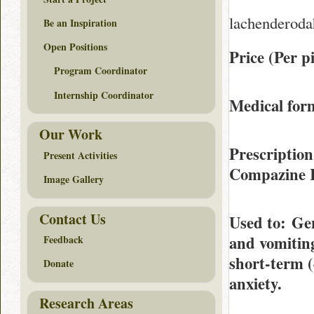
lachenderoda
Be an Inspiration
Open Positions
Price (Per pi
Program Coordinator
Internship Coordinator
Medical form
Our Work
Prescription
Present Activities
Compazine 
Image Gallery
Contact Us
Used to
: Ge
and vomiting
Feedback
short-term (
Donate
anxiety.
Research Areas