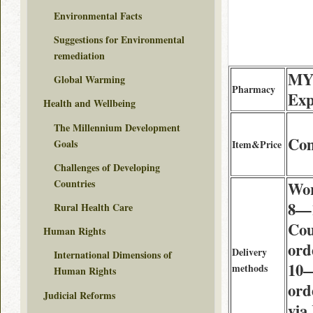
Environmental Facts
Suggestions for Environmental
remediation
MY
Global Warming
Pharmacy
Exp
Health and Wellbeing
The Millennium Development
Co
Goals
Item&Price
Challenges of Developing
Countries
Wor
8—1
Rural Health Care
Cou
Human Rights
ord
Delivery
International Dimensions of
10—
methods
Human Rights
ord
Judicial Reforms
via