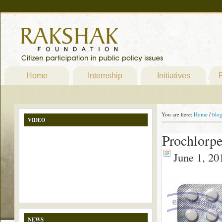
Home
Internship
Initiatives
P
You are here:
Home
/
blo
VIDEO
Prochlorpe
June 1, 20
NEWS