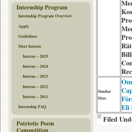
Med
Internship Program
Kos
Internship Program Overview
Pro
Apply
Med
Pro
Guidelines
Rät
Meet Interns
Bil
Interns – 2015
Com
Interns – 2014
Rec
Interns – 2013
Om 
Interns – 2012
Cap
Similar
Interns – 2011
För
Sites
Eli
Internship FAQ
Filed Und
Patriotic Poem
Competition