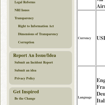
Legal Reforms
Air
NRI Issues
Transparency
Right to Information Act
Dimensions of Transparency
US
Currency
Corruption
Report An Issue/Idea
Submit an Incident Report
Submit an idea
Privacy Policy
Eng
Fra
Get Inspired
Deu
Language
Be the Change
Ital