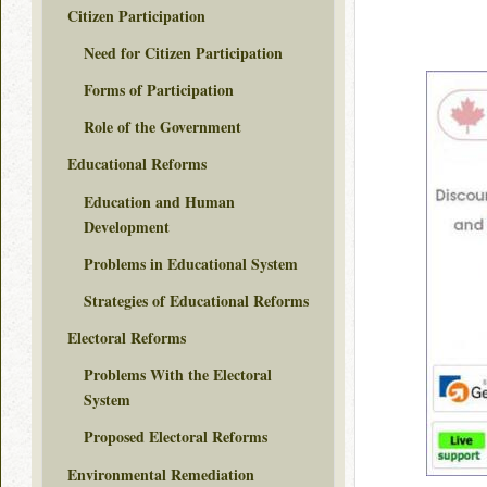
Citizen Participation
Need for Citizen Participation
Forms of Participation
Role of the Government
Educational Reforms
Education and Human
Development
Problems in Educational System
Strategies of Educational Reforms
Electoral Reforms
Problems With the Electoral
System
Proposed Electoral Reforms
Environmental Remediation