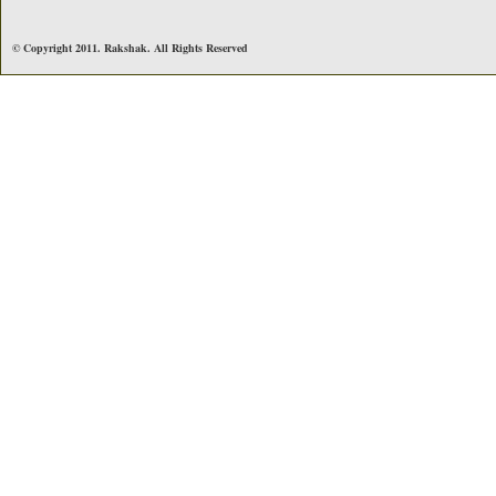
© Copyright 2011. Rakshak. All Rights Reserved