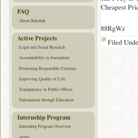
Cheapest Pri
FAQ
About Rakshak
88RgWz
Active Projects
Filed Und
Legal and Social Research
Accountability in Journalism
Promoting Responsible Citizenry
Improving Quality of Life
Transparency in Public Offices
Nationalism through Education
Internship Program
Internship Program Overview
Apply