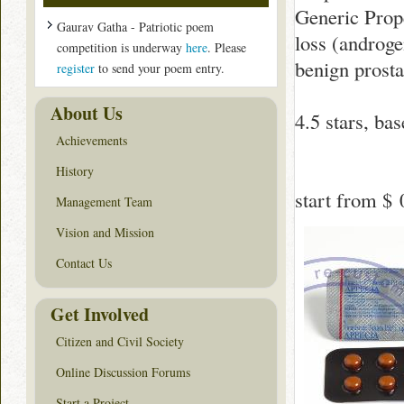
Generic Prope
Gaurav Gatha - Patriotic poem
loss (androge
competition is underway
here
. Please
benign prosta
register
to send your poem entry.
About Us
4.5
stars, ba
Achievements
History
start from
$ 
Management Team
Vision and Mission
Contact Us
Get Involved
Citizen and Civil Society
Online Discussion Forums
Start a Project