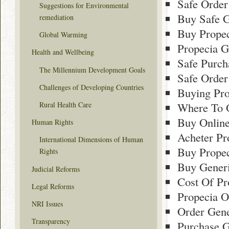
Safe Order
Suggestions for Environmental
Buy Safe G
remediation
Buy Propec
Global Warming
Propecia Ge
Health and Wellbeing
Safe Purch
The Millennium Development Goals
Safe Order
Challenges of Developing Countries
Buying Pro
Rural Health Care
Where To O
Buy Onlin
Human Rights
Acheter Pr
International Dimensions of Human
Buy Propec
Rights
Buy Gener
Judicial Reforms
Cost Of Pr
Legal Reforms
Propecia O
NRI Issues
Order Gene
Transparency
Purchase G