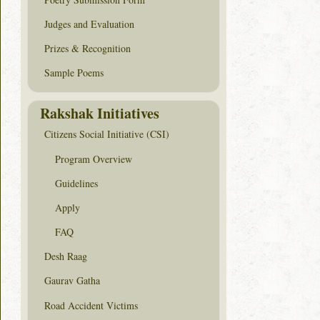
Judges and Evaluation
Prizes & Recognition
Sample Poems
Rakshak Initiatives
Citizens Social Initiative (CSI)
Program Overview
Guidelines
Apply
FAQ
Desh Raag
Gaurav Gatha
Road Accident Victims