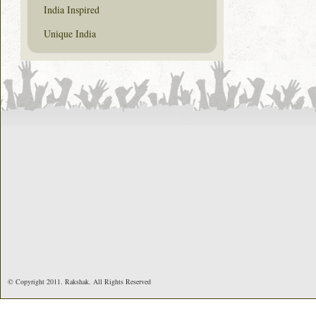
India Inspired
Unique India
© Copyright 2011. Rakshak. All Rights Reserved