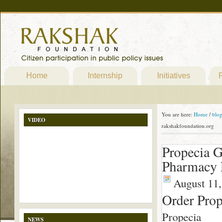
Home
Internship
Initiatives
P
You are here:
Home
/
blo
VIDEO
rakshakfoundation.org
Propecia G
Pharmacy P
August 11,
Order Pro
Propecia
NEWS