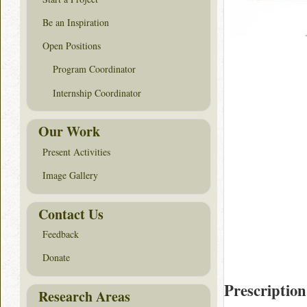
Be an Inspiration
Open Positions
Program Coordinator
Internship Coordinator
Our Work
Present Activities
Image Gallery
Contact Us
Feedback
Donate
Prescription
Research Areas