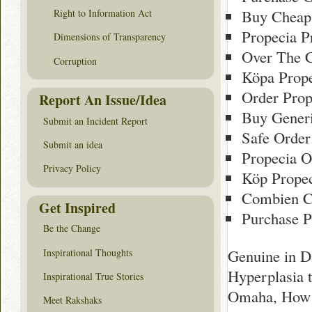
Buy Cheap
Right to Information Act
Propecia P
Dimensions of Transparency
Over The C
Corruption
Köpa Prope
Order Prop
Report An Issue/Idea
Buy Generi
Submit an Incident Report
Safe Order
Submit an idea
Propecia O
Privacy Policy
Köp Propec
Combien C
Get Inspired
Purchase P
Be the Change
Genuine in D
Inspirational Thoughts
Hyperplasia 
Inspirational True Stories
Omaha, How T
Meet Rakshaks