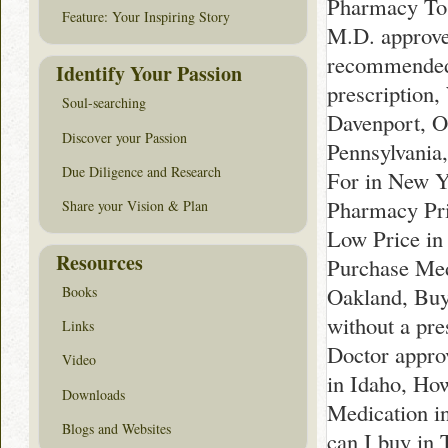
Pharmacy To 
Feature: Your Inspiring Story
M.D. approve
recommended 
Identify Your Passion
prescription,
Soul-searching
Davenport, Or
Discover your Passion
Pennsylvania,
Due Diligence and Research
For in New Y
Pharmacy Pri
Share your Vision & Plan
Low Price in
Resources
Purchase Med
Oakland, Bu
Books
without a pre
Links
Doctor appro
Video
in Idaho, Ho
Downloads
Medication i
Blogs and Websites
can I buy in