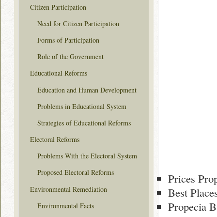
Citizen Participation
Need for Citizen Participation
Forms of Participation
Role of the Government
Educational Reforms
Education and Human Development
Problems in Educational System
Strategies of Educational Reforms
Electoral Reforms
Problems With the Electoral System
Proposed Electoral Reforms
Prices Pro
Environmental Remediation
Best Place
Propecia B
Environmental Facts