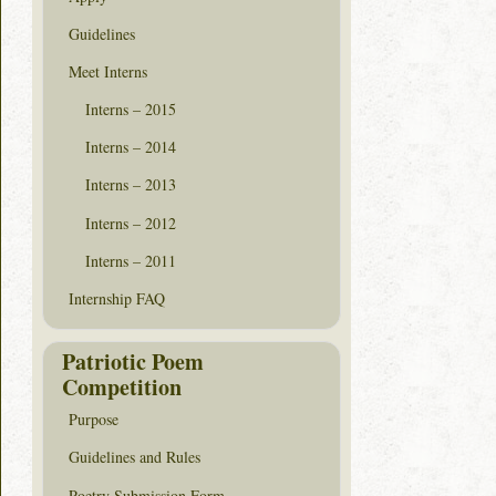
Guidelines
Meet Interns
Interns – 2015
Interns – 2014
Interns – 2013
Interns – 2012
Interns – 2011
Internship FAQ
Patriotic Poem
Competition
Purpose
Guidelines and Rules
Poetry Submission Form