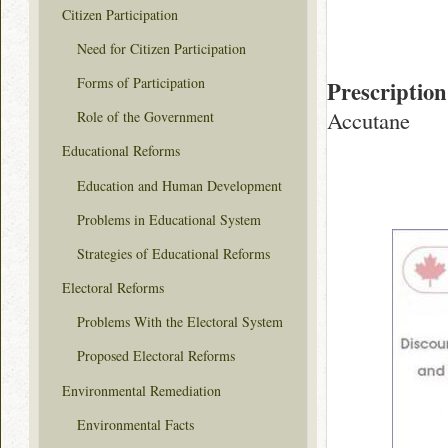
Citizen Participation
Need for Citizen Participation
Forms of Participation
Prescription
Accutane
Role of the Government
Educational Reforms
Education and Human Development
Problems in Educational System
Strategies of Educational Reforms
Electoral Reforms
Problems With the Electoral System
Proposed Electoral Reforms
Environmental Remediation
Environmental Facts