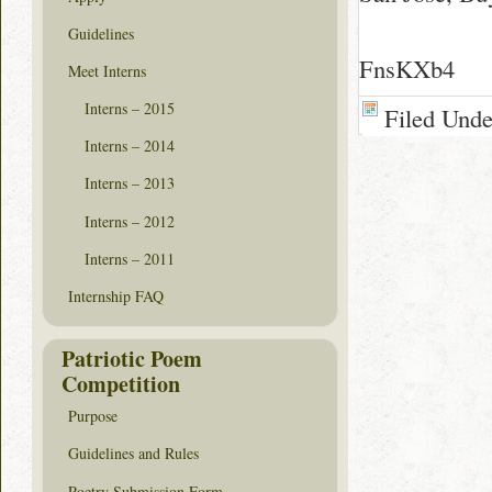
Guidelines
FnsKXb4
Meet Interns
Interns – 2015
Filed Und
Interns – 2014
Interns – 2013
Interns – 2012
Interns – 2011
Internship FAQ
Patriotic Poem
Competition
Purpose
Guidelines and Rules
Poetry Submission Form