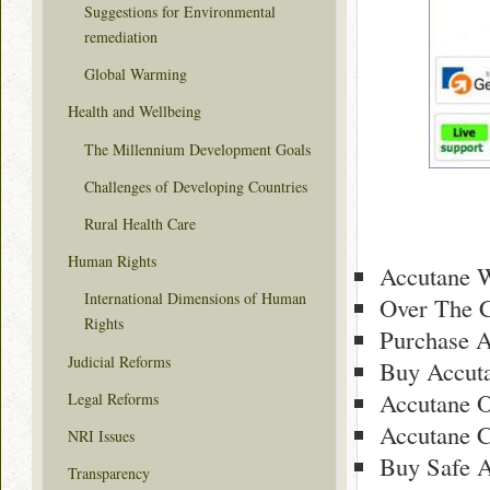
Suggestions for Environmental
remediation
Global Warming
Health and Wellbeing
The Millennium Development Goals
Challenges of Developing Countries
Rural Health Care
Human Rights
Accutane 
International Dimensions of Human
Over The C
Rights
Purchase A
Judicial Reforms
Buy Accuta
Accutane O
Legal Reforms
Accutane 
NRI Issues
Buy Safe 
Transparency