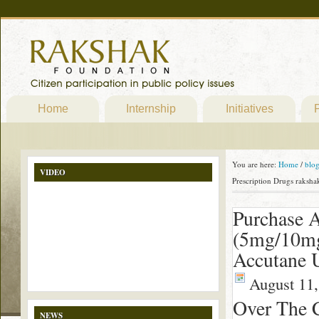
Home
Internship
Initiatives
P
You are here:
Home
/
blo
VIDEO
Prescription Drugs raksha
Purchase 
(5mg/10mg
Accutane U
August 11,
Over The 
NEWS