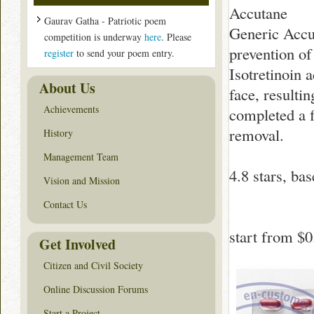
Accutane
Gaurav Gatha - Patriotic poem
Generic Accut
competition is underway
here
. Please
prevention of
register
to send your poem entry.
Isotretinoin a
About Us
face, resulti
Achievements
completed a f
removal.
History
Management Team
4.8
stars, ba
Vision and Mission
Contact Us
start from
$0
Get Involved
Citizen and Civil Society
Online Discussion Forums
Start a Project