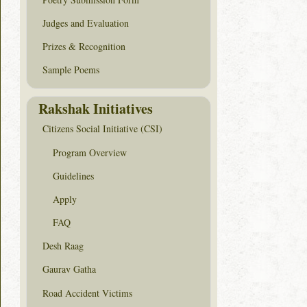
Judges and Evaluation
Prizes & Recognition
Sample Poems
Rakshak Initiatives
Citizens Social Initiative (CSI)
Program Overview
Guidelines
Apply
FAQ
Desh Raag
Gaurav Gatha
Road Accident Victims