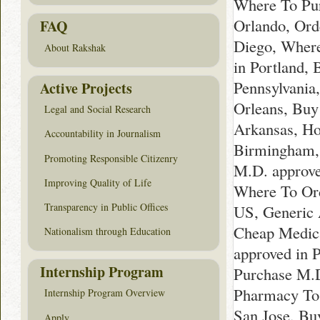
Where To Pur
Orlando, Ord
FAQ
Diego, Where
About Rakshak
in Portland,
Pennsylvania
Active Projects
Orleans, Buy
Legal and Social Research
Arkansas, Ho
Accountability in Journalism
Birmingham, 
Promoting Responsible Citizenry
M.D. approve
Improving Quality of Life
Where To Ord
Transparency in Public Offices
US, Generic 
Cheap Medica
Nationalism through Education
approved in 
Internship Program
Purchase M.D
Pharmacy To 
Internship Program Overview
San Jose, Bu
Apply