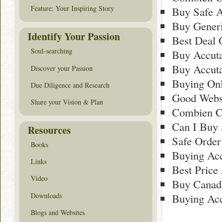
Feature: Your Inspiring Story
Buy Safe 
Buy Gener
Identify Your Passion
Best Deal 
Soul-searching
Buy Accuta
Buy Accut
Discover your Passion
Buying Onl
Due Diligence and Research
Good Webs
Share your Vision & Plan
Combien C
Can I Buy 
Resources
Safe Order
Books
Buying Ac
Links
Best Price
Video
Buy Canad
Downloads
Buying Ac
Blogs and Websites