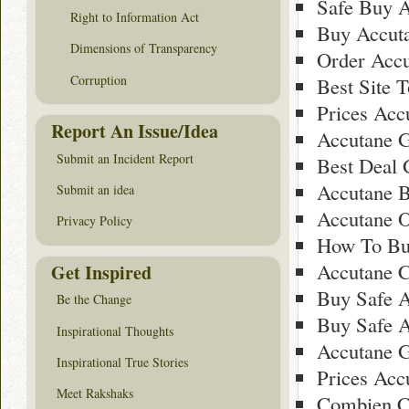
Safe Buy A
Right to Information Act
Buy Accuta
Dimensions of Transparency
Order Accu
Corruption
Best Site 
Prices Acc
Report An Issue/Idea
Accutane G
Submit an Incident Report
Best Deal 
Accutane 
Submit an idea
Accutane O
Privacy Policy
How To Bu
Accutane C
Get Inspired
Buy Safe A
Be the Change
Buy Safe A
Inspirational Thoughts
Accutane G
Inspirational True Stories
Prices Acc
Meet Rakshaks
Combien C