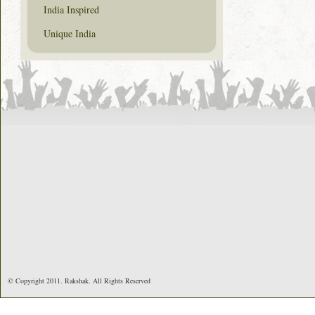
India Inspired
Unique India
© Copyright 2011. Rakshak. All Rights Reserved