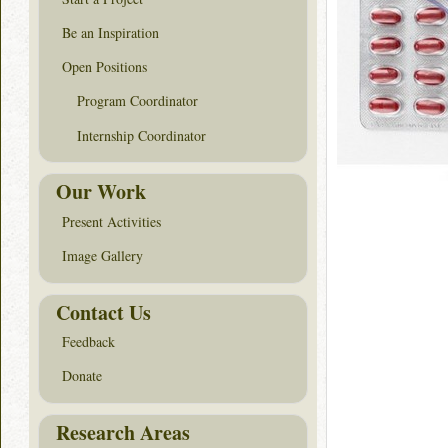
Be an Inspiration
Open Positions
Program Coordinator
Internship Coordinator
Our Work
Present Activities
Image Gallery
Contact Us
Feedback
Donate
Research Areas