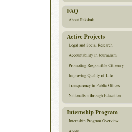
FAQ
About Rakshak
Active Projects
Legal and Social Research
Accountability in Journalism
Promoting Responsible Citizenry
Improving Quality of Life
Transparency in Public Offices
Nationalism through Education
Internship Program
Internship Program Overview
Apply