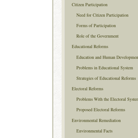
Citizen Participation
Need for Citizen Participation
Forms of Participation
Role of the Government
Educational Reforms
Education and Human Developmen
Problems in Educational System
Strategies of Educational Reforms
Electoral Reforms
Problems With the Electoral Syste
Proposed Electoral Reforms
Environmental Remediation
Environmental Facts