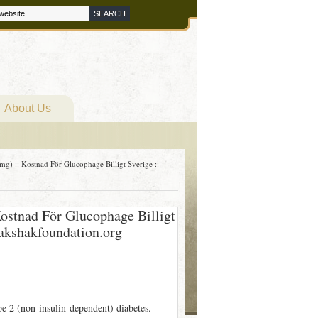
About Us
) :: Kostnad För Glucophage Billigt Sverige ::
ostnad För Glucophage Billigt
rakshakfoundation.org
pe 2 (non-insulin-dependent) diabetes.