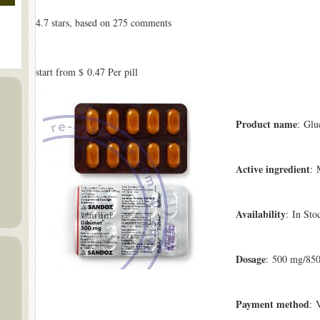
4.7
stars, based on
275
comments
start from
$ 0.47
Per pill
Product name
: Glu
Active ingredient
: 
Availability
: In Sto
Dosage
: 500 mg/85
Payment method
: 