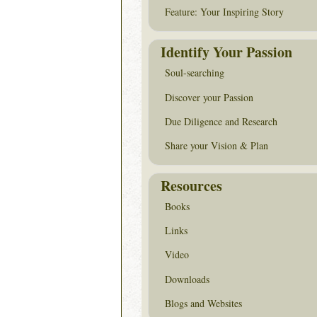
Feature: Your Inspiring Story
Identify Your Passion
Soul-searching
Discover your Passion
Due Diligence and Research
Share your Vision & Plan
Resources
Books
Links
Video
Downloads
Blogs and Websites