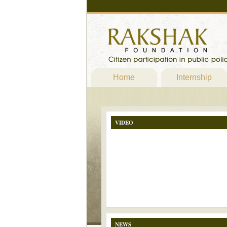
Home
Internship
VIDEO
NEWS