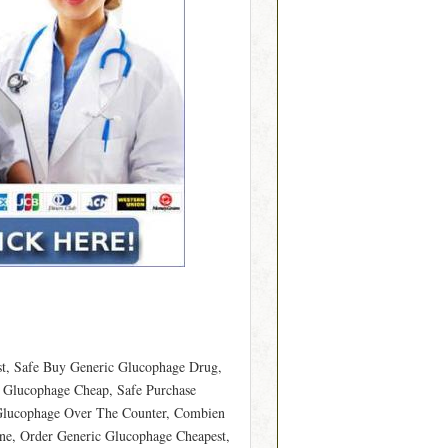
t, Safe Buy Generic Glucophage Drug,
Glucophage Cheap, Safe Purchase
 Glucophage Over The Counter, Combien
e, Order Generic Glucophage Cheapest,