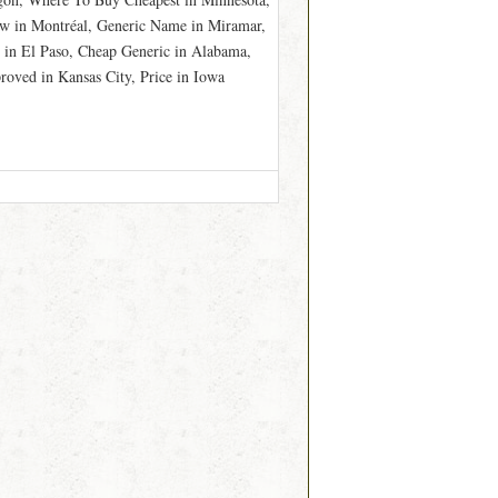
w in Montréal, Generic Name in Miramar,
 in El Paso, Cheap Generic in Alabama,
oved in Kansas City, Price in Iowa