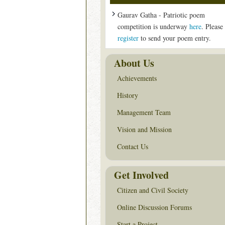
Gaurav Gatha - Patriotic poem
competition is underway
here
. Please
register
to send your poem entry.
About Us
Achievements
History
Management Team
Vision and Mission
Contact Us
Get Involved
Citizen and Civil Society
Online Discussion Forums
Start a Project