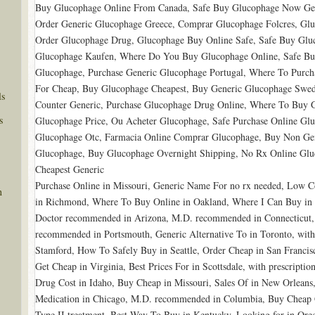
Buy Glucophage Online From Canada, Safe Buy Glucophage Now Gen
Order Generic Glucophage Greece, Comprar Glucophage Folcres, Gl
Order Glucophage Drug, Glucophage Buy Online Safe, Safe Buy Gl
Glucophage Kaufen, Where Do You Buy Glucophage Online, Safe Buy
Glucophage, Purchase Generic Glucophage Portugal, Where To Purc
For Cheap, Buy Glucophage Cheapest, Buy Generic Glucophage Swe
ls
Counter Generic, Purchase Glucophage Drug Online, Where To Buy 
s
Glucophage Price, Ou Acheter Glucophage, Safe Purchase Online Glu
Glucophage Otc, Farmacia Online Comprar Glucophage, Buy Non Gen
Glucophage, Buy Glucophage Overnight Shipping, No Rx Online Glu
Cheapest Generic
Purchase Online in Missouri, Generic Name For no rx needed, Low Co
n
in Richmond, Where To Buy Online in Oakland, Where I Can Buy in
Doctor recommended in Arizona, M.D. recommended in Connecticut,
recommended in Portsmouth, Generic Alternative To in Toronto, witho
Stamford, How To Safely Buy in Seattle, Order Cheap in San Francis
Get Cheap in Virginia, Best Prices For in Scottsdale, with prescriptio
Drug Cost in Idaho, Buy Cheap in Missouri, Sales Of in New Orleans
Medication in Chicago, M.D. recommended in Columbia, Buy Cheap G
Type II treatment, Best Way To Buy in Kentucky, Looking for in Or