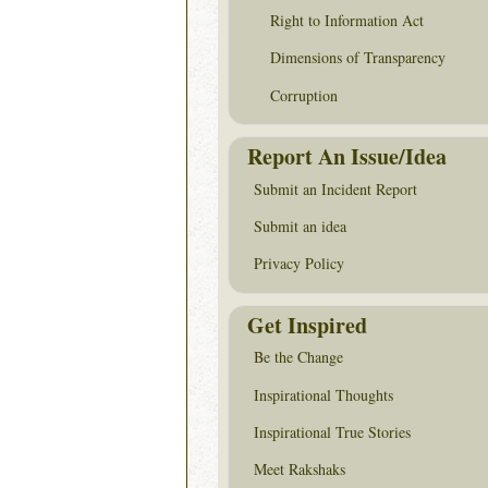
Right to Information Act
Dimensions of Transparency
Corruption
Report An Issue/Idea
Submit an Incident Report
Submit an idea
Privacy Policy
Get Inspired
Be the Change
Inspirational Thoughts
Inspirational True Stories
Meet Rakshaks