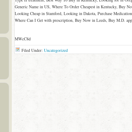
Generic Name in US, Where To Order Cheapest in Kentucky, Buy No
Looking Cheap in Stamford, Looking in Dakota, Purchase Medication
Where Can I Get with prescription, Buy Now in Leeds, Buy M.D. appr
MWcC8d
Filed Under:
Uncategorized