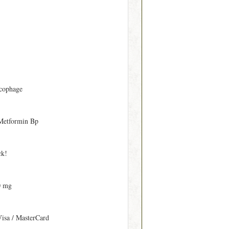
cophage
Metformin Bp
ck!
0 mg
Visa / MasterCard