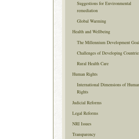
Suggestions for Environmental
remediation
Global Warming
Health and Wellbeing
The Millennium Development Goa
Challenges of Developing Countrie
Rural Health Care
Human Rights
International Dimensions of Huma
Rights
Judicial Reforms
Legal Reforms
NRI Issues
Transparency