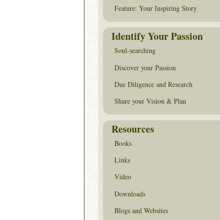
Feature: Your Inspiring Story
Identify Your Passion
Soul-searching
Discover your Passion
Due Diligence and Research
Share your Vision & Plan
Resources
Books
Links
Video
Downloads
Blogs and Websites