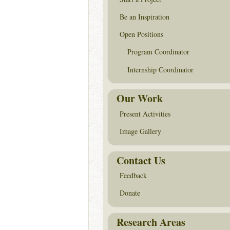
Be an Inspiration
Open Positions
Program Coordinator
Internship Coordinator
Our Work
Present Activities
Image Gallery
Contact Us
Feedback
Donate
Research Areas