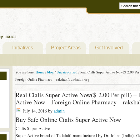
Initiatives
Project Areas
Get Involved
You are here:
Home
/
blog
/
Uncategorized
/
Real Cialis Super Active Now($ 2.00 Per 
Foreign Online Pharmacy – rakshakfoundation.org
Real Cialis Super Active Now($ 2.00 Per pill) – 
Active Now – Foreign Online Pharmacy – raksha
July 14, 2016
by
admin
Buy Safe Online Cialis Super Active Now
Cialis Super Active
Super Active brand of Tadalafil manufactured by Dr. Johns (India). Gel