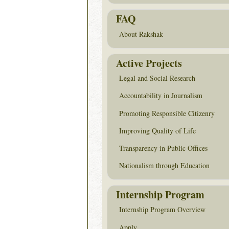
FAQ
About Rakshak
Active Projects
Legal and Social Research
Accountability in Journalism
Promoting Responsible Citizenry
Improving Quality of Life
Transparency in Public Offices
Nationalism through Education
Internship Program
Internship Program Overview
Apply