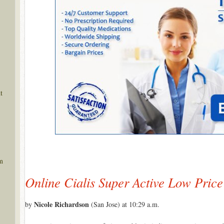
t
m
Online Cialis Super Active Low Price
Nicole Richardson
by
(San Jose) at 10:29 a.m.