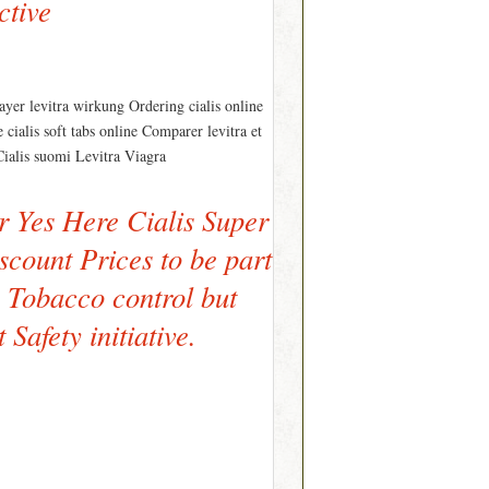
ctive
yer levitra wirkung Ordering cialis online
ialis soft tabs online Comparer levitra et
r Cialis suomi Levitra Viagra
r Yes Here Cialis Super
scount Prices to be part
n Tobacco control but
Safety initiative.