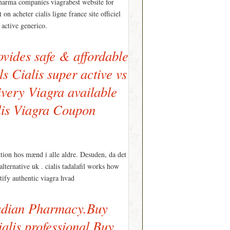
pharma companies viagrabest website for
n acheter cialis ligne france site officiel
 active generico.
vides safe & affordable
s Cialis super active vs
ivery Viagra available
ialis Viagra Coupon
ktion hos mænd i alle aldre. Desuden, da det
alternative uk . cialis tadalafil works how
ntify authentic viagra hvad
nadian Pharmacy.Buy
alis professional Buy