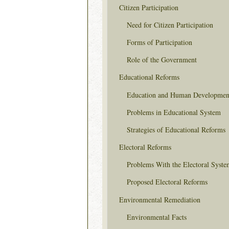
Citizen Participation
Need for Citizen Participation
Forms of Participation
Role of the Government
Educational Reforms
Education and Human Developmen
Problems in Educational System
Strategies of Educational Reforms
Electoral Reforms
Problems With the Electoral Syste
Proposed Electoral Reforms
Environmental Remediation
Environmental Facts