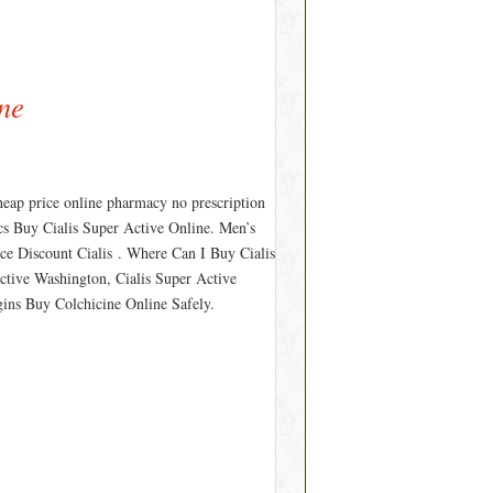
ne
heap price online pharmacy no prescription
ics Buy Cialis Super Active Online. Men’s
ice Discount Cialis . Where Can I Buy Cialis
ctive Washington, Cialis Super Active
gins Buy Colchicine Online Safely.