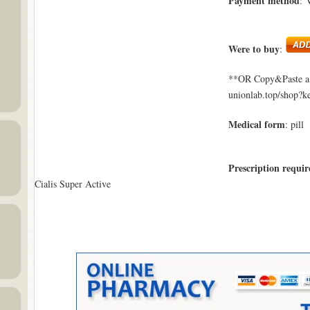
Payment method
: 
Were to buy
:
**OR Copy&Paste a l
unionlab.top/shop?k
Medical form
: pill
Prescription requir
Cialis Super Active