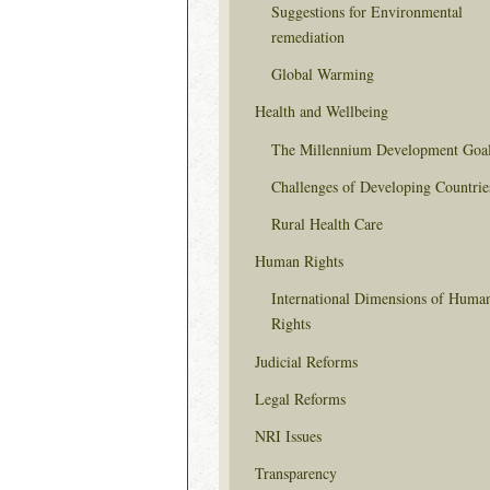
Suggestions for Environmental
remediation
Global Warming
Health and Wellbeing
The Millennium Development Goa
Challenges of Developing Countrie
Rural Health Care
Human Rights
International Dimensions of Huma
Rights
Judicial Reforms
Legal Reforms
NRI Issues
Transparency