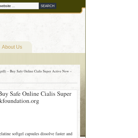
About Us
pill) – Buy Safe Online Cialis Super Active Now –
Buy Safe Online Cialis Super
kfoundation.org
atine softgel capsules dissolve faster and