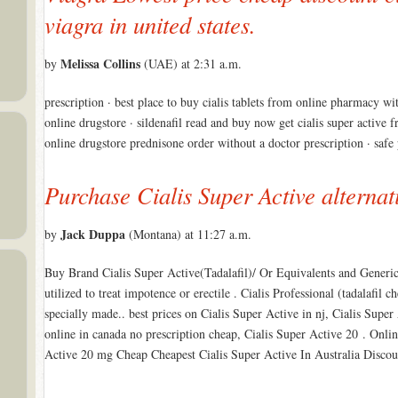
viagra in united states.
Melissa Collins
by
(UAE) at 2:31 a.m.
prescription · best place to buy cialis tablets from online pharmacy wi
online drugstore · sildenafil read and buy now get cialis super active 
online drugstore prednisone order without a doctor prescription · sa
Purchase Cialis Super Active alternat
Jack Duppa
by
(Montana) at 11:27 a.m.
Buy Brand Cialis Super Active(Tadalafil)/ Or Equivalents and Generic
utilized to treat impotence or erectile . Cialis Professional (tadalafil 
specially made.. best prices on Cialis Super Active in nj, Cialis Super
online in canada no prescription cheap, Cialis Super Active 20 . Onl
Active 20 mg Cheap Cheapest Cialis Super Active In Australia Disco