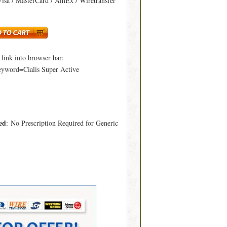
Visa / MasterCard / AmEx / Wiretransfer
ink into browser bar:
eyword=Cialis Super Active
ed
: No Prescription Required for Generic