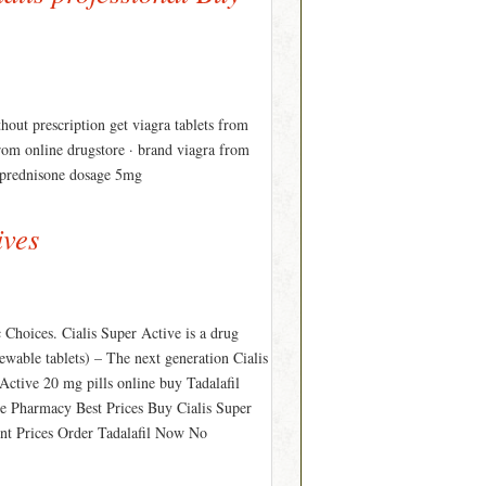
thout prescription get viagra tablets from
from online drugstore · brand viagra from
fe prednisone dosage 5mg
ives
 Choices. Cialis Super Active is a drug
chewable tablets) – The next generation Cialis
 Active 20 mg pills online buy Tadalafil
ine Pharmacy Best Prices Buy Cialis Super
unt Prices Order Tadalafil Now No