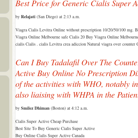
Best Price for Generic Cialis Super A
Relajati
by
(San Diego) at 2:13 a.m.
Viagra Cialis Levitra Online without prescription 10/20/50/100 mg. Ba
Viagra Online Melbourne safe Cialis 20 Buy Viagra Online Melbourne c
cialis Cialis . cialis Levitra crea adiccion Natural viagra over counte
Can I Buy Tadalafil Over The Counte
Active Buy Online No Prescription Di
of the activities with WHO, notably i
also liaising with WHPA in the Patient 
Smilez Dhiman
by
(Boston) at 4:12 a.m.
Cialis Super Active Cheap Purchase
Best Site To Buy Generic Cialis Super Active
Buy Online Cialis Super Active Canada