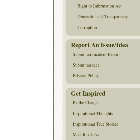
Right to Information Act
Dimensions of Transparency
Corruption
Report An Issue/Idea
Submit an Incident Report
Submit an idea
Privacy Policy
Get Inspired
Be the Change
Inspirational Thoughts
Inspirational True Stories
Meet Rakshaks