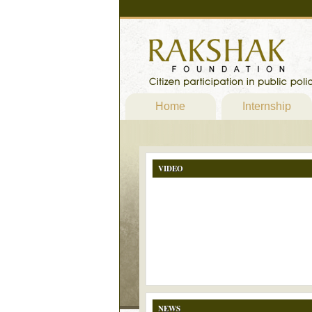
Home
Internship
VIDEO
NEWS