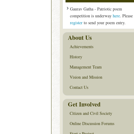
Gaurav Gatha - Patriotic poem
competition is underway
here
. Please
register
to send your poem entry.
About Us
Achievements
History
Management Team
Vision and Mission
Contact Us
Get Involved
Citizen and Civil Society
Online Discussion Forums
Start a Project