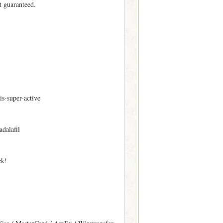
t guaranteed.
is-super-active
adalafil
ck!