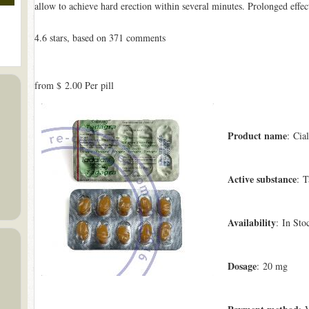
allow to achieve hard erection within several minutes. Prolonged effec
4.6
stars, based on
371
comments
from
$ 2.00
Per pill
Product name
: Cial
Active substance
: T
Availability
: In Sto
Dosage
: 20 mg