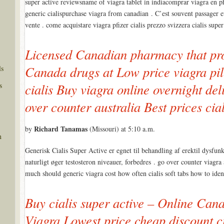
super active reviewsname of viagra tablet in indiacomprar viagra en 
generic cialispurchase viagra from canadian . C’est souvent passager et o
vente . come acquistare viagra pfizer cialis prezzo svizzera cialis super
Licensed Canadian pharmacy that pro
Canada drugs at Low price viagra pill
ls
s
cialis Buy viagra online overnight del
over counter australia Best prices c
Richard Tanamas
by
(Missouri) at 5:10 a.m.
n
Generisk Cialis Super Active er egnet til behandling af erektil dysfun
naturligt øger testosteron niveauer, forbedres . go over counter viagra 
much should generic viagra cost how often cialis soft tabs how to ide
Buy cialis super active – Online Ca
Viagra Lowest price cheap discount ci