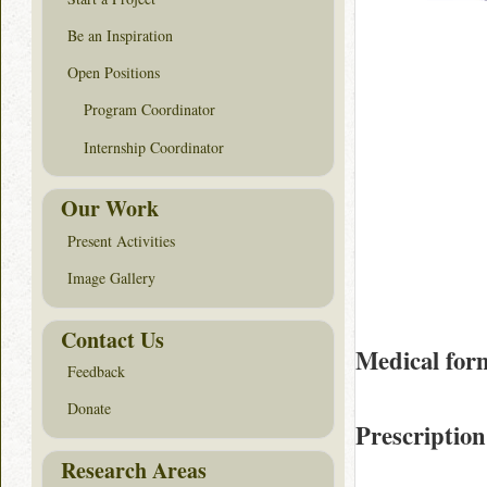
Be an Inspiration
Open Positions
Program Coordinator
Internship Coordinator
Our Work
Present Activities
Image Gallery
Contact Us
Medical for
Feedback
Donate
Prescription
Research Areas