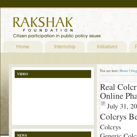
Home
Internship
Initiatives
P
You are here:
Home
/
blo
VIDEO
Real Colcr
Online Ph
July 31, 2
Colcrys Be
Colcrys
Generic Colcr
NEWS