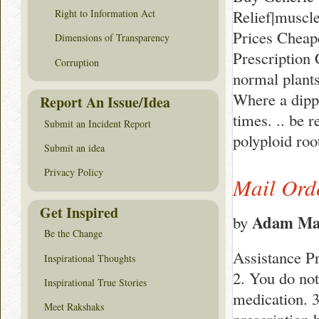
Relief|muscl
Right to Information Act
Prices Cheap
Dimensions of Transparency
Prescription 
Corruption
normal plants
Where a dippi
Report An Issue/Idea
times. .. be 
Submit an Incident Report
polyploid roo
Submit an idea
Privacy Policy
Mail Ord
Get Inspired
Adam Ma
by
Be the Change
Assistance Pr
Inspirational Thoughts
2. You do not
Inspirational True Stories
medication. 3
Meet Rakshaks