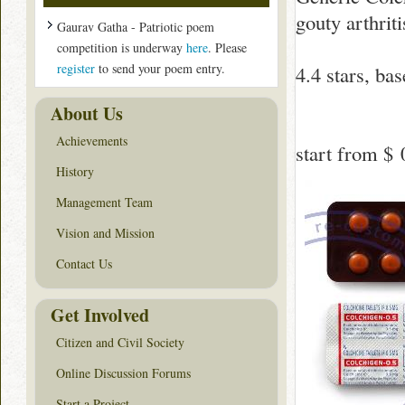
gouty arthriti
Gaurav Gatha - Patriotic poem
competition is underway
here
. Please
register
to send your poem entry.
4.4
stars, ba
About Us
Achievements
start from
$ 
History
Management Team
Vision and Mission
Contact Us
Get Involved
Citizen and Civil Society
Online Discussion Forums
Start a Project