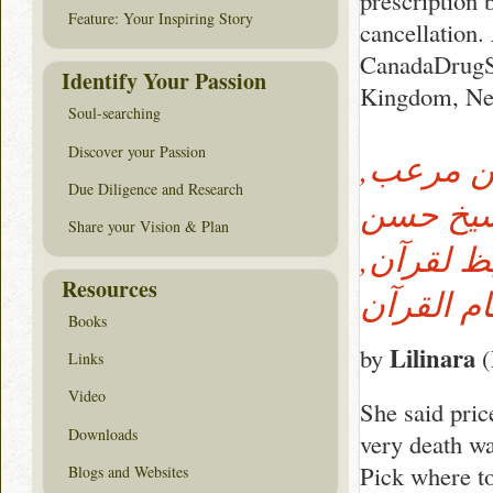
prescription 
Feature: Your Inspiring Story
cancellation.
CanadaDrugSt
Identify Your Passion
Kingdom, New
Soul-searching
Discover your Passion
الشيخ ا
Due Diligence and Research
المقرئ, 
Share your Vision & Plan
على مرع
Resources
Books
Lilinara
by
(
Links
Video
She said pric
Downloads
very death wa
Pick where t
Blogs and Websites