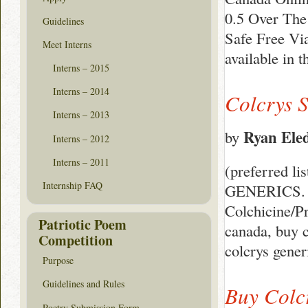
0.5 Over The
Guidelines
Safe Free Via
Meet Interns
available in 
Interns – 2015
Interns – 2014
Colcrys S
Interns – 2013
Ryan Ele
by
Interns – 2012
Interns – 2011
(preferred li
Internship FAQ
GENERICS. Ge
Colchicine/Pr
Patriotic Poem
canada, buy c
Competition
colcrys gener
Purpose
Guidelines and Rules
Buy Colc
Poetry Submission Form