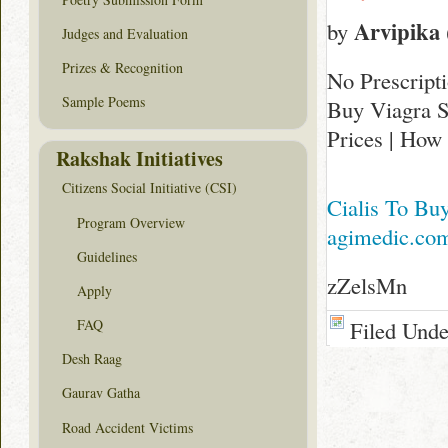
Arvipika
by
Judges and Evaluation
Prizes & Recognition
No Prescript
Sample Poems
Buy Viagra S
Prices | How
Rakshak Initiatives
Citizens Social Initiative (CSI)
Cialis To Bu
Program Overview
agimedic.co
Guidelines
zZelsMn
Apply
Filed Und
FAQ
Desh Raag
Gaurav Gatha
Road Accident Victims