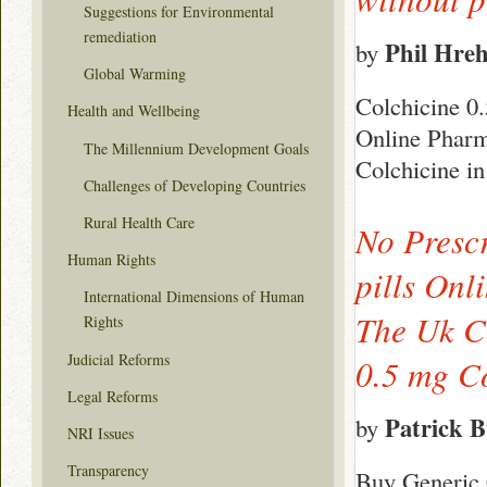
Suggestions for Environmental
remediation
Phil Hre
by
Global Warming
Colchicine 0
Health and Wellbeing
Online Pharma
The Millennium Development Goals
Colchicine i
Challenges of Developing Countries
Rural Health Care
No Presc
Human Rights
pills Onl
International Dimensions of Human
The Uk Co
Rights
Judicial Reforms
0.5 mg C
Legal Reforms
Patrick 
by
NRI Issues
Transparency
Buy Generic 