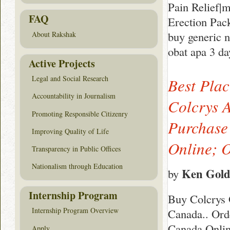
Pain Relief|
FAQ
Erection Pac
buy generic 
About Rakshak
obat apa 3 da
Active Projects
Legal and Social Research
Best Pla
Accountability in Journalism
Colcrys A
Promoting Responsible Citizenry
Purchase
Improving Quality of Life
Online; 
Transparency in Public Offices
Nationalism through Education
Ken Gol
by
Internship Program
Buy Colcrys 
Internship Program Overview
Canada.. Ord
Canada Onlin
Apply