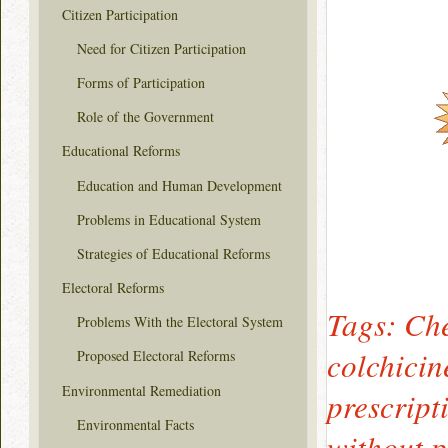
Citizen Participation
Need for Citizen Participation
Forms of Participation
Role of the Government
Educational Reforms
Education and Human Development
Problems in Educational System
Strategies of Educational Reforms
Electoral Reforms
Tags: Che
Problems With the Electoral System
colchicin
Proposed Electoral Reforms
Environmental Remediation
prescript
Environmental Facts
without p