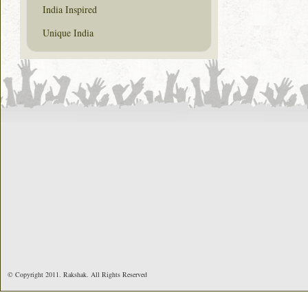
India Inspired
Unique India
© Copyright 2011. Rakshak. All Rights Reserved