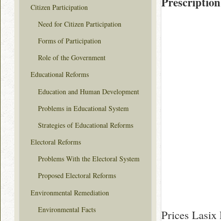
Prescription
Citizen Participation
Need for Citizen Participation
Forms of Participation
Role of the Government
Educational Reforms
Education and Human Development
Problems in Educational System
Strategies of Educational Reforms
Electoral Reforms
Problems With the Electoral System
Proposed Electoral Reforms
Environmental Remediation
Environmental Facts
Prices Lasix 