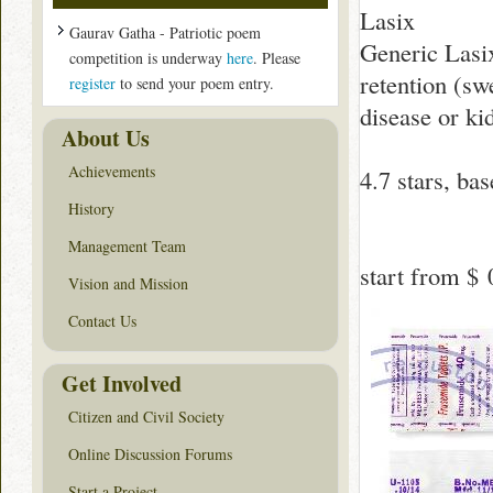
Lasix
Gaurav Gatha - Patriotic poem
Generic Lasix
competition is underway
here
. Please
retention (swe
register
to send your poem entry.
disease or ki
About Us
Achievements
4.7
stars, ba
History
Management Team
start from
$ 
Vision and Mission
Contact Us
Get Involved
Citizen and Civil Society
Online Discussion Forums
Start a Project