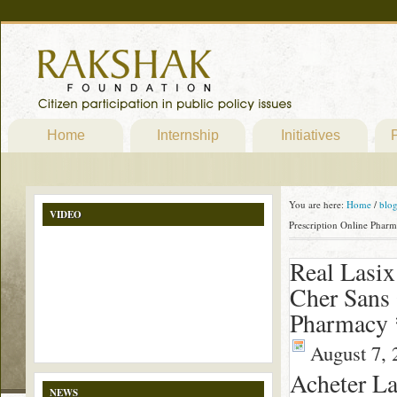
Home
Internship
Initiatives
P
You are here:
Home
/
blo
VIDEO
Prescription Online Phar
Real Lasix
Cher Sans 
Pharmacy 
August 7, 
Acheter L
NEWS