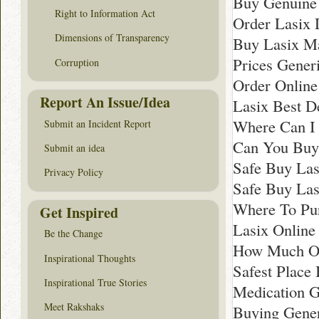
Buy Genuine 
Right to Information Act
Order Lasix 
Dimensions of Transparency
Buy Lasix M
Prices Gener
Corruption
Order Online
Report An Issue/Idea
Lasix Best D
Where Can I 
Submit an Incident Report
Can You Buy
Submit an idea
Safe Buy Lasi
Privacy Policy
Safe Buy Las
Where To Pu
Get Inspired
Lasix Online
Be the Change
How Much On
Inspirational Thoughts
Safest Place
Inspirational True Stories
Medication G
Meet Rakshaks
Buying Gener