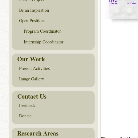
Be an Inspiration
Open Positions
Program Coordinator
Internship Coordinator
Our Work
Present Activities
Image Gallery
Contact Us
Feedback
Donate
Research Areas