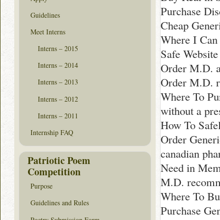
Purchase Dis
Guidelines
Cheap Generi
Meet Interns
Where I Can 
Interns – 2015
Safe Website
Order M.D. a
Interns – 2014
Order M.D. r
Interns – 2013
Where To Pur
Interns – 2012
without a pr
Interns – 2011
How To Safel
Internship FAQ
Order Generi
canadian pha
Patriotic Poem
Need in Mem
Competition
M.D. recomm
Purpose
Where To Buy
Guidelines and Rules
Purchase Gen
Poetry Submission Form