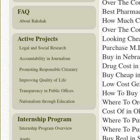
Over The Cou
Best Pharmac
FAQ
How Much Cos
About Rakshak
Over The Cou
Looking Chea
Active Projects
Purchase M.D
Legal and Social Research
Buy in Nebra
Accountability in Journalism
Drug Cost in
Promoting Responsible Citizenry
Buy Cheap in
Improving Quality of Life
Low Cost Gen
Transparency in Public Offices
How To Buy i
Where To Ord
Nationalism through Education
Cost Of in 
Internship Program
Where To Pu
Where To Pu
Internship Program Overview
Buy Real in 
Apply