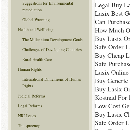
Legal Buy La
Suggestions for Environmental
remediation
Lasix Best G
Global Warming
Can Purchase
How Much Onl
Health and Wellbeing
Buy Lasix On
The Millennium Development Goals
Safe Order 
Challenges of Developing Countries
Buy Cheap L
Rural Health Care
Safe Purchas
Human Rights
Lasix Online
Buy Generic
International Dimensions of Human
Rights
Buy Lasix On
Kostnad För L
Judicial Reforms
Low Cost Gen
Legal Reforms
Buy Lasix C
NRI Issues
Safe Order L
Transparency