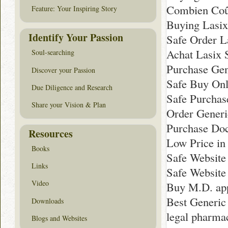
Combien Coû
Feature: Your Inspiring Story
Buying Lasi
Identify Your Passion
Safe Order L
Achat Lasix 
Soul-searching
Purchase Gen
Discover your Passion
Safe Buy Onl
Due Diligence and Research
Safe Purchas
Share your Vision & Plan
Order Generi
Purchase Doc
Resources
Low Price in
Books
Safe Website
Links
Safe Website
Video
Buy M.D. app
Best Generic
Downloads
legal pharma
Blogs and Websites