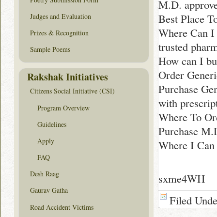
M.D. approve
Best Place T
Judges and Evaluation
Where Can I 
Prizes & Recognition
trusted phar
Sample Poems
How can I bu
Order Generi
Rakshak Initiatives
Purchase Gen
Citizens Social Initiative (CSI)
with prescrip
Program Overview
Where To Or
Guidelines
Purchase M.
Apply
Where I Can 
FAQ
Desh Raag
sxme4WH
Gaurav Gatha
Filed Und
Road Accident Victims