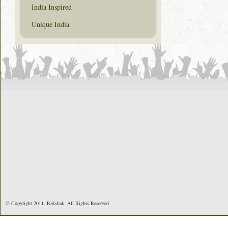
India Inspired
Unique India
© Copyright 2011. Rakshak. All Rights Reserved