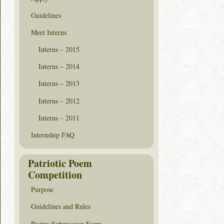
Guidelines
Meet Interns
Interns – 2015
Interns – 2014
Interns – 2013
Interns – 2012
Interns – 2011
Internship FAQ
Patriotic Poem
Competition
Purpose
Guidelines and Rules
Poetry Submission Form