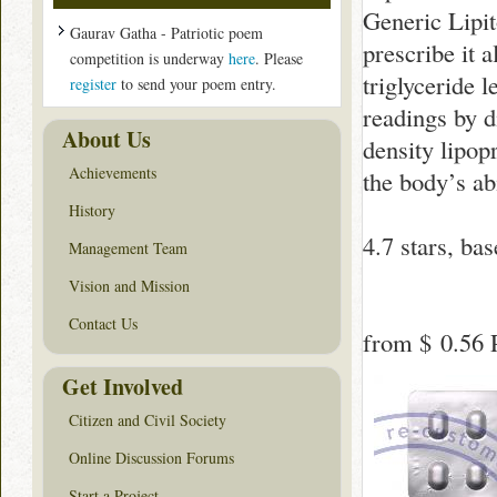
Generic Lipit
Gaurav Gatha - Patriotic poem
prescribe it a
competition is underway
here
. Please
triglyceride 
register
to send your poem entry.
readings by d
About Us
density lipop
Achievements
the body’s ab
History
4.7
stars, ba
Management Team
Vision and Mission
Contact Us
from
$ 0.56
P
Get Involved
Citizen and Civil Society
Online Discussion Forums
Start a Project