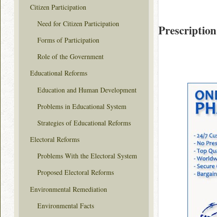
Citizen Participation
Need for Citizen Participation
Prescription
Forms of Participation
Role of the Government
Educational Reforms
Education and Human Development
Problems in Educational System
Strategies of Educational Reforms
Electoral Reforms
Problems With the Electoral System
Proposed Electoral Reforms
Environmental Remediation
Environmental Facts