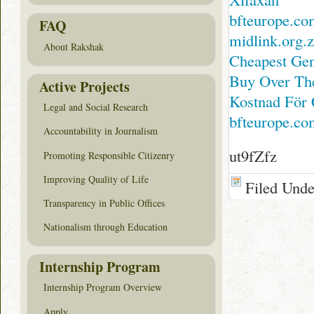
bfteurope.co
FAQ
midlink.org.
About Rakshak
Cheapest Gen
Buy Over The
Active Projects
Kostnad För 
Legal and Social Research
bfteurope.co
Accountability in Journalism
ut9fZfz
Promoting Responsible Citizenry
Improving Quality of Life
Filed Und
Transparency in Public Offices
Nationalism through Education
Internship Program
Internship Program Overview
Apply