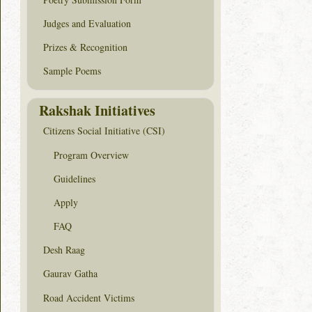
Judges and Evaluation
Prizes & Recognition
Sample Poems
Rakshak Initiatives
Citizens Social Initiative (CSI)
Program Overview
Guidelines
Apply
FAQ
Desh Raag
Gaurav Gatha
Road Accident Victims