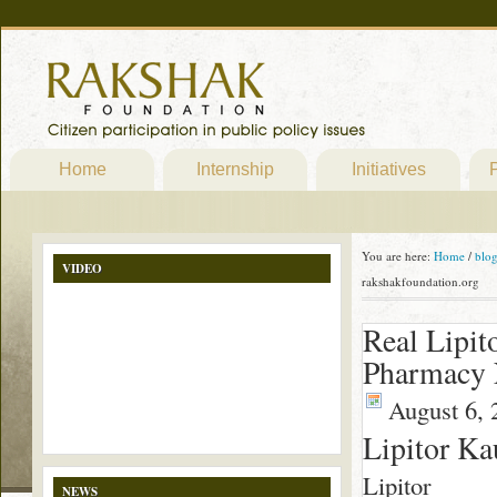
Home
Internship
Initiatives
P
You are here:
Home
/
blo
VIDEO
rakshakfoundation.org
Real Lipit
Pharmacy N
August 6, 
Lipitor Ka
Lipitor
NEWS