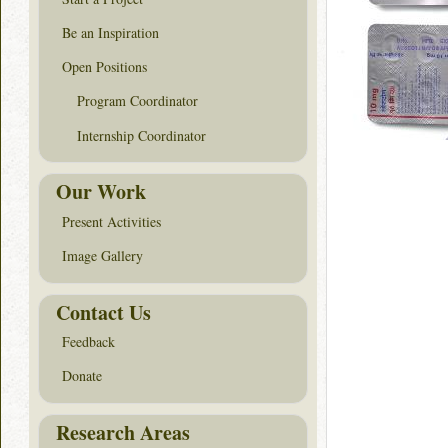
Be an Inspiration
Open Positions
Program Coordinator
Internship Coordinator
Our Work
Present Activities
Image Gallery
Contact Us
Feedback
Donate
Research Areas