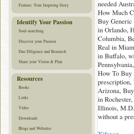
needed Austr
Feature: Your Inspiring Story
How Much Cos
Buy Generic 
Identify Your Passion
in Orlando, 
Soul-searching
Columbia, Be
Discover your Passion
Real in Miam
Due Diligence and Research
in Buffalo, 
Share your Vision & Plan
Pennsylvania,
How To Buy i
Resources
prescription
Books
Arizona, Buy
in Rochester
Links
Illinois, M.
Video
without a pre
Downloads
Blogs and Websites
Xifaxan