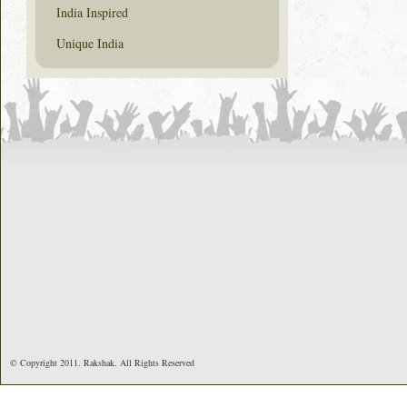
India Inspired
Unique India
© Copyright 2011. Rakshak. All Rights Reserved