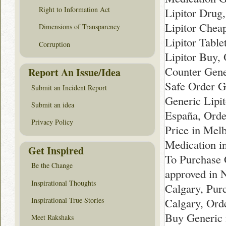
Right to Information Act
Lipitor Drug
Lipitor Cheap
Dimensions of Transparency
Lipitor Table
Corruption
Lipitor Buy,
Counter Gener
Report An Issue/Idea
Safe Order Ge
Submit an Incident Report
Generic Lipi
Submit an idea
España, Orde
Privacy Policy
Price in Mel
Medication i
Get Inspired
To Purchase 
Be the Change
approved in 
Inspirational Thoughts
Calgary, Pur
Inspirational True Stories
Calgary, Ord
Buy Generic 
Meet Rakshaks