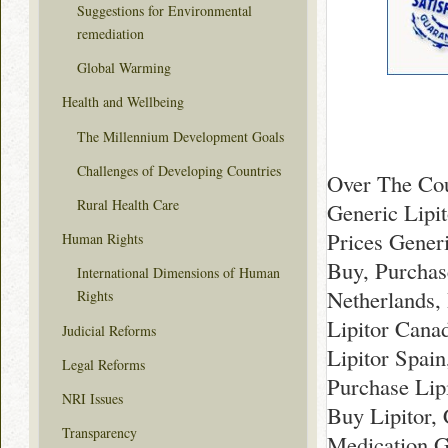
Suggestions for Environmental
remediation
Global Warming
Health and Wellbeing
The Millennium Development Goals
Challenges of Developing Countries
Over The Cou
Rural Health Care
Generic Lipit
Prices Generi
Human Rights
Buy, Purchas
International Dimensions of Human
Netherlands, 
Rights
Lipitor Cana
Judicial Reforms
Lipitor Spai
Legal Reforms
Purchase Lip
NRI Issues
Buy Lipitor,
Transparency
Medication G