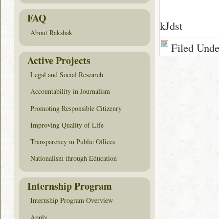
FAQ
kJdst
About Rakshak
Filed Und
Active Projects
Legal and Social Research
Accountability in Journalism
Promoting Responsible Citizenry
Improving Quality of Life
Transparency in Public Offices
Nationalism through Education
Internship Program
Internship Program Overview
Apply