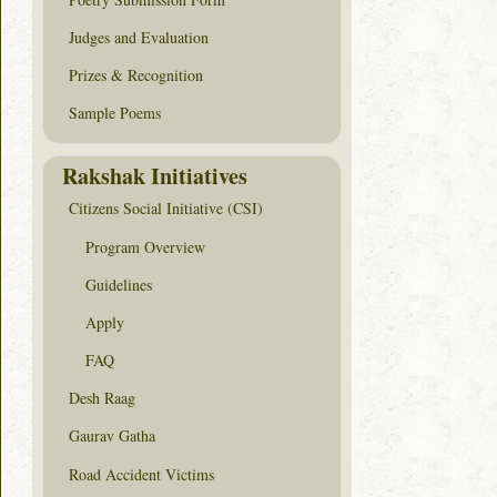
Judges and Evaluation
Prizes & Recognition
Sample Poems
Rakshak Initiatives
Citizens Social Initiative (CSI)
Program Overview
Guidelines
Apply
FAQ
Desh Raag
Gaurav Gatha
Road Accident Victims