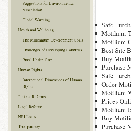
Suggestions for Environmental
remediation
Global Warming
Safe Purch
Health and Wellbeing
Motilium 
The Millennium Development Goals
Motilium C
Best Site 
Challenges of Developing Countries
Buy Motili
Rural Health Care
Purchase M
Human Rights
Safe Purch
International Dimensions of Human
Order Moti
Rights
Motilium 
Judicial Reforms
Prices Onl
Legal Reforms
Motilium B
Buy Motil
NRI Issues
Purchase M
Transparency