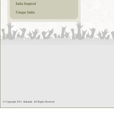
India Inspired
Unique India
© Copyright 2011. Rakshak. All Rights Reserved