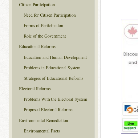
Citizen Participation
Need for Citizen Participation
Forms of Participation
Role of the Government
Educational Reforms
Education and Human Development
Problems in Educational System
Strategies of Educational Reforms
Electoral Reforms
Problems With the Electoral System
Proposed Electoral Reforms
Environmental Remediation
Environmental Facts