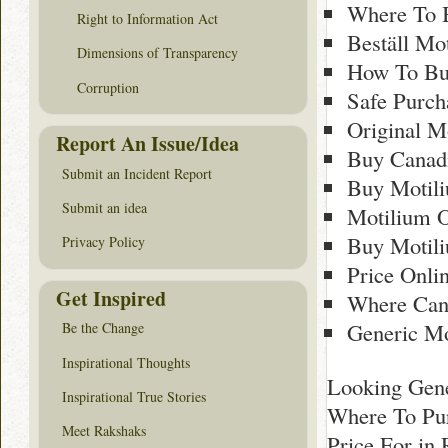
Where To 
Right to Information Act
Beställ Mo
Dimensions of Transparency
How To Bu
Corruption
Safe Purch
Original M
Report An Issue/Idea
Buy Canad
Submit an Incident Report
Buy Motil
Submit an idea
Motilium O
Buy Motili
Privacy Policy
Price Onli
Get Inspired
Where Can 
Generic M
Be the Change
Inspirational Thoughts
Looking Gene
Inspirational True Stories
Where To Pur
Meet Rakshaks
Price For in 