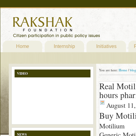
Home
Internship
Initiatives
P
You are here:
Home
/
blo
VIDEO
Real Moti
hours pha
August 11,
Buy Motil
Motilium
Generic Moti
NEWS