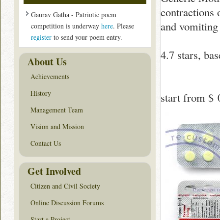
contractions 
Gaurav Gatha - Patriotic poem
and vomiting 
competition is underway
here
. Please
register
to send your poem entry.
4.7
stars, ba
About Us
Achievements
History
start from
$ 
Management Team
Vision and Mission
Contact Us
Get Involved
Citizen and Civil Society
Online Discussion Forums
Start a Project