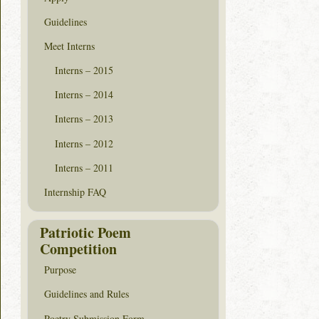
Guidelines
Meet Interns
Interns – 2015
Interns – 2014
Interns – 2013
Interns – 2012
Interns – 2011
Internship FAQ
Patriotic Poem
Competition
Purpose
Guidelines and Rules
Poetry Submission Form