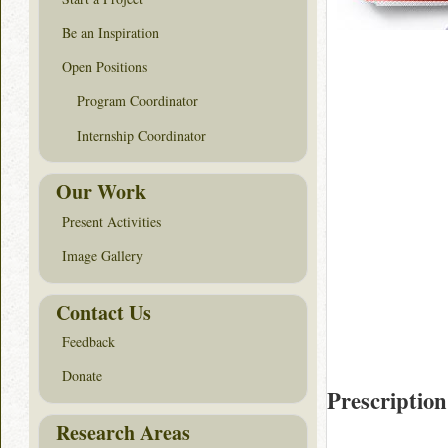
Be an Inspiration
Open Positions
Program Coordinator
Internship Coordinator
Our Work
Present Activities
Image Gallery
Contact Us
Feedback
Donate
Prescription
Research Areas