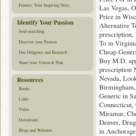
Feature: Your Inspiring Story
Las Vegas, O
Price in Wis
Identify Your Passion
Alternative 
Soul-searching
prescription,
To in Virgin
Discover your Passion
Cheap Generi
Due Diligence and Research
Buy M.D. app
Share your Vision & Plan
prescription
Nevada, Look
Resources
Birmingham, 
Books
Generic in S
Links
Connecticut,
Video
Miramar, Che
Downloads
Denver, Drug
in Anchorage
Blogs and Websites