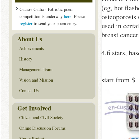
(eg, hot flash
Gaurav Gatha - Patriotic poem
osteoporosis 
competition is underway
here
. Please
register
to send your poem entry.
used in certai
breast cancer
About Us
Achievements
4.6
stars, ba
History
Management Team
start from
$ 
Vision and Mission
Contact Us
Get Involved
Citizen and Civil Society
Online Discussion Forums
Start a Project