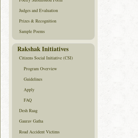
Judges and Evaluation
Prizes & Recognition
Sample Poems
Rakshak Initiatives
Citizens Social Initiative (CSI)
Program Overview
Guidelines
Apply
FAQ
Desh Raag
Gaurav Gatha
Road Accident Victims