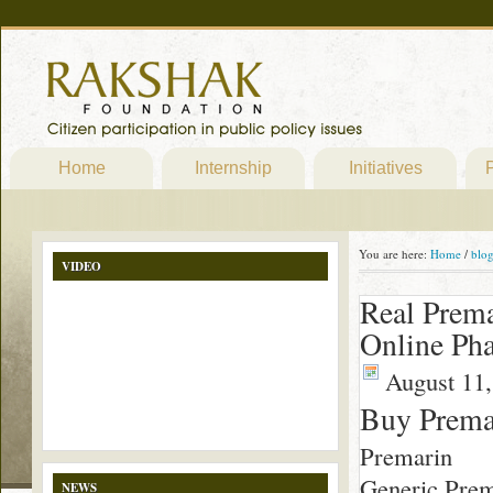
Home
Internship
Initiatives
P
You are here:
Home
/
blo
VIDEO
Real Prem
Online Ph
August 11,
Buy Prema
Premarin
Generic Prem
NEWS