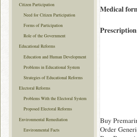
Citizen Participation
Medical for
Need for Citizen Participation
Forms of Participation
Prescription
Role of the Government
Educational Reforms
Education and Human Development
Problems in Educational System
Strategies of Educational Reforms
Electoral Reforms
Problems With the Electoral System
Proposed Electoral Reforms
Buy Premari
Environmental Remediation
Order Generi
Environmental Facts