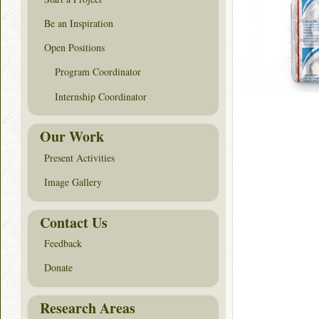
Be an Inspiration
Open Positions
Program Coordinator
Internship Coordinator
Our Work
Present Activities
Image Gallery
Contact Us
Feedback
Donate
Research Areas