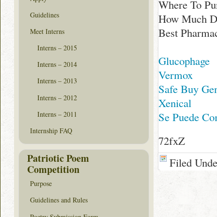
Where To Pur
Guidelines
How Much Doe
Best Pharmac
Meet Interns
Interns – 2015
Glucophage
Interns – 2014
Vermox
Interns – 2013
Safe Buy Gen
Interns – 2012
Xenical
Interns – 2011
Se Puede Com
Internship FAQ
72fxZ
Patriotic Poem
Filed Und
Competition
Purpose
Guidelines and Rules
Poetry Submission Form