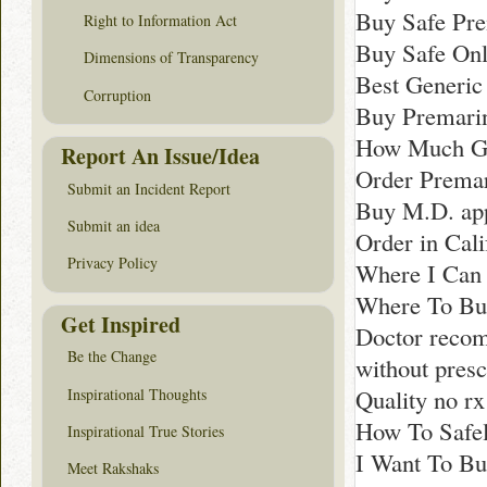
Buy Safe Pre
Right to Information Act
Buy Safe Onl
Dimensions of Transparency
Best Generic
Corruption
Buy Premari
How Much Ge
Report An Issue/Idea
Order Premar
Submit an Incident Report
Buy M.D. app
Submit an idea
Order in Cali
Privacy Policy
Where I Can
Where To Buy
Get Inspired
Doctor reco
Be the Change
without presc
Quality no r
Inspirational Thoughts
How To Safel
Inspirational True Stories
I Want To Bu
Meet Rakshaks