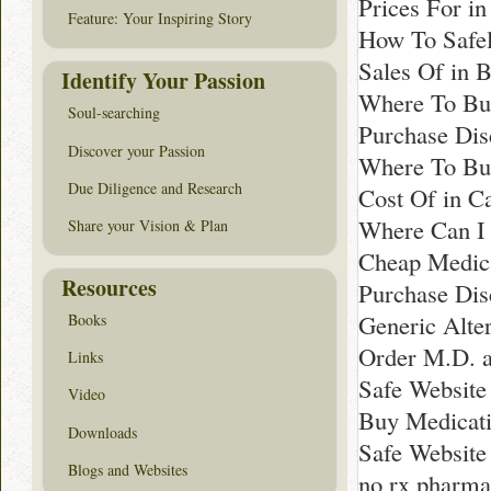
Prices For in
Feature: Your Inspiring Story
How To Safel
Sales Of in 
Identify Your Passion
Where To Buy
Soul-searching
Purchase Dis
Discover your Passion
Where To Buy
Due Diligence and Research
Cost Of in C
Where Can I 
Share your Vision & Plan
Cheap Medica
Resources
Purchase Dis
Generic Alte
Books
Order M.D. a
Links
Safe Website
Video
Buy Medicati
Downloads
Safe Website
Blogs and Websites
no rx pharm