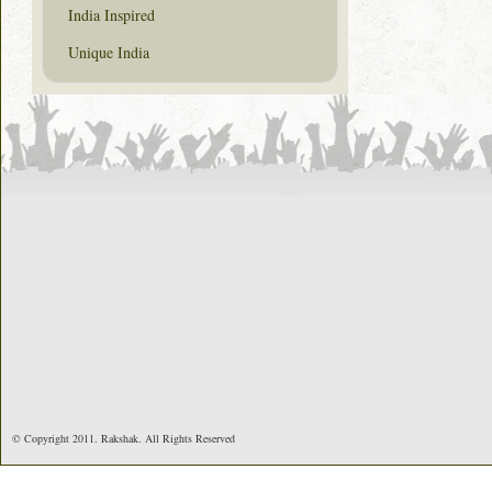
India Inspired
Unique India
© Copyright 2011. Rakshak. All Rights Reserved