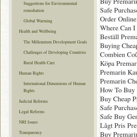
Buy Premari
Suggestions for Environmental
Safe Purchas
remediation
Order Onlin
Global Warming
Where Can I 
Health and Wellbeing
Beställ Prema
The Millennium Development Goals
Buying Chea
Challenges of Developing Countries
Combien Coû
Köpa Premar
Rural Health Care
Premarin Kau
Human Rights
Premarin Ch
International Dimensions of Human
How To Buy 
Rights
Buy Cheap P
Judicial Reforms
Safe Purchas
Legal Reforms
Safe Buy Gen
NRI Issues
Lågt Pris Pre
Buy Premari
Transparency