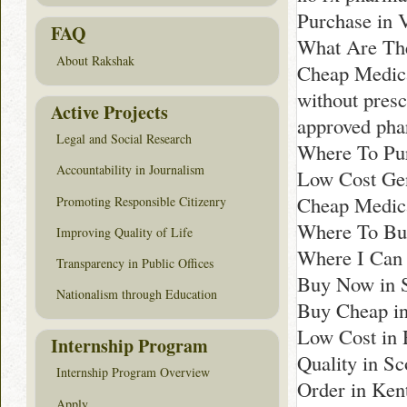
Purchase in 
FAQ
What Are The
About Rakshak
Cheap Medica
without presc
Active Projects
approved ph
Legal and Social Research
Where To Pu
Accountability in Journalism
Low Cost Gen
Cheap Medica
Promoting Responsible Citizenry
Where To Buy
Improving Quality of Life
Where I Can 
Transparency in Public Offices
Buy Now in S
Nationalism through Education
Buy Cheap i
Low Cost in 
Internship Program
Quality in Sc
Internship Program Overview
Order in Ken
Apply