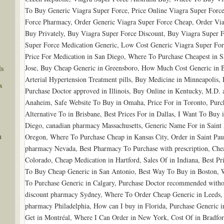
To Buy Generic Viagra Super Force, Price Online Viagra Super Forc
Force Pharmacy, Order Generic Viagra Super Force Cheap, Order Via
Buy Privately, Buy Viagra Super Force Discount, Buy Viagra Super F
Super Force Medication Generic, Low Cost Generic Viagra Super For
Price For Medication in San Diego, Where To Purchase Cheapest in 
Jose, Buy Cheap Generic in Greensboro, How Much Cost Generic in 
ls
Arterial Hypertension Treatment pills, Buy Medicine in Minneapolis
s
Purchase Doctor approved in Illinois, Buy Online in Kentucky, M.D. 
Anaheim, Safe Website To Buy in Omaha, Price For in Toronto, Purch
Alternative To in Brisbane, Best Prices For in Dallas, I Want To Buy 
Diego, canadian pharmacy Massachusetts, Generic Name For in Saint 
n
Oregon, Where To Purchase Cheap in Kansas City, Order in Saint Paul,
pharmacy Nevada, Best Pharmacy To Purchase with prescription, Che
Colorado, Cheap Medication in Hartford, Sales Of in Indiana, Best P
To Buy Cheap Generic in San Antonio, Best Way To Buy in Boston, W
To Purchase Generic in Calgary, Purchase Doctor recommended without
discount pharmacy Sydney, Where To Order Cheap Generic in Leeds,
pharmacy Philadelphia, How can I buy in Florida, Purchase Generic 
Get in Montréal, Where I Can Order in New York, Cost Of in Bradfo