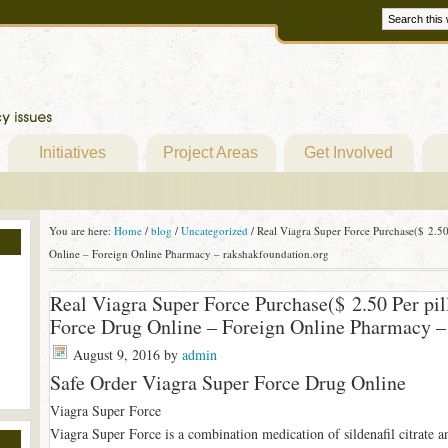
Initiatives
Project Areas
Get Involved
You are here:
Home
/
blog
/
Uncategorized
/
Real Viagra Super Force Purchase($ 2.50 
Online – Foreign Online Pharmacy – rakshakfoundation.org
Real Viagra Super Force Purchase($ 2.50 Per pil
Force Drug Online – Foreign Online Pharmacy –
August 9, 2016
by
admin
Safe Order Viagra Super Force Drug Online
Viagra Super Force
Viagra Super Force is a combination medication of sildenafil citrate a