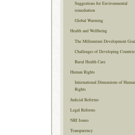
Suggestions for Environmental
remediation
Global Warming
Health and Wellbeing
The Millennium Development Goa
Challenges of Developing Countrie
Rural Health Care
Human Rights
International Dimensions of Huma
Rights
Judicial Reforms
Legal Reforms
NRI Issues
Transparency