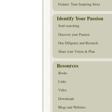
Feature: Your Inspiring Story
Identify Your Passion
Soul-searching
Discover your Passion
Due Diligence and Research
Share your Vision & Plan
Resources
Books
Links
Video
Downloads
Blogs and Websites