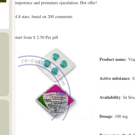
impotence and premature ejaculation. Hot offer!
4.8
stars, based on
200
comments
start from
$ 2.50
Per pill
Product name
: Via
Active substance
: S
Availability
: In Sto
Dosage
: 100 mg