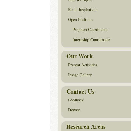
Be an Inspiration
Open Positions
Program Coordinator
Internship Coordinator
Our Work
Present Activities
Image Gallery
Contact Us
Feedback
Donate
Research Areas