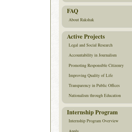
FAQ
About Rakshak
Active Projects
Legal and Social Research
Accountability in Journalism
Promoting Responsible Citizenry
Improving Quality of Life
Transparency in Public Offices
Nationalism through Education
Internship Program
Internship Program Overview
Apply