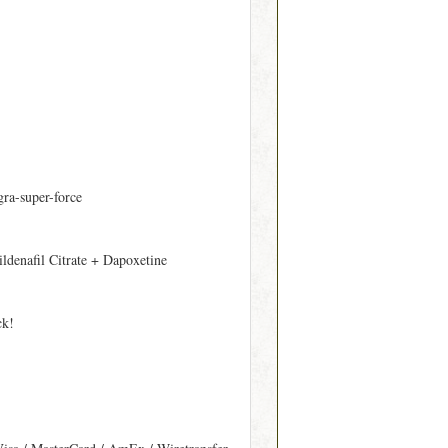
gra-super-force
ildenafil Citrate + Dapoxetine
ck!