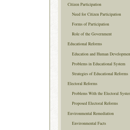
Citizen Participation
Need for Citizen Participation
Forms of Participation
Role of the Government
Educational Reforms
Education and Human Developmen
Problems in Educational System
Strategies of Educational Reforms
Electoral Reforms
Problems With the Electoral Syste
Proposed Electoral Reforms
Environmental Remediation
Environmental Facts