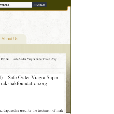
About Us
Per pill) – Safe Order Viagra Super Force Drug
l) – Safe Order Viagra Super
 rakshakfoundation.org
nd dapoxetine used for the treatment of male