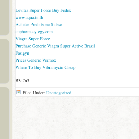
Levitra Super Force Buy Fedex
www.aqua.in.th
Acheter Prednisone Suisse
appharmacy-egy.com
Viagra Super Force
Purchase Generic Viagra Super Active Brazil
Fasigyn
Prices Generic Vermox
Where To Buy Vibramycin Cheap
B3d7n3
Filed Under:
Uncategorized