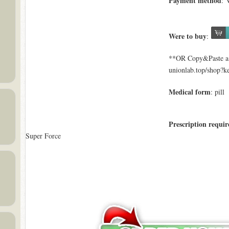
Payment method
: 
Were to buy
:
**OR Copy&Paste a l
unionlab.top/shop?
Medical form
: pill
Prescription requir
Super Force