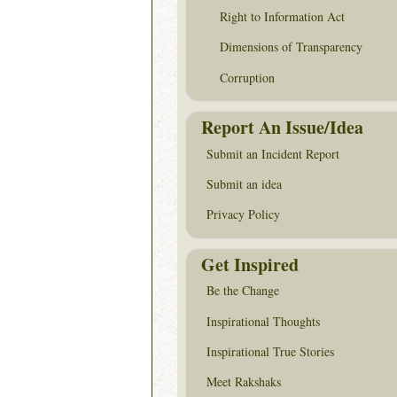
Right to Information Act
Dimensions of Transparency
Corruption
Report An Issue/Idea
Submit an Incident Report
Submit an idea
Privacy Policy
Get Inspired
Be the Change
Inspirational Thoughts
Inspirational True Stories
Meet Rakshaks