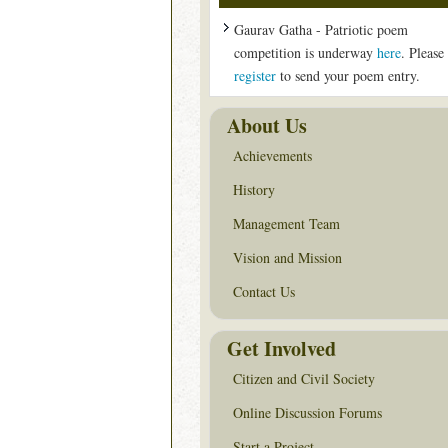
Gaurav Gatha - Patriotic poem
competition is underway
here
. Please
register
to send your poem entry.
About Us
Achievements
History
Management Team
Vision and Mission
Contact Us
Get Involved
Citizen and Civil Society
Online Discussion Forums
Start a Project