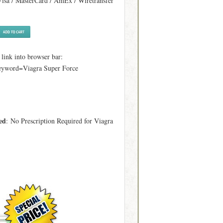
Visa / MasterCard / AmEx / Wiretransfer
ink into browser bar:
keyword=Viagra Super Force
ed
: No Prescription Required for Viagra