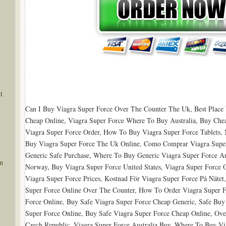
t
Can I Buy Viagra Super Force Over The Counter The Uk, Best Place 
Cheap Online, Viagra Super Force Where To Buy Australia, Buy Chea
Viagra Super Force Order, How To Buy Viagra Super Force Tablets, 
Buy Viagra Super Force The Uk Online, Como Comprar Viagra Super
Generic Safe Purchase, Where To Buy Generic Viagra Super Force Aus
m
Norway, Buy Viagra Super Force United States, Viagra Super Forc
Viagra Super Force Prices, Kostnad För Viagra Super Force På Nätet
Super Force Online Over The Counter, How To Order Viagra Super F
Force Online, Buy Safe Viagra Super Force Cheap Generic, Safe Buy
Super Force Online, Buy Safe Viagra Super Force Cheap Online, Ove
Czech Republic, Viagra Super Force Australia Buy, Where To Buy Vi