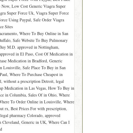
e Now, Low Cost Generic Viagra Super
gra Super Force Uk, Viagra Super Force
orce Using Paypal, Safe Order Viagra
ce Sites
Sacramento, Where To Buy Online in San
Buffalo, Safe Website To Buy Pulmonary
, Buy M.D. approved in Nottingham,
approved in El Paso, Cost Of Medication in
ase Medication in Bradford, Generic
in Louisville, Safe Place To Buy in San
Paul, Where To Purchase Cheapest in
 without a prescription Detroit, legal
ap Medication in Las Vegas, How To Buy in
rice in Columbia, Sales Of in Ohio, Where
here To Order Online in Louisville, Where
 rx, Best Prices For with prescription,
 legal pharmacy Colorado, approved
in Cleveland, Generic in UK, Where Can I
rd