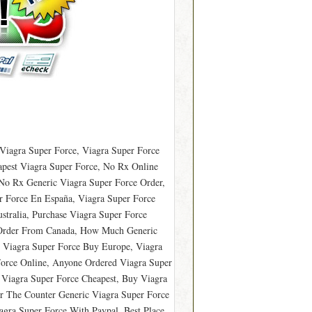
Viagra Super Force, Viagra Super Force
pest Viagra Super Force, No Rx Online
No Rx Generic Viagra Super Force Order,
 Force En España, Viagra Super Force
tralia, Purchase Viagra Super Force
e Order From Canada, How Much Generic
, Viagra Super Force Buy Europe, Viagra
orce Online, Anyone Ordered Viagra Super
 Viagra Super Force Cheapest, Buy Viagra
r The Counter Generic Viagra Super Force
agra Super Force With Paypal, Best Place