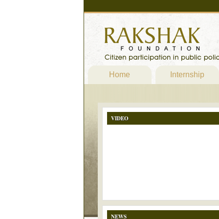
Home
Internship
VIDEO
NEWS