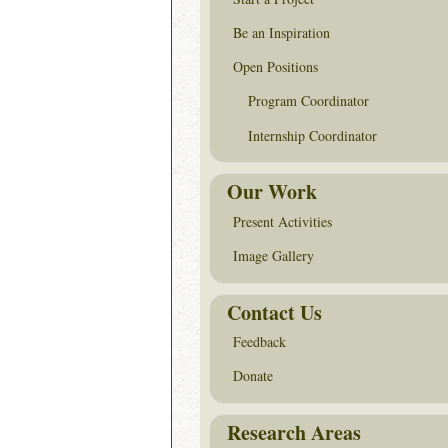
Be an Inspiration
Open Positions
Program Coordinator
Internship Coordinator
Our Work
Present Activities
Image Gallery
Contact Us
Feedback
Donate
Research Areas