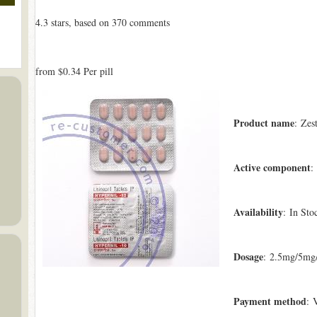
4.3
stars, based on
370
comments
from
$0.34
Per pill
Product name
: Zest
Active component
:
Availability
: In Sto
Dosage
: 2.5mg/5mg
Payment method
: 