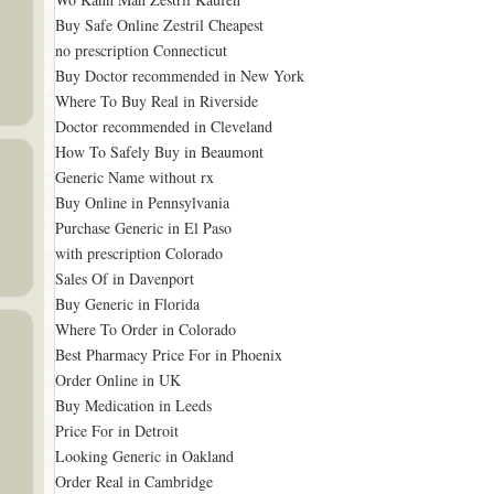
Buy Safe Online Zestril Cheapest
no prescription Connecticut
Buy Doctor recommended in New York
Where To Buy Real in Riverside
Doctor recommended in Cleveland
How To Safely Buy in Beaumont
Generic Name without rx
Buy Online in Pennsylvania
Purchase Generic in El Paso
with prescription Colorado
Sales Of in Davenport
Buy Generic in Florida
Where To Order in Colorado
Best Pharmacy Price For in Phoenix
Order Online in UK
Buy Medication in Leeds
Price For in Detroit
Looking Generic in Oakland
Order Real in Cambridge