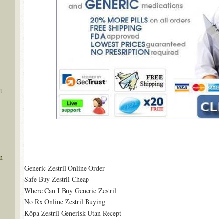
t
m
Generic Zestril Online Order
Safe Buy Zestril Cheap
Where Can I Buy Generic Zestril
No Rx Online Zestril Buying
Köpa Zestril Generisk Utan Recept