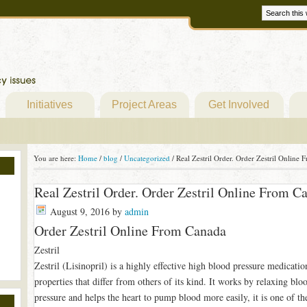
Initiatives
Project Areas
Get Involved
You are here:
Home
/
blog
/
Uncategorized
/
Real Zestril Order. Order Zestril Online
Real Zestril Order. Order Zestril Online From 
August 9, 2016
by
admin
Order Zestril Online From Canada
Zestril
Zestril (Lisinopril) is a highly effective high blood pressure medicati
properties that differ from others of its kind. It works by relaxing blo
pressure and helps the heart to pump blood more easily, it is one of th