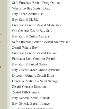
Safe Purchase Zestril Drug Online
Where To Buy Zestril Drug
Buy Cheap Zestril Usa
Buy Zestril Uk Uk
Purchase Generic Zestril Medication
Otc Generic Zestril Buy Safe
ls
Buy Zestril Online Canada
s
Safe Purchase Generic Zestril Switzerland
Zestril Where Buy
Purchase Generic Zestril Finland
Farmacia Line Comprar Zestril
Buy Zestril United States
n
Buy Zestril Order Online Australia
Discount Generic Zestril Drug
Generisk Zestril På Nätet Sverige
Zestril Generic Discount
Zestril Pills Generic
Buy Generic Zestril Canada
Buy Generic Zestril France
Wo Kann Man Zestril Kaufen