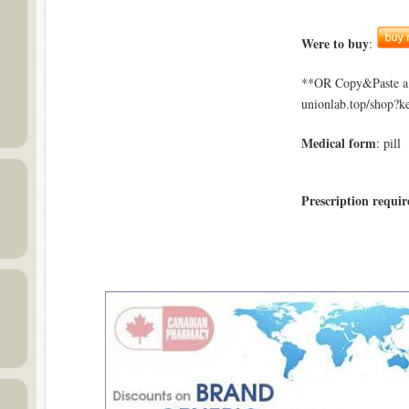
Were to buy
:
**OR Copy&Paste a l
unionlab.top/shop?k
Medical form
: pill
Prescription requir