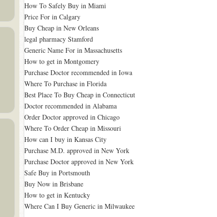
How To Safely Buy in Miami
Price For in Calgary
Buy Cheap in New Orleans
legal pharmacy Stamford
Generic Name For in Massachusetts
How to get in Montgomery
Purchase Doctor recommended in Iowa
Where To Purchase in Florida
Best Place To Buy Cheap in Connecticut
Doctor recommended in Alabama
Order Doctor approved in Chicago
Where To Order Cheap in Missouri
How can I buy in Kansas City
Purchase M.D. approved in New York
Purchase Doctor approved in New York
Safe Buy in Portsmouth
Buy Now in Brisbane
How to get in Kentucky
Where Can I Buy Generic in Milwaukee