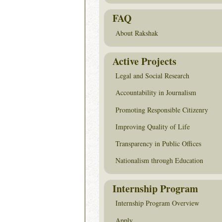
FAQ
About Rakshak
Active Projects
Legal and Social Research
Accountability in Journalism
Promoting Responsible Citizenry
Improving Quality of Life
Transparency in Public Offices
Nationalism through Education
Internship Program
Internship Program Overview
Apply