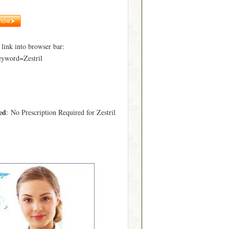
ink into browser bar:
eyword=Zestril
ed
: No Prescription Required for Zestril