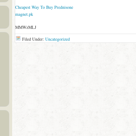
Cheapest Way To Buy Prednisone
magnet.pk
MMWzMLJ
Filed Under:
Uncategorized