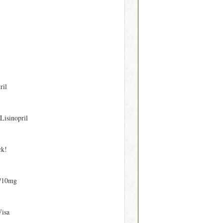
ril
 Lisinopril
ck!
/10mg
Visa