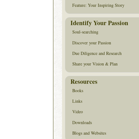
Feature: Your Inspiring Story
Identify Your Passion
Soul-searching
Discover your Passion
Due Diligence and Research
Share your Vision & Plan
Resources
Books
Links
Video
Downloads
Blogs and Websites