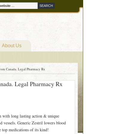
About Us
 From Canada. Legal Pharmacy Rx
Canada. Legal Pharmacy Rx
on with long lasting action & unique
od vessels. Generic Zestril lowers blood
e top medications of its kind!