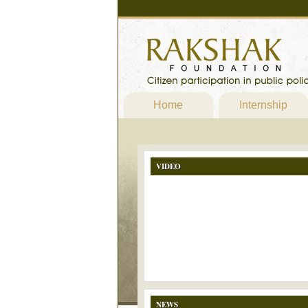
Home
Internship
VIDEO
NEWS