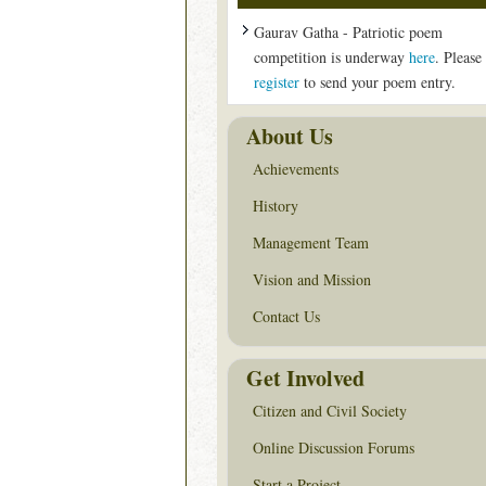
Gaurav Gatha - Patriotic poem
competition is underway
here
. Please
register
to send your poem entry.
About Us
Achievements
History
Management Team
Vision and Mission
Contact Us
Get Involved
Citizen and Civil Society
Online Discussion Forums
Start a Project