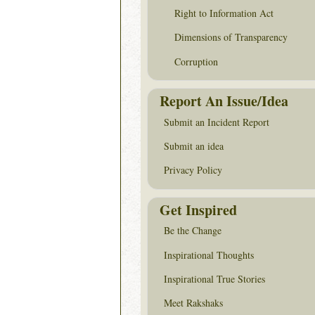
Right to Information Act
Dimensions of Transparency
Corruption
Report An Issue/Idea
Submit an Incident Report
Submit an idea
Privacy Policy
Get Inspired
Be the Change
Inspirational Thoughts
Inspirational True Stories
Meet Rakshaks