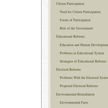
Citizen Participation
Need for Citizen Participation
Forms of Participation
Role of the Government
Educational Reforms
Education and Human Developmen
Problems in Educational System
Strategies of Educational Reforms
Electoral Reforms
Problems With the Electoral Syste
Proposed Electoral Reforms
Environmental Remediation
Environmental Facts