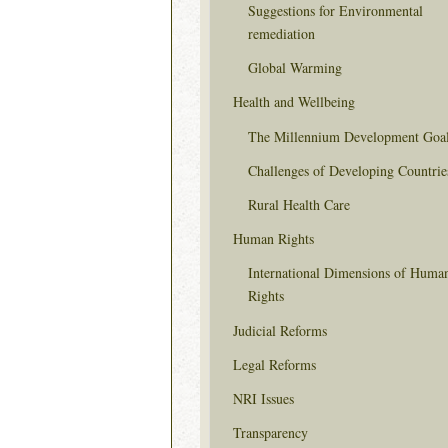
Suggestions for Environmental
remediation
Global Warming
Health and Wellbeing
The Millennium Development Goa
Challenges of Developing Countrie
Rural Health Care
Human Rights
International Dimensions of Huma
Rights
Judicial Reforms
Legal Reforms
NRI Issues
Transparency