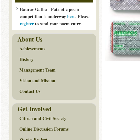
Gaurav Gatha - Patriotic poem
competition is underway
here
. Please
register
to send your poem entry.
About Us
Achievements
History
Management Team
Vision and Mission
Contact Us
Get Involved
Citizen and Civil Society
Online Discussion Forums
Start a Project