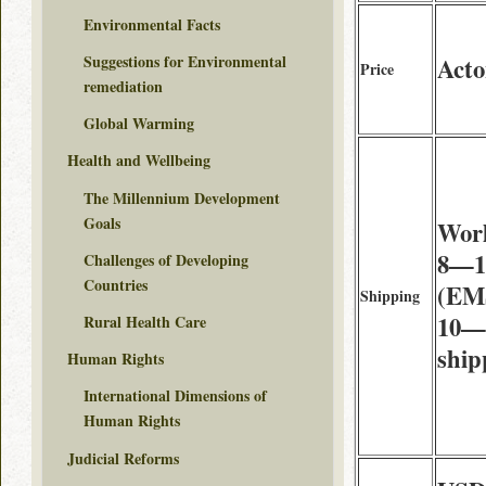
Environmental Facts
Suggestions for Environmental
Acto
Price
remediation
Global Warming
Health and Wellbeing
The Millennium Development
Goals
Wor
8—14
Challenges of Developing
Countries
(EMS
Shipping
10—2
Rural Health Care
ship
Human Rights
International Dimensions of
Human Rights
Judicial Reforms