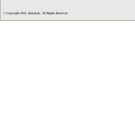
© Copyright 2011. Rakshak. All Rights Reserved