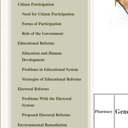
Citizen Participation
Need for Citizen Participation
Forms of Participation
Role of the Government
Educational Reforms
Education and Human
Development
Problems in Educational System
Strategies of Educational Reforms
Electoral Reforms
Problems With the Electoral
System
Gen
Pharmacy
Proposed Electoral Reforms
Environmental Remediation