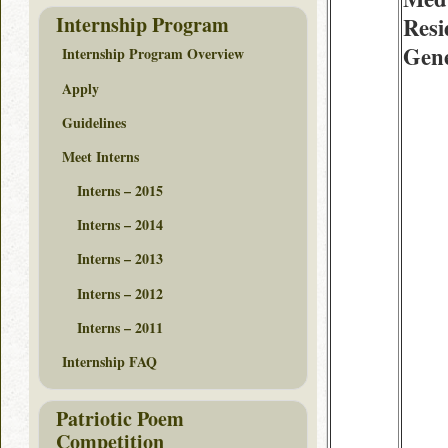
Internship Program
Resi
Gene
Internship Program Overview
Apply
Guidelines
Meet Interns
Interns – 2015
Interns – 2014
Interns – 2013
Interns – 2012
Interns – 2011
Internship FAQ
Patriotic Poem
Competition