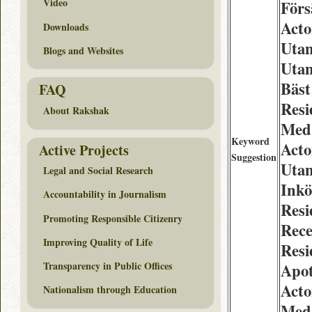
Video
Förs
Acto
Downloads
Utan
Blogs and Websites
Utan
Bäst
FAQ
Resi
About Rakshak
Med 
Keyword
Acto
Active Projects
Suggestion
Utan
Legal and Social Research
Inkö
Accountability in Journalism
Resi
Promoting Responsible Citizenry
Rece
Improving Quality of Life
Res
Transparency in Public Offices
Apo
Acto
Nationalism through Education
Med