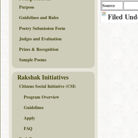
Source
Purpose
Filed Und
Guidelines and Rules
Poetry Submission Form
Judges and Evaluation
Prizes & Recognition
Sample Poems
Rakshak Initiatives
Citizens Social Initiative (CSI)
Program Overview
Guidelines
Apply
FAQ