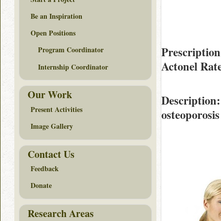
Be an Inspiration
Open Positions
Prescription
Program Coordinator
Actonel Rat
Internship Coordinator
Our Work
Description
Present Activities
osteoporosis 
Image Gallery
Contact Us
Feedback
Donate
Research Areas