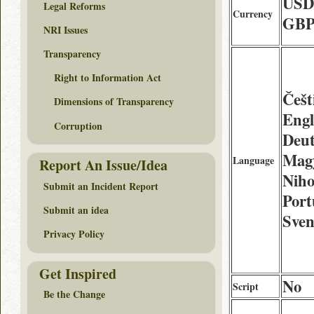
USD
Legal Reforms
Currency
GBP
NRI Issues
Transparency
Right to Information Act
Češt
Dimensions of Transparency
Engl
Corruption
Deu
Mag
Language
Report An Issue/Idea
Niho
Submit an Incident Report
Port
Submit an idea
Sven
Privacy Policy
Get Inspired
No
Script
Be the Change