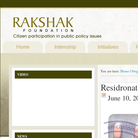
Home
Internship
Initiatives
P
You are here:
Home
/
blo
VIDEO
Residrona
June 10, 2
NEWS