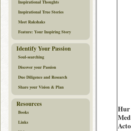
Inspirational Thoughts
Inspirational True Stories
Meet Rakshaks
Feature: Your Inspiring Story
Identify Your Passion
Soul-searching
Discover your Passion
Due Diligence and Research
Share your Vision & Plan
Resources
Hur 
Books
Med
Links
Acto