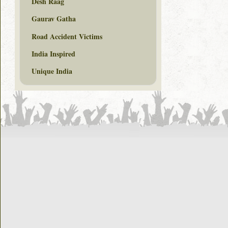
Desh Raag
Gaurav Gatha
Road Accident Victims
India Inspired
Unique India