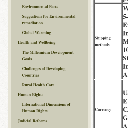
Environmental Facts
W
5
Suggestions for Environmental
remediation
E
I
Global Warming
Shipping
M
Health and Wellbeing
methods
1
The Millennium Development
S
Goals
I
Challenges of Developing
A
Countries
Rural Health Care
U
Human Rights
E
International Dimensions of
C
Currency
Human Rights
G
Judicial Reforms
A