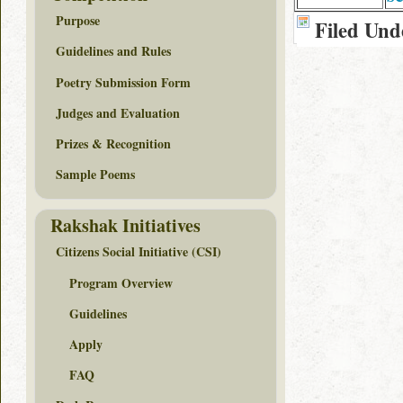
Purpose
Filed Und
Guidelines and Rules
Poetry Submission Form
Judges and Evaluation
Prizes & Recognition
Sample Poems
Rakshak Initiatives
Citizens Social Initiative (CSI)
Program Overview
Guidelines
Apply
FAQ