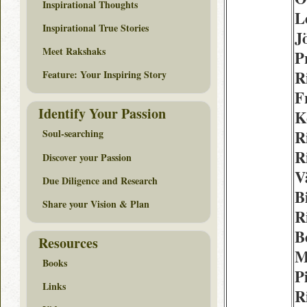
Inspirational Thoughts
L
Inspirational True Stories
J
Meet Rakshaks
P
R
Feature: Your Inspiring Story
F
Identify Your Passion
K
R
Soul-searching
R
Discover your Passion
V
Due Diligence and Research
Bi
Share your Vision & Plan
R
B
Resources
M
Books
P
Links
R