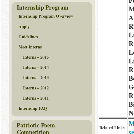
F
Internship Program
M
A
Internship Program Overview
R
Apply
L
Guidelines
R
Meet Interns
L
Interns – 2015
L
Interns – 2014
R
B
Interns – 2013
G
Interns – 2012
R
Interns – 2011
B
Internship FAQ
N
M
Patriotic Poem
Related Links
s
Competition