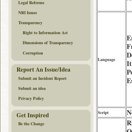
Legal Reforms
NRI Issues
Transparency
Right to Information Act
E
Dimensions of Transparency
F
Corruption
D
Language
It
Report An Issue/Idea
P
Submit an Incident Report
E
Submit an idea
Privacy Policy
N
Script
Get Inspired
R
Be the Change
O