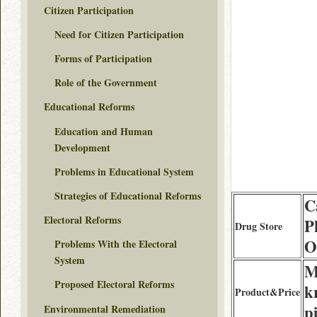
Citizen Participation
Need for Citizen Participation
Forms of Participation
Role of the Government
Educational Reforms
Education and Human
Development
Problems in Educational System
Strategies of Educational Reforms
C
Electoral Reforms
P
Drug Store
O
Problems With the Electoral
System
M
Proposed Electoral Reforms
k
Product&Price
pi
Environmental Remediation