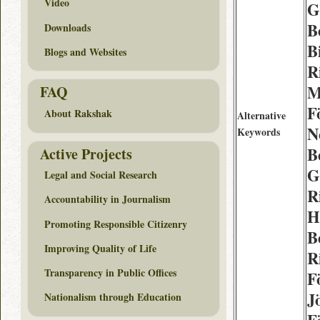
Video
G
B
Downloads
Bi
Blogs and Websites
R
M
FAQ
F
About Rakshak
Alternative
N
Keywords
B
Active Projects
G
Legal and Social Research
R
Accountability in Journalism
H
Promoting Responsible Citizenry
B
Improving Quality of Life
R
Transparency in Public Offices
F
J
Nationalism through Education