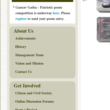
Gaurav Gatha - Patriotic poem
competition is underway
here
. Please
register
to send your poem entry.
About Us
Achievements
History
Management Team
Vision and Mission
Contact Us
Get Involved
Citizen and Civil Society
Online Discussion Forums
Start a Project