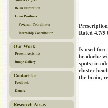
Be an Inspiration
Open Positions
Prescriptio
Program Coordinator
Rated
4.7/5
Internship Coordinator
Our Work
Is used for
:
Present Activities
headache wit
Image Gallery
spots) in ad
cluster head
Contact Us
the brain, r
Feedback
Donate
Research Areas