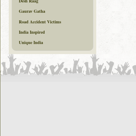
Desh Raag
Gaurav Gatha
Road Accident Victims
India Inspired
Unique India