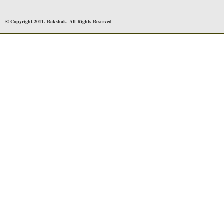
© Copyright 2011. Rakshak. All Rights Reserved