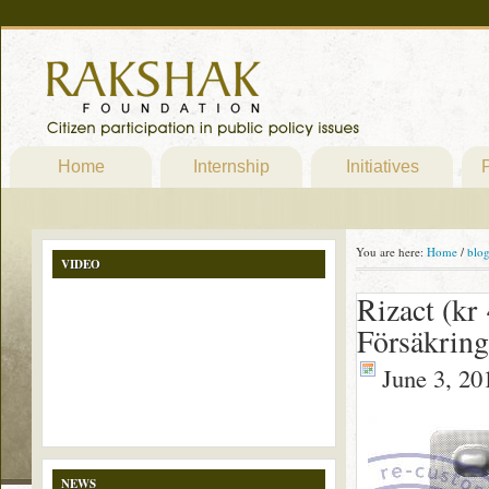
Home
Internship
Initiatives
P
You are here:
Home
/
blo
VIDEO
Rizact (kr
Försäkring
June 3, 20
NEWS