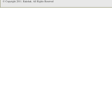
© Copyright 2011. Rakshak. All Rights Reserved