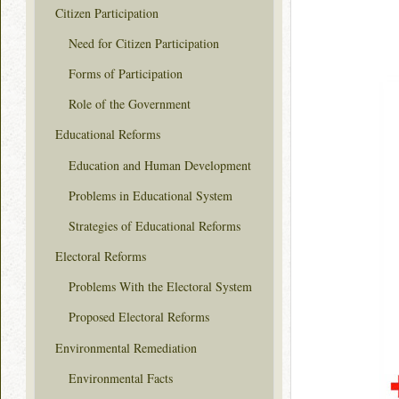
Citizen Participation
Need for Citizen Participation
Forms of Participation
Role of the Government
Educational Reforms
Education and Human Development
Problems in Educational System
Strategies of Educational Reforms
Electoral Reforms
Problems With the Electoral System
Proposed Electoral Reforms
Environmental Remediation
Environmental Facts