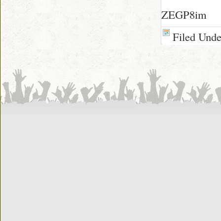
ZEGP8im
Filed Und