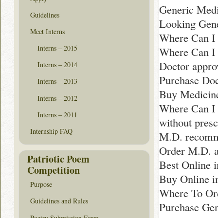
Generic Medi
Guidelines
Looking Gene
Meet Interns
Where Can I 
Interns – 2015
Where Can I 
Doctor appro
Interns – 2014
Purchase Doc
Interns – 2013
Buy Medicine
Interns – 2012
Where Can I
Interns – 2011
without presc
Internship FAQ
M.D. recomm
Order M.D. a
Patriotic Poem
Best Online 
Competition
Buy Online in
Purpose
Where To Ord
Guidelines and Rules
Purchase Gen
Poetry Submission Form