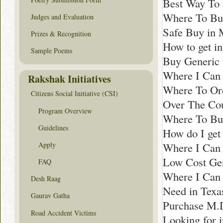
Best Way To 
Where To Bu
Judges and Evaluation
Safe Buy in 
Prizes & Recognition
How to get i
Sample Poems
Buy Generic 
Where I Can 
Rakshak Initiatives
Where To Ord
Citizens Social Initiative (CSI)
Over The Cou
Program Overview
Where To Bu
Guidelines
How do I get
Apply
Where I Can 
Low Cost Gen
FAQ
Where I Can
Desh Raag
Need in Texa
Gaurav Gatha
Purchase M.
Road Accident Victims
Looking for i