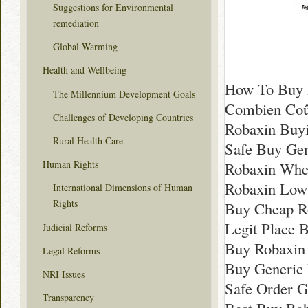
Suggestions for Environmental
remediation
Global Warming
Health and Wellbeing
How To Buy 
The Millennium Development Goals
Combien Coû
Challenges of Developing Countries
Robaxin Buyi
Rural Health Care
Safe Buy Gen
Human Rights
Robaxin Whe
Robaxin Low 
International Dimensions of Human
Rights
Buy Cheap R
Legit Place 
Judicial Reforms
Buy Robaxin 
Legal Reforms
Buy Generic 
NRI Issues
Safe Order G
Transparency