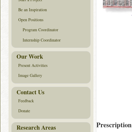
Be an Inspiration
Open Positions
Program Coordinator
Internship Coordinator
Our Work
Present Activities
Image Gallery
Contact Us
Feedback
Donate
Prescription
Research Areas