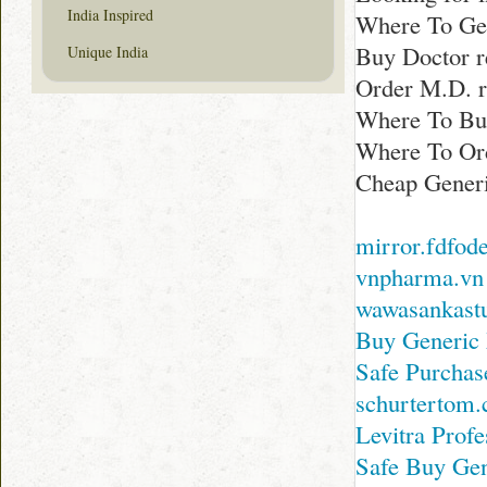
India Inspired
Where To Get
Buy Doctor 
Unique India
Order M.D. 
Where To Buy
Where To Ord
Cheap Generi
mirror.fdfod
vnpharma.vn
wawasankast
Buy Generic 
Safe Purchas
schurtertom
Levitra Profe
Safe Buy Gen