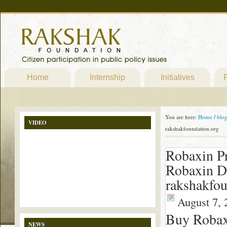
Home
Internship
Initiatives
P
You are here:
Home
/
blo
VIDEO
rakshakfoundation.org
Robaxin Pr
Robaxin D
rakshakfou
August 7, 
Buy Robax
NEWS