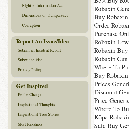
Best Buy Rob
Right to Information Act
Robaxin Gen
Buy Robaxin
Dimensions of Transparency
Order Robaxi
Corruption
Purchase Onl
Report An Issue/Idea
Robaxin Low
Robaxin Buy
Submit an Incident Report
Robaxin Can 
Submit an idea
Where To Pu
Privacy Policy
Buy Robaxin
Prices Generi
Get Inspired
Discount Gen
Be the Change
Price Generic
Inspirational Thoughts
Where To Bu
Inspirational True Stories
Köpa Robaxi
Safe Buy Gen
Meet Rakshaks