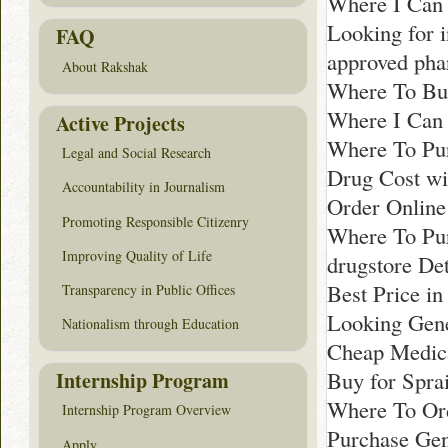
Where I Can 
Looking for 
FAQ
approved ph
About Rakshak
Where To Bu
Where I Can
Active Projects
Where To Pur
Legal and Social Research
Drug Cost wit
Accountability in Journalism
Order Online
Promoting Responsible Citizenry
Where To Pur
Improving Quality of Life
drugstore Det
Best Price i
Transparency in Public Offices
Looking Gene
Nationalism through Education
Cheap Medica
Buy for Spra
Internship Program
Where To Ord
Internship Program Overview
Purchase Gen
Apply