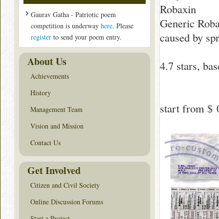
Robaxin
Gaurav Gatha - Patriotic poem
Generic Robax
competition is underway
here
. Please
caused by spr
register
to send your poem entry.
About Us
4.7
stars, ba
Achievements
History
start from
$ 
Management Team
Vision and Mission
Contact Us
Get Involved
Citizen and Civil Society
Online Discussion Forums
Start a Project