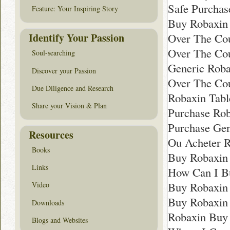
Safe Purchas
Feature: Your Inspiring Story
Buy Robaxin
Identify Your Passion
Over The Cou
Over The Co
Soul-searching
Generic Roba
Discover your Passion
Over The Cou
Due Diligence and Research
Robaxin Tabl
Share your Vision & Plan
Purchase Ro
Purchase Ge
Resources
Ou Acheter R
Books
Buy Robaxin
Links
How Can I B
Buy Robaxin
Video
Buy Robaxin 
Downloads
Robaxin Buy 
Blogs and Websites