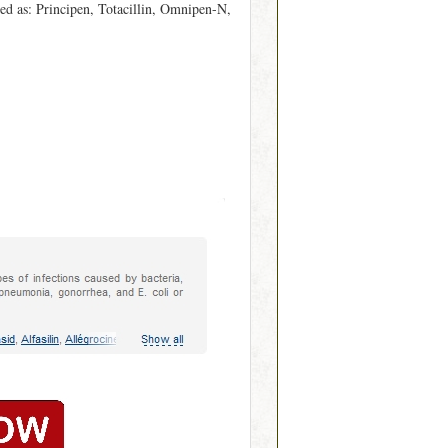
ed as: Principen, Totacillin, Omnipen-N,