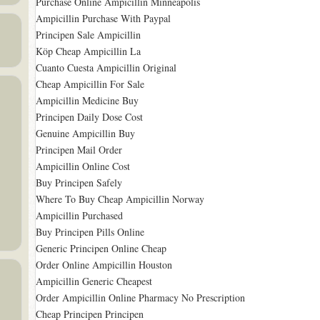
Purchase Online Ampicillin Minneapolis
Ampicillin Purchase With Paypal
Principen Sale Ampicillin
Köp Cheap Ampicillin La
Cuanto Cuesta Ampicillin Original
Cheap Ampicillin For Sale
Ampicillin Medicine Buy
Principen Daily Dose Cost
Genuine Ampicillin Buy
Principen Mail Order
Ampicillin Online Cost
Buy Principen Safely
Where To Buy Cheap Ampicillin Norway
Ampicillin Purchased
Buy Principen Pills Online
Generic Principen Online Cheap
Order Online Ampicillin Houston
Ampicillin Generic Cheapest
Order Ampicillin Online Pharmacy No Prescription
Cheap Principen Principen