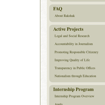
FAQ
About Rakshak
Active Projects
Legal and Social Research
Accountability in Journalism
Promoting Responsible Citizenry
Improving Quality of Life
Transparency in Public Offices
Nationalism through Education
Internship Program
Internship Program Overview
Apply