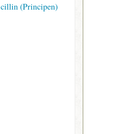
illin (Principen)