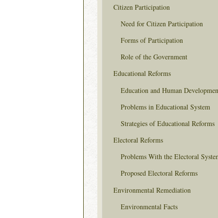
Citizen Participation
Need for Citizen Participation
Forms of Participation
Role of the Government
Educational Reforms
Education and Human Developmen
Problems in Educational System
Strategies of Educational Reforms
Electoral Reforms
Problems With the Electoral Syste
Proposed Electoral Reforms
Environmental Remediation
Environmental Facts