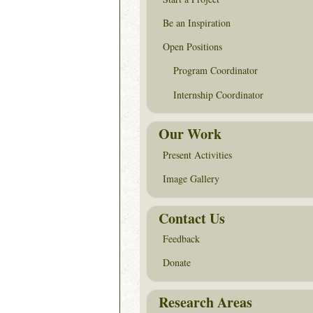
Be an Inspiration
Open Positions
Program Coordinator
Internship Coordinator
Our Work
Present Activities
Image Gallery
Contact Us
Feedback
Donate
Research Areas