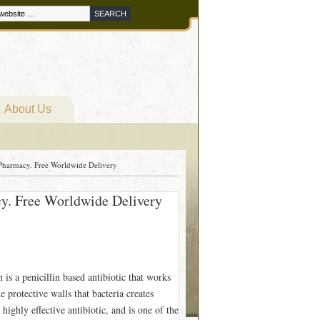
About Us
Pharmacy. Free Worldwide Delivery
cy. Free Worldwide Delivery
s a penicillin based antibiotic that works
e protective walls that bacteria creates
ighly effective antibiotic, and is one of the