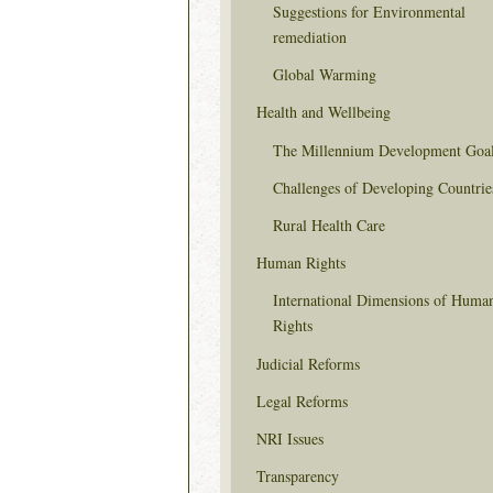
Suggestions for Environmental
remediation
Global Warming
Health and Wellbeing
The Millennium Development Goa
Challenges of Developing Countrie
Rural Health Care
Human Rights
International Dimensions of Huma
Rights
Judicial Reforms
Legal Reforms
NRI Issues
Transparency