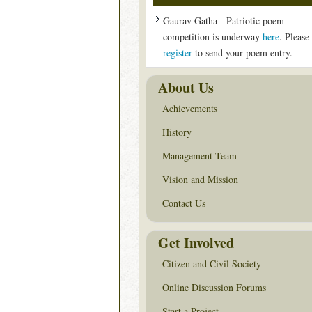
Gaurav Gatha - Patriotic poem
competition is underway
here
. Please
register
to send your poem entry.
About Us
Achievements
History
Management Team
Vision and Mission
Contact Us
Get Involved
Citizen and Civil Society
Online Discussion Forums
Start a Project