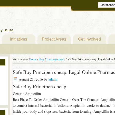
Initiatives
Project Areas
Get Involved
You are here:
Home
/
blog
/
Uncategorized
/
Safe Buy Principen cheap. Legal Online 
Safe Buy Principen cheap. Legal Online Pharma
August 21, 2016
by
admin
Safe Buy Principen cheap
Generic Ampicillin
Best Place To Order Ampicillin Generic Over The Counter. Ampicillin i
to combat internal bacterial infections. Ampicillin works to destruct th
inside your body and stops new bacteria from forming. Ampicillin is a h