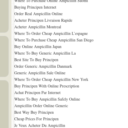
Where To Purchase Online Ampicillin Suomi
Buying Principen Internet
Order Real Ampicillin Online
Acheter Principen Livraison Rapide
Acheter Ampicillin Montreal
Where To Order Cheap Ampicillin L’espagne
Where To Purchase Cheap Ampicillin San Diego
Buy Online Ampicillin Japan
Where To Buy Generic Ampicillin La
Best Site To Buy Principen
Order Generic Ampicillin Danmark
Generic Ampicillin Sale Online
Where To Order Cheap Ampicillin New York
Buy Principen With Online Prescription
Achat Principen Par Internet
Where To Buy Ampicillin Safely Online
Ampicillin Order Online Generic
Best Way Buy Principen
Cheap Prices For Principen
Je Veux Acheter Du Ampicillin