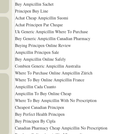
Buy Ampicillin Sachet
Principen Buy Line
Achat Cheap Ampicillin Suomi
Achat Principen Par Cheque
Uk Generic Ampicillin Where To Purchase
Buy Generic Ampicillin Canadian Pharmacy
Buying Principen Online Review
Ampicillin Principen Sale
Buy Ampicillin Online Safely
Combien Generic Ampicillin Australia
Where To Purchase Online Ampicillin Zürich
Where To Buy Online Ampicillin France
Ampicillin Cada Cuanto
Ampicillin To Buy Online Cheap
Where To Buy Ampicillin With No Prescription
Cheapest Canadian Principen
Buy Perfect Health Principen
Buy Principen By Cipla
Canadian Pharmacy Cheap Ampicillin No Prescription