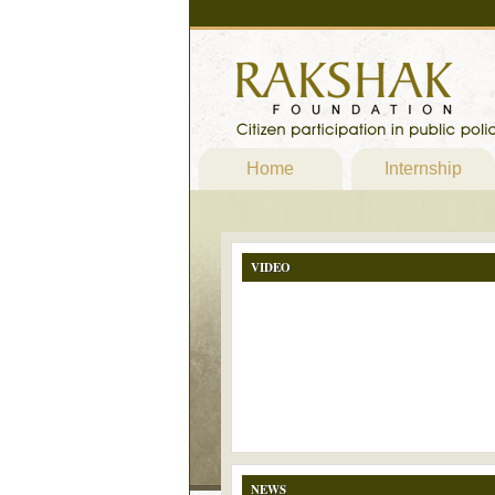
Home
Internship
VIDEO
NEWS