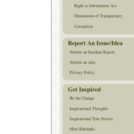
Right to Information Act
Dimensions of Transparency
Corruption
Report An Issue/Idea
Submit an Incident Report
Submit an idea
Privacy Policy
Get Inspired
Be the Change
Inspirational Thoughts
Inspirational True Stories
Meet Rakshaks