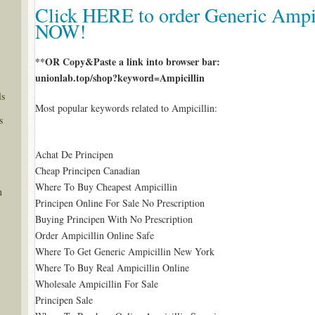
Click HERE to order Generic Ampic
NOW!
**OR Copy&Paste a link into browser bar:
unionlab.top/shop?keyword=Ampicillin
ls
Most popular keywords related to Ampicillin:
s
Achat De Principen
Cheap Principen Canadian
Where To Buy Cheapest Ampicillin
n
Principen Online For Sale No Prescription
Buying Principen With No Prescription
Order Ampicillin Online Safe
Where To Get Generic Ampicillin New York
Where To Buy Real Ampicillin Online
Wholesale Ampicillin For Sale
Principen Sale