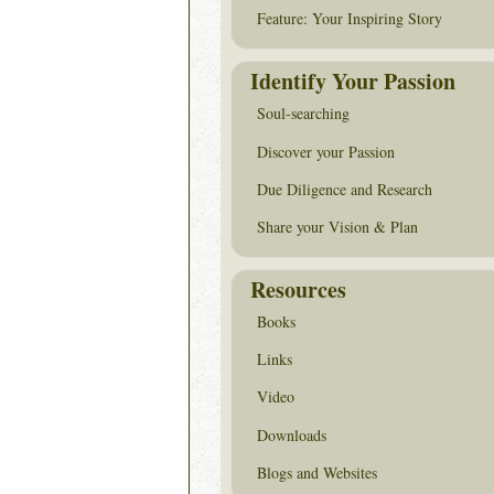
Feature: Your Inspiring Story
Identify Your Passion
Soul-searching
Discover your Passion
Due Diligence and Research
Share your Vision & Plan
Resources
Books
Links
Video
Downloads
Blogs and Websites