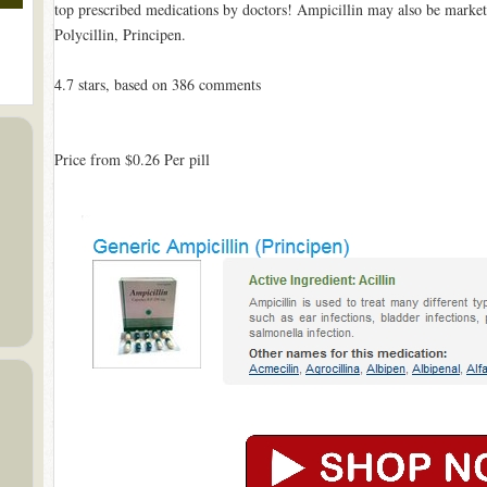
top prescribed medications by doctors! Ampicillin may also be market
Polycillin, Principen.
4.7
stars, based on
386
comments
Price from
$0.26
Per pill