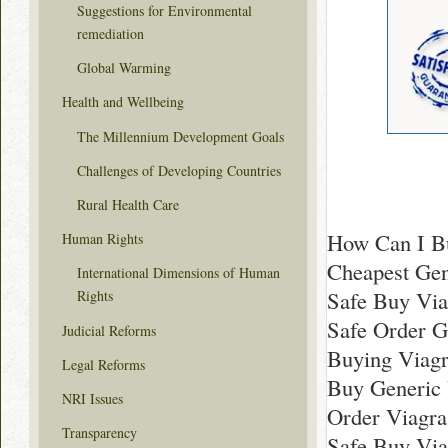
Suggestions for Environmental
remediation
Global Warming
Health and Wellbeing
The Millennium Development Goals
Challenges of Developing Countries
Rural Health Care
How Can I Bu
Human Rights
Cheapest Gen
International Dimensions of Human
Safe Buy Via
Rights
Safe Order G
Judicial Reforms
Buying Viagr
Legal Reforms
Buy Generic 
NRI Issues
Order Viagra
Transparency
Safe Buy Via