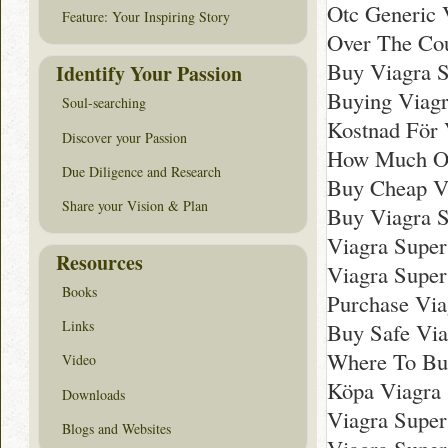
Otc Generic 
Feature: Your Inspiring Story
Over The Cou
Buy Viagra S
Identify Your Passion
Buying Viagr
Soul-searching
Kostnad För 
Discover your Passion
How Much Onl
Due Diligence and Research
Buy Cheap Vi
Share your Vision & Plan
Buy Viagra S
Viagra Super
Resources
Viagra Super
Books
Purchase Via
Links
Buy Safe Via
Where To Buy
Video
Köpa Viagra 
Downloads
Viagra Super
Blogs and Websites