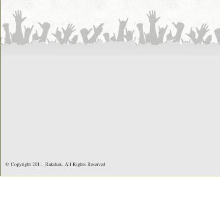
© Copyright 2011. Rakshak. All Rights Reserved