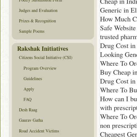
Cheap in Ind
Generic in E
Judges and Evaluation
How Much Co
Prizes & Recognition
Safe Website
Sample Poems
trusted phar
Drug Cost in
Rakshak Initiatives
Looking Gene
Citizens Social Initiative (CSI)
Where To Ord
Program Overview
Buy Cheap i
Guidelines
Drug Cost i
Where To Bu
Apply
How can I bu
FAQ
with prescri
Desh Raag
Where To Or
Gaurav Gatha
non prescrip
Road Accident Victims
Cheapest Gen