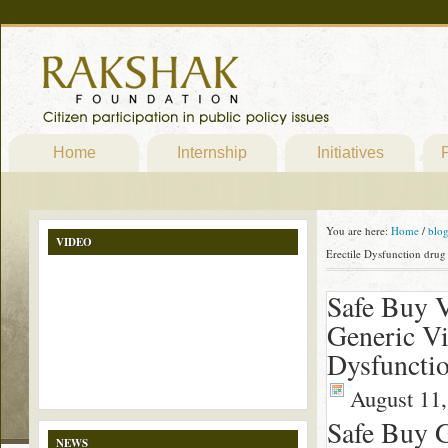
Home
Internship
Initiatives
P
You are here:
Home
/
blo
VIDEO
Erectile Dysfunction dru
Safe Buy V
Generic Vi
Dysfuncti
August 11,
Safe Buy G
NEWS