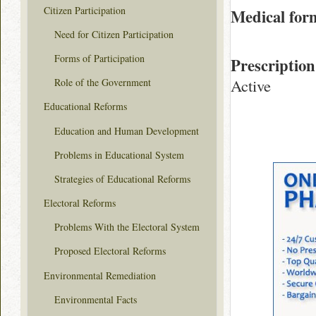
Citizen Participation
Medical for
Need for Citizen Participation
Forms of Participation
Prescription
Active
Role of the Government
Educational Reforms
Education and Human Development
Problems in Educational System
Strategies of Educational Reforms
Electoral Reforms
Problems With the Electoral System
Proposed Electoral Reforms
Environmental Remediation
Environmental Facts