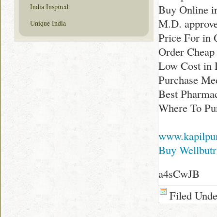
India Inspired
Buy Online i
M.D. approve
Unique India
Price For in
Order Cheap 
Low Cost in 
Purchase Med
Best Pharmac
Where To Pur
www.kapilpu
Buy Wellbutr
a4sCwJB
Filed Und