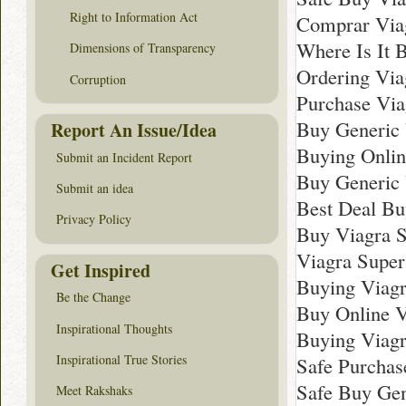
Right to Information Act
Comprar Viag
Where Is It 
Dimensions of Transparency
Ordering Via
Corruption
Purchase Via
Buy Generic 
Report An Issue/Idea
Buying Onlin
Submit an Incident Report
Buy Generic 
Submit an idea
Best Deal Bu
Privacy Policy
Buy Viagra S
Viagra Super
Get Inspired
Buying Viagr
Be the Change
Buy Online V
Inspirational Thoughts
Buying Viagr
Inspirational True Stories
Safe Purchas
Safe Buy Gen
Meet Rakshaks