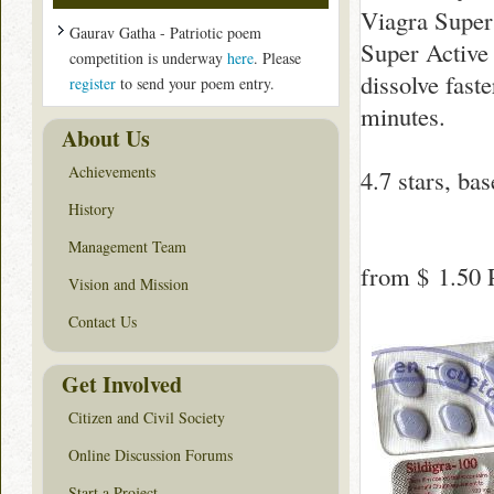
Viagra Super
Gaurav Gatha - Patriotic poem
Super Active 
competition is underway
here
. Please
dissolve fast
register
to send your poem entry.
minutes.
About Us
Achievements
4.7
stars, ba
History
Management Team
from
$ 1.50
P
Vision and Mission
Contact Us
Get Involved
Citizen and Civil Society
Online Discussion Forums
Start a Project