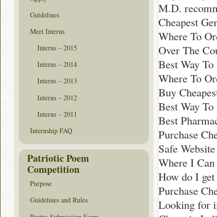
M.D. recomm
Guidelines
Cheapest Gen
Meet Interns
Where To Ord
Over The Co
Interns – 2015
Best Way To 
Interns – 2014
Where To Or
Interns – 2013
Buy Cheapest
Interns – 2012
Best Way To 
Interns – 2011
Best Pharmac
Internship FAQ
Purchase Che
Safe Website
Patriotic Poem
Where I Can 
Competition
How do I get
Purpose
Purchase Che
Guidelines and Rules
Looking for 
Poetry Submission Form