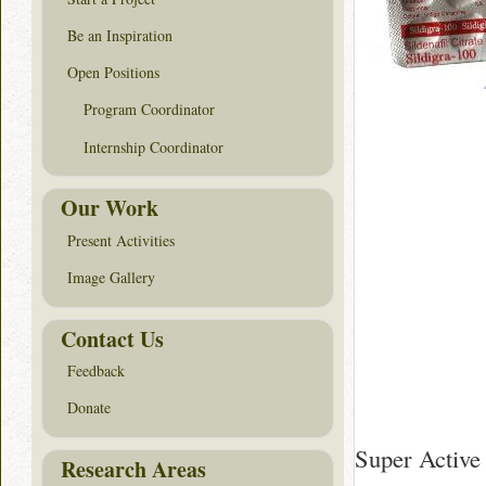
Be an Inspiration
Open Positions
Program Coordinator
Internship Coordinator
Our Work
Present Activities
Image Gallery
Contact Us
Feedback
Donate
Super Active
Research Areas