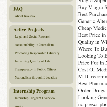
Viagra Super
Buy Viagra S
FAQ
Best Purchas
About Rakshak
Generic Alte
Cheap Medica
Active Projects
Best Price i
Legal and Social Research
Quality in W
Accountability in Journalism
Where To Bu
Promoting Responsible Citizenry
Looking To B
Improving Quality of Life
Price For in
Cost Of Medi
Transparency in Public Offices
M.D. recomme
Nationalism through Education
Best Pharmac
Order Drugs 
Internship Program
Looking Gene
Internship Program Overview
no prescript
Apply