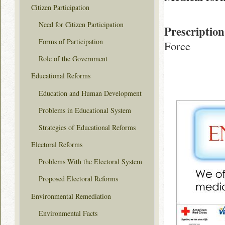
Citizen Participation
Need for Citizen Participation
Prescription
Forms of Participation
Force
Role of the Government
Educational Reforms
Education and Human Development
Problems in Educational System
Strategies of Educational Reforms
Electoral Reforms
Problems With the Electoral System
Proposed Electoral Reforms
Environmental Remediation
Environmental Facts