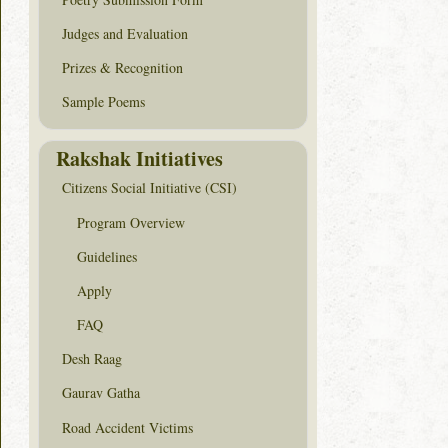
Judges and Evaluation
Prizes & Recognition
Sample Poems
Rakshak Initiatives
Citizens Social Initiative (CSI)
Program Overview
Guidelines
Apply
FAQ
Desh Raag
Gaurav Gatha
Road Accident Victims