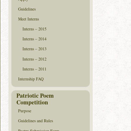
Guidelines
Meet Interns
Interns – 2015
Interns – 2014
Interns – 2013
Interns – 2012
Interns – 2011
Internship FAQ
Patriotic Poem
Competition
Purpose
Guidelines and Rules
Poetry Submission Form