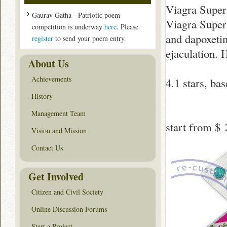
Viagra Super
Gaurav Gatha - Patriotic poem
Viagra Super 
competition is underway
here
. Please
and dapoxeti
register
to send your poem entry.
ejaculation. 
About Us
Achievements
4.1
stars, ba
History
Management Team
start from
$ 
Vision and Mission
Contact Us
Get Involved
Citizen and Civil Society
Online Discussion Forums
Start a Project