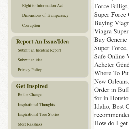
Force Billig
Right to Information Act
Super Force 
Dimensions of Transparency
Buying Viagr
Corruption
Viagra Super
Buy Generic 
Report An Issue/Idea
Super Force,
Submit an Incident Report
Safe Online 
Submit an idea
Acheter Géné
Privacy Policy
Where To Pur
New Orleans,
Get Inspired
Order in Buf
Be the Change
for in Houst
Inspirational Thoughts
Idaho, Best 
recommended
Inspirational True Stories
How do I get
Meet Rakshaks