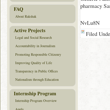
pharmacy Sa
FAQ
About Rakshak
NvLu8N
Active Projects
Filed Und
Legal and Social Research
Accountability in Journalism
Promoting Responsible Citizenry
Improving Quality of Life
Transparency in Public Offices
Nationalism through Education
Internship Program
Internship Program Overview
Apply