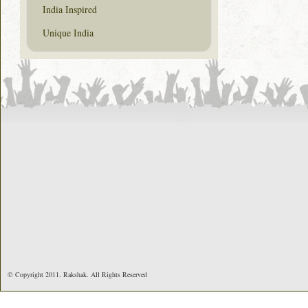
India Inspired
Unique India
© Copyright 2011. Rakshak. All Rights Reserved