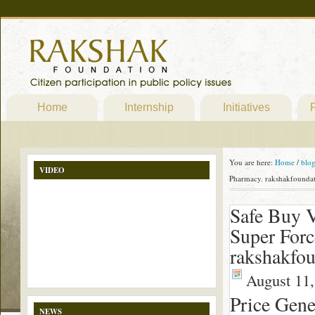
Home
Internship
Initiatives
P
You are here:
Home
/
blo
VIDEO
Pharmacy. rakshakfoundat
Safe Buy V
Super Forc
rakshakfou
August 11,
Price Gene
NEWS