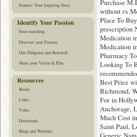
Purchase M.D
Feature: Your Inspiring Story
without rx M
Place To Buy
Identify Your Passion
prescription
Soul-searching
Medication i
Discover your Passion
Medication i
Due Diligence and Research
Pharmacy To 
Looking To B
Share your Vision & Plan
recommended 
Resources
Best Price w
Richmond, Wh
Books
For in Holly
Links
Anchorage, L
Video
Much Cost in
Downloads
Saint Paul, 
Blogs and Websites
Generic Name