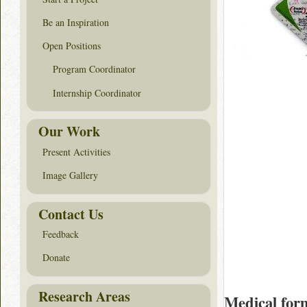
Be an Inspiration
Open Positions
Program Coordinator
Internship Coordinator
Our Work
Present Activities
Image Gallery
Contact Us
Feedback
Donate
Research Areas
Medical for