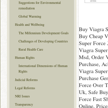
Suggestions for Environmental
remediation
Global Warming
Health and Wellbeing
Buy Viagra S
The Millennium Development Goals
Buy Cheap Vi
Challenges of Developing Countries
Super Force 
Viagra Super
Rural Health Care
Msd, Order V
Human Rights
Purchase, Ac
International Dimensions of Human
Viagra Super
Rights
Purchase Gen
Judicial Reforms
Force Over T
Legal Reforms
Uk, Safe Buy
NRI Issues
Force Fast S
Transparency
Online, Pric