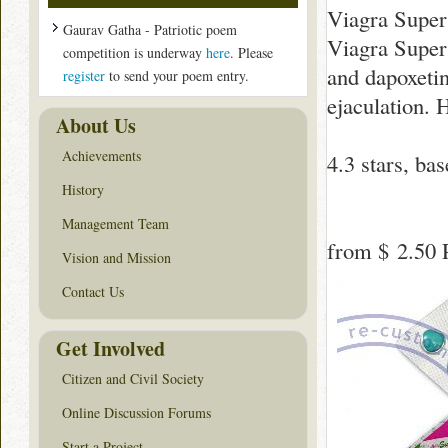
Viagra Super
Gaurav Gatha - Patriotic poem
Viagra Super 
competition is underway
here
. Please
and dapoxeti
register
to send your poem entry.
ejaculation. 
About Us
Achievements
4.3
stars, ba
History
Management Team
from
$ 2.50
P
Vision and Mission
Contact Us
Get Involved
Citizen and Civil Society
Online Discussion Forums
Start a Project