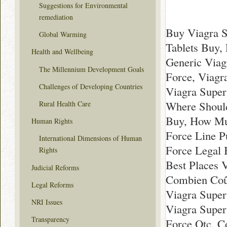
Suggestions for Environmental
remediation
Buy Viagra S
Global Warming
Tablets Buy,
Health and Wellbeing
Generic Viag
The Millennium Development Goals
Force, Viagr
Challenges of Developing Countries
Viagra Super
Where Should
Rural Health Care
Buy, How Muc
Human Rights
Force Line P
International Dimensions of Human
Force Legal 
Rights
Best Places 
Judicial Reforms
Combien Coût
Legal Reforms
Viagra Super
NRI Issues
Viagra Super
Transparency
Force Otc, C