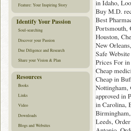
in Idaho, Lo
Feature: Your Inspiring Story
Buy M.D. rec
Best Pharmac
Identify Your Passion
Portsmouth, 
Soul-searching
Houston, Che
Discover your Passion
New Orleans,
Due Diligence and Research
Safe Website 
Share your Vision & Plan
Prices For i
Cheap medici
Resources
Cheap in Buff
Books
Nottingham, 
approved in 
Links
in Carolina, 
Video
Birmingham,
Downloads
Leeds, Order
Blogs and Websites
Antonio, Orde