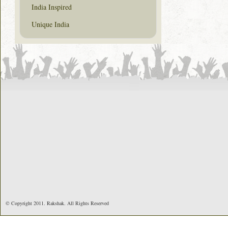
India Inspired
Unique India
© Copyright 2011. Rakshak. All Rights Reserved