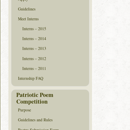
Guidelines
Meet Interns
Interns – 2015
Interns – 2014
Interns – 2013
Interns – 2012
Interns – 2011
Internship FAQ
Patriotic Poem
Competition
Purpose
Guidelines and Rules
Poetry Submission Form