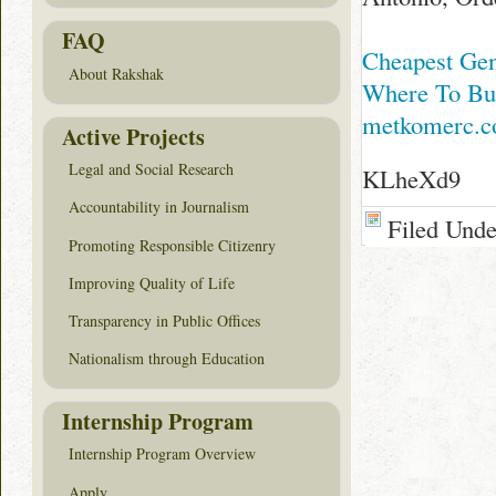
FAQ
Cheapest Gen
About Rakshak
Where To Buy
metkomerc.
Active Projects
Legal and Social Research
KLheXd9
Accountability in Journalism
Filed Und
Promoting Responsible Citizenry
Improving Quality of Life
Transparency in Public Offices
Nationalism through Education
Internship Program
Internship Program Overview
Apply