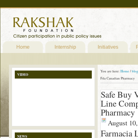
Home
Internship
Initiatives
P
You are here:
Home
/
blo
VIDEO
Fda Canadian Pharmacy
Safe Buy V
Line Comp
Pharmacy
August 10,
Farmacia 
NEWS