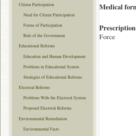
Citizen Participation
Medical for
Need for Citizen Participation
Forms of Participation
Prescription
Force
Role of the Government
Educational Reforms
Education and Human Development
Problems in Educational System
Strategies of Educational Reforms
Electoral Reforms
Problems With the Electoral System
Proposed Electoral Reforms
Environmental Remediation
Environmental Facts