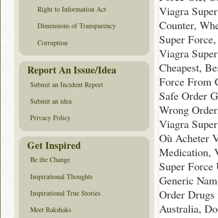
Viagra Super
Right to Information Act
Counter, Whe
Dimensions of Transparency
Super Force,
Corruption
Viagra Super
Cheapest, Be
Report An Issue/Idea
Force From C
Submit an Incident Report
Safe Order G
Submit an idea
Wrong Order,
Privacy Policy
Viagra Super
Où Acheter V
Get Inspired
Medication, 
Be the Change
Super Force
Inspirational Thoughts
Generic Name
Order Drugs 
Inspirational True Stories
Australia, D
Meet Rakshaks