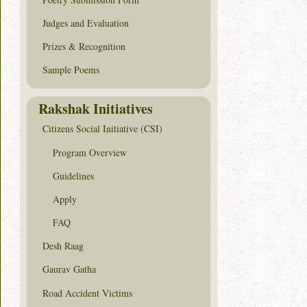
Judges and Evaluation
Prizes & Recognition
Sample Poems
Rakshak Initiatives
Citizens Social Initiative (CSI)
Program Overview
Guidelines
Apply
FAQ
Desh Raag
Gaurav Gatha
Road Accident Victims