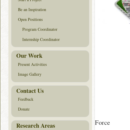
Be an Inspiration
Open Positions
Program Coordinator
Internship Coordinator
Our Work
Present Activities
Image Gallery
Contact Us
Feedback
Donate
Force
Research Areas