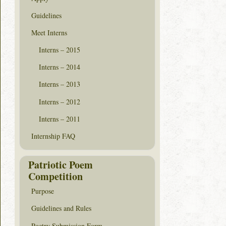
Guidelines
Meet Interns
Interns – 2015
Interns – 2014
Interns – 2013
Interns – 2012
Interns – 2011
Internship FAQ
Patriotic Poem
Competition
Purpose
Guidelines and Rules
Poetry Submission Form