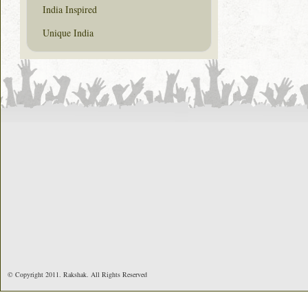
India Inspired
Unique India
© Copyright 2011. Rakshak. All Rights Reserved