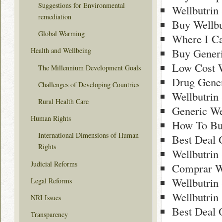
Suggestions for Environmental
Wellbutrin
remediation
Buy Wellbu
Global Warming
Where I Ca
Buy Generi
Health and Wellbeing
Low Cost W
The Millennium Development Goals
Drug Gener
Challenges of Developing Countries
Wellbutrin
Rural Health Care
Generic We
Human Rights
How To Buy
International Dimensions of Human
Best Deal 
Rights
Wellbutrin
Judicial Reforms
Comprar We
Wellbutrin
Legal Reforms
Wellbutrin
NRI Issues
Best Deal 
Transparency