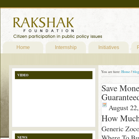
Home
Internship
Initiatives
P
You are here:
Home
/
blo
VIDEO
Save Mone
Guarantee
August 22,
How Much
Generic Zoco
Where To Buy
NEWS