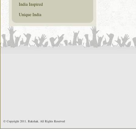
India Inspired
Unique India
© Copyright 2011. Rakshak. All Rights Reserved