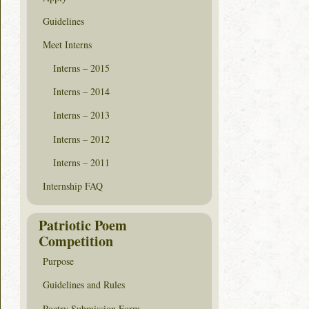
Guidelines
Meet Interns
Interns – 2015
Interns – 2014
Interns – 2013
Interns – 2012
Interns – 2011
Internship FAQ
Patriotic Poem
Competition
Purpose
Guidelines and Rules
Poetry Submission Form