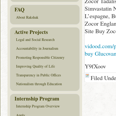
Zocor Tadali
Simvastatin 
FAQ
L’espagne, B
About Rakshak
Zocor Englan
Site Buy Zoc
Active Projects
Legal and Social Research
vidood.com/
Accountability in Journalism
buy Glucova
Promoting Responsible Citizenry
Y9fXoov
Improving Quality of Life
Transparency in Public Offices
Filed Und
Nationalism through Education
Internship Program
Internship Program Overview
Apply