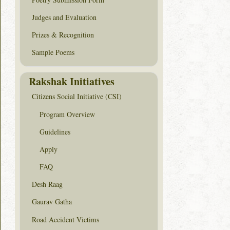
Judges and Evaluation
Prizes & Recognition
Sample Poems
Rakshak Initiatives
Citizens Social Initiative (CSI)
Program Overview
Guidelines
Apply
FAQ
Desh Raag
Gaurav Gatha
Road Accident Victims