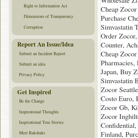
Wholesale Zo
Right to Information Act
Cheap Zocor I
Purchase Che
Dimensions of Transparency
Simvastatin 
Corruption
Order Zocor,
Report An Issue/Idea
Counter, Acha
Cheap Zocor 
Submit an Incident Report
Pharmacies, 
Submit an idea
Japan, Buy Z
Privacy Policy
Simvastatin 
Zocor Seattle
Get Inspired
Costo Euro, 
Be the Change
Zocor Gb, Kö
Inspirational Thoughts
Zocor Inghilt
Inspirational True Stories
Confidential
Finland, Pur
Meet Rakshaks