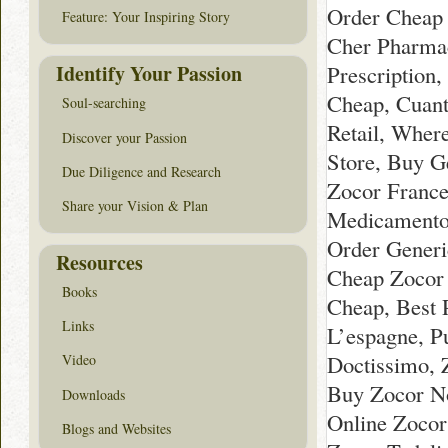
Order Cheap 
Feature: Your Inspiring Story
Cher Pharmac
Identify Your Passion
Prescription
Cheap, Cuant
Soul-searching
Retail, Wher
Discover your Passion
Store, Buy G
Due Diligence and Research
Zocor France
Share your Vision & Plan
Medicamento 
Order Generi
Resources
Cheap Zocor 
Books
Cheap, Best 
Links
L’espagne, P
Doctissimo, Z
Video
Buy Zocor No
Downloads
Online Zocor
Blogs and Websites