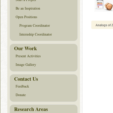
Be an Inspiration
Open Positions
Program Coordinator
Internship Coordinator
Our Work
Present Activities
Image Gallery
Contact Us
Feedback
Donate
Research Areas