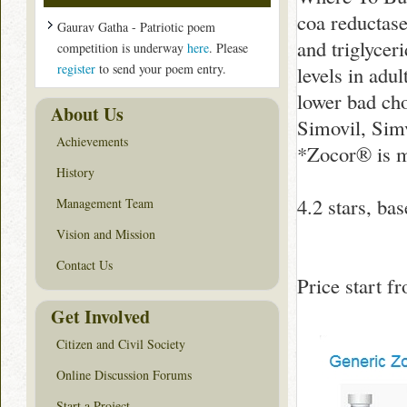
coa reductase
Gaurav Gatha - Patriotic poem
and triglycer
competition is underway
here
. Please
register
to send your poem entry.
levels in adu
lower bad ch
About Us
Simovil, Simv
Achievements
*Zocor® is 
History
4.2
stars, ba
Management Team
Vision and Mission
Contact Us
Price start 
Get Involved
Citizen and Civil Society
Online Discussion Forums
Start a Project