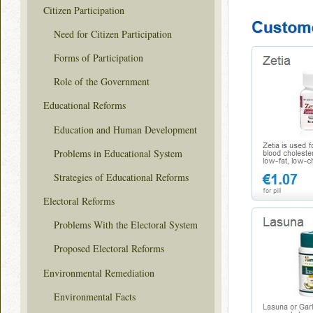
Citizen Participation
Need for Citizen Participation
Forms of Participation
Role of the Government
Educational Reforms
Education and Human Development
Problems in Educational System
Strategies of Educational Reforms
Electoral Reforms
Problems With the Electoral System
Proposed Electoral Reforms
Environmental Remediation
Environmental Facts