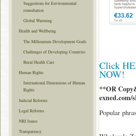
Suggestions for Environmental
remediation
Global Warming
Health and Wellbeing
The Millennium Development Goals
Challenges of Developing Countries
Click HE
Rural Health Care
NOW!
Human Rights
International Dimensions of Human
**OR Copy&
Rights
exned.com/
Judicial Reforms
Legal Reforms
Popular phras
NRI Issues
Transparency