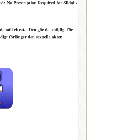
ed: No Prescription Required for Sildalis
enafil citrate. Den gör det möjligt för
digt förlänger den sexuella akten.