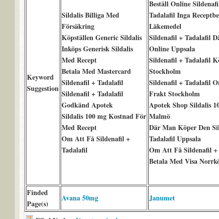
Beställ Online Sildenafi
Sildalis Billiga Med
Tadalafil Inga Receptb
Försäkring
Läkemedel
Köpställen Generic Sildalis
Sildenafil + Tadalafil 
Inköps Generisk Sildalis
Online Uppsala
Med Recept
Sildenafil + Tadalafil 
Betala Med Mastercard
Stockholm
Keyword
Sildenafil + Tadalafil
Sildenafil + Tadalafil 
Suggestion
Sildenafil + Tadalafil
Frakt Stockholm
Godkänd Apotek
Apotek Shop Sildalis 1
Sildalis 100 mg Kostnad För
Malmö
Med Recept
Där Man Köper Den Sil
Om Att Få Sildenafil +
Tadalafil Uppsala
Tadalafil
Om Att Få Sildenafil + 
Betala Med Visa Norrk
Finded
Avana 50mg
Janumet
Page(s)