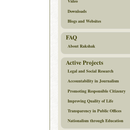
Video
Downloads
Blogs and Websites
FAQ
About Rakshak
Active Projects
Legal and Social Research
Accountability in Journalism
Promoting Responsible Citizenry
Improving Quality of Life
Transparency in Public Offices
Nationalism through Education