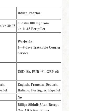
Indian Pharma
Sildalis 100 mg from
to kr 30.07
kr 11.15 Per piller
Worlwide
5—9 days Trackable Courier
)
Service
USD ($), EUR (€), GBP (£)
sch,
English, Français, Deutsch,
pañol
Italiano, Português, Español
No
Billiga Sildalis Utan Recept
Om Att Köpa Billiga