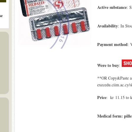
Active substance
: S
se
Availability
: In Sto
Payment method
: 
Were to buy
:
**OR Copy&Paste a l
execedu.ciim.ac.cy/s
Price
: kr 11.15 to 
Medical form: pille