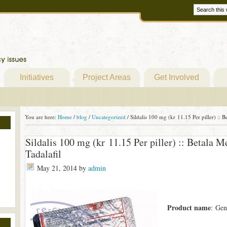
Initiatives
Project Areas
Get Involved
You are here:
Home
/
blog
/
Uncategorized
/
Sildalis 100 mg (kr 11.15 Per piller) :: B
Sildalis 100 mg (kr 11.15 Per piller) :: Betala M
Tadalafil
May 21, 2014
by
admin
Product name
: Gen