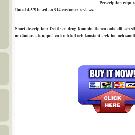
Prescription requir
Rated
4.5/5
based on
914
customer reviews.
Short description
: Det är en drog Kombinationen tadalafil och sild
användare att uppnå en kraftfull och konstant erektion och samti