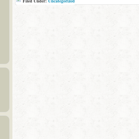
Filed Under:
Uncategorized