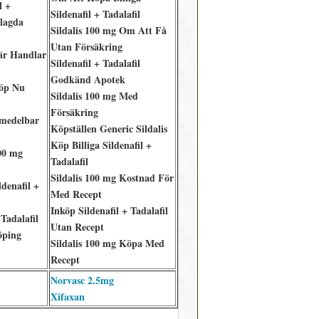
l +
Sildenafil + Tadalafil
elagda
Sildalis 100 mg Om Att Få
Utan Försäkring
Där Handlar
Sildenafil + Tadalafil
Godkänd Apotek
Köp Nu
Sildalis 100 mg Med
Försäkring
Omedelbar
Köpställen Generic Sildalis
Köp Billiga Sildenafil +
00 mg
Tadalafil
Sildalis 100 mg Kostnad För
denafil +
Med Recept
Inköp Sildenafil + Tadalafil
Tadalafil
Utan Recept
öping
Sildalis 100 mg Köpa Med
Recept
Norvasc 2.5mg
Xifaxan