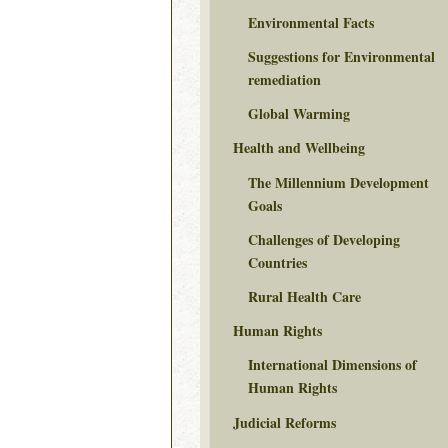
Environmental Facts
Suggestions for Environmental
remediation
Global Warming
Health and Wellbeing
The Millennium Development
Goals
Challenges of Developing
Countries
Rural Health Care
Human Rights
International Dimensions of
Human Rights
Judicial Reforms