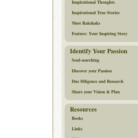
Inspirational Thoughts
Inspirational True Stories
Meet Rakshaks
Feature: Your Inspiring Story
Identify Your Passion
Soul-searching
Discover your Passion
Due Diligence and Research
Share your Vision & Plan
Resources
Books
Links