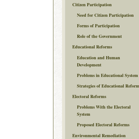
Citizen Participation
Need for Citizen Participation
Forms of Participation
Role of the Government
Educational Reforms
Education and Human
Development
Problems in Educational System
Strategies of Educational Refor
Electoral Reforms
Problems With the Electoral
System
Proposed Electoral Reforms
Environmental Remediation