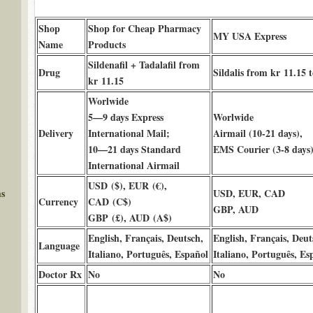
Shop
Shop for Cheap Pharmacy
MY USA Express
Name
Products
Sildenafil + Tadalafil from
Drug
Sildalis from kr 11.15 
kr 11.15
Worlwide
5—9 days Express
Worlwide
Delivery
International Mail;
Airmail (10-21 days),
10—21 days Standard
EMS Courier (3-8 days
International Airmail
USD ($), EUR (€),
ms
USD, EUR, CAD
Currency
CAD (C$)
GBP, AUD
GBP (£), AUD (A$)
English, Français, Deutsch,
English, Français, Deut
Language
Italiano, Português, Español
Italiano, Português, Es
Doctor Rx
No
No