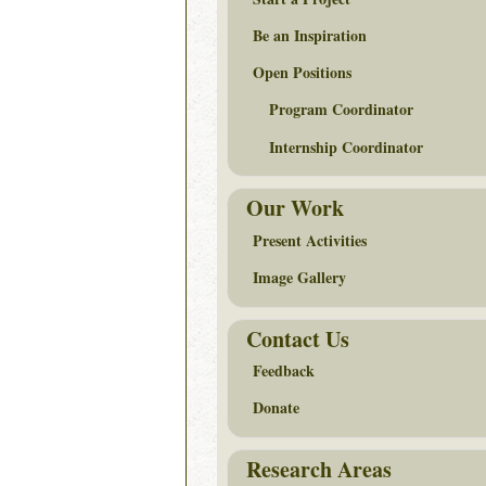
Be an Inspiration
Open Positions
Program Coordinator
Internship Coordinator
Our Work
Present Activities
Image Gallery
Contact Us
Feedback
Donate
Research Areas