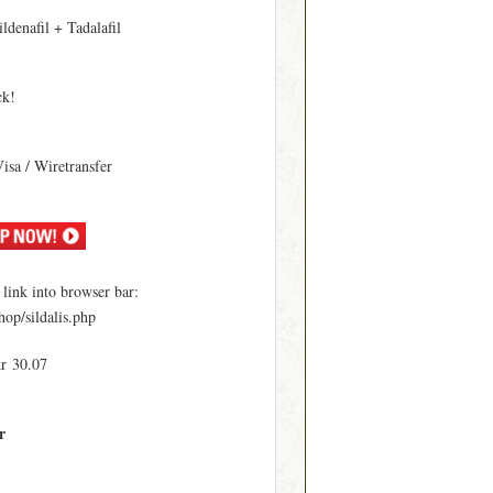
ildenafil + Tadalafil
ck!
Visa / Wiretransfer
ink into browser bar:
hop/sildalis.php
kr 30.07
r