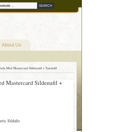
About Us
etala Med Mastercard Sildenafil + Tadalafil
ed Mastercard Sildenafil +
eric Sildalis