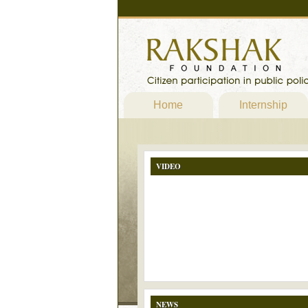
Home
Internship
VIDEO
NEWS