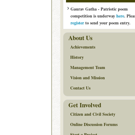
Gaurav Gatha - Patriotic poem
competition is underway
here
. Plea
register
to send your poem entry.
About Us
Achievements
History
Management Team
Vision and Mission
Contact Us
Get Involved
Citizen and Civil Society
Online Discussion Forums
Start a Project