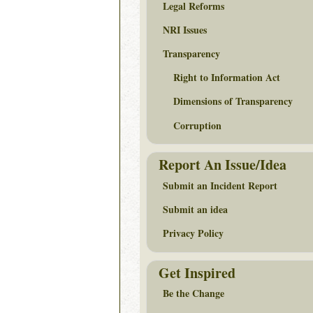
Legal Reforms
NRI Issues
Transparency
Right to Information Act
Dimensions of Transparency
Corruption
Report An Issue/Idea
Submit an Incident Report
Submit an idea
Privacy Policy
Get Inspired
Be the Change