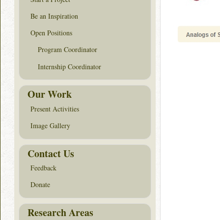
Be an Inspiration
Open Positions
Program Coordinator
Internship Coordinator
Our Work
Present Activities
Image Gallery
Contact Us
Feedback
Donate
Research Areas