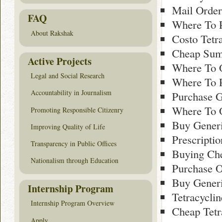
Mail Order
FAQ
Where To 
About Rakshak
Costo Tetr
Cheap Sumy
Active Projects
Where To O
Legal and Social Research
Where To 
Accountability in Journalism
Purchase G
Where To 
Promoting Responsible Citizenry
Buy Gener
Improving Quality of Life
Prescriptio
Transparency in Public Offices
Buying Ch
Nationalism through Education
Purchase O
Buy Gener
Internship Program
Tetracycli
Internship Program Overview
Cheap Tetr
Apply