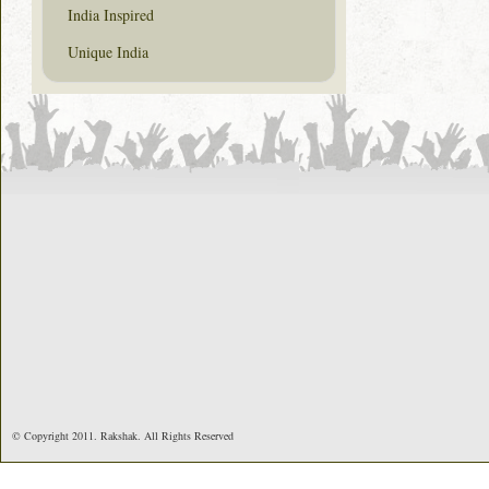
India Inspired
Unique India
© Copyright 2011. Rakshak. All Rights Reserved