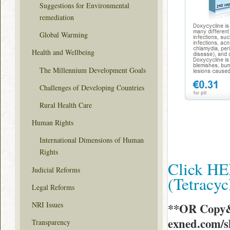
Suggestions for Environmental
remediation
Global Warming
Health and Wellbeing
The Millennium Development Goals
Challenges of Developing Countries
Rural Health Care
Human Rights
International Dimensions of Human
Rights
Click HE
Judicial Reforms
(Tetracy
Legal Reforms
NRI Issues
**OR Copy&
exned.com/
Transparency