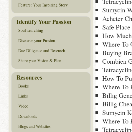
Tetracycli
Feature: Your Inspiring Story
Sumycin W
Acheter Ch
Identify Your Passion
Safe Place
Soul-searching
How Much 
Discover your Passion
Where To O
Due Diligence and Research
Buying Br
Combien G
Share your Vision & Plan
Tetracyclin
Resources
How To Pur
Where To 
Books
Billig Gen
Links
Billig Che
Video
Sumycin Ko
Downloads
Where To 
Blogs and Websites
Tetracycli