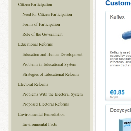
Citizen Participation
Need for Citizen Participation
Forms of Participation
Role of the Government
Educational Reforms
Education and Human Development
Problems in Educational System
Strategies of Educational Reforms
Electoral Reforms
Problems With the Electoral System
Proposed Electoral Reforms
Environmental Remediation
Environmental Facts