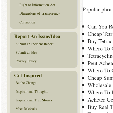
Right to Information Act
Popular phras
Dimensions of Transparency
Corruption
Can You Re
Cheap Tetr
Report An Issue/Idea
Buy Tetrac
Submit an Incident Report
Where To 
Submit an idea
Tetracycli
Privacy Policy
Peut Achete
Where To 
Get Inspired
Cheap Sumy
Be the Change
Wholesale
Where To P
Inspirational Thoughts
Acheter Ge
Inspirational True Stories
Buy Real T
Meet Rakshaks