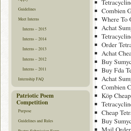
Tetracycli
Guidelines
Combien Ge
Where To O
Meet Interns
Achat Sumy
Interns – 2015
Tetracycli
Interns – 2014
Order Tetr
Interns – 2013
Achat Che
Interns – 2012
Buy Sumyc
Buy Fda Te
Interns – 2011
Achat Sumy
Internship FAQ
Combien C
Köp Cheap
Patriotic Poem
Competition
Tetracyclin
Cheap Tetr
Purpose
Buy Sumyc
Guidelines and Rules
Mail Order
Poetry Submission Form