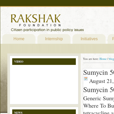
Home
Internship
Initiatives
P
You are here:
Home
/
blo
VIDEO
Sumycin 5
August 21,
Sumycin 
Generic Sum
Where To Buy
tetracycline 
NEWS