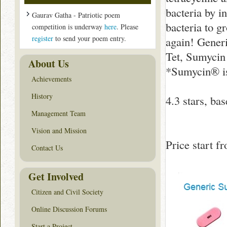
bacteria by i
Gaurav Gatha - Patriotic poem
bacteria to g
competition is underway
here
. Please
register
to send your poem entry.
again! Gener
Tet, Sumycin
About Us
*Sumycin® is
Achievements
History
4.3
stars, ba
Management Team
Vision and Mission
Price start 
Contact Us
Get Involved
Citizen and Civil Society
Online Discussion Forums
Start a Project