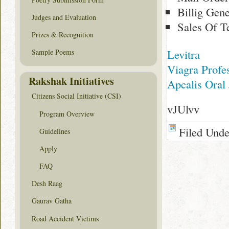
Billig Gen
Judges and Evaluation
Sales Of T
Prizes & Recognition
Levitra
Sample Poems
Viagra Profe
Rakshak Initiatives
Apcalis Oral 
Citizens Social Initiative (CSI)
vJUlvv
Program Overview
Filed Und
Guidelines
Apply
FAQ
Desh Raag
Gaurav Gatha
Road Accident Victims