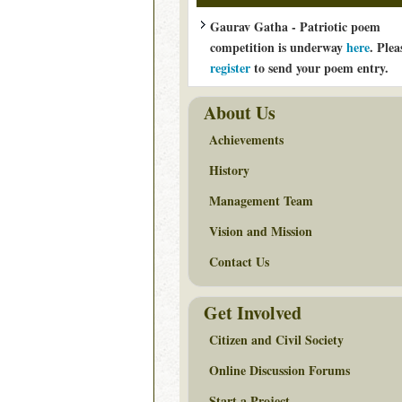
Gaurav Gatha - Patriotic poem
competition is underway
here
. Plea
register
to send your poem entry.
About Us
Achievements
History
Management Team
Vision and Mission
Contact Us
Get Involved
Citizen and Civil Society
Online Discussion Forums
Start a Project