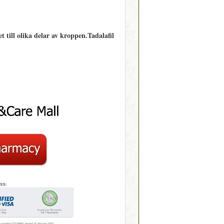
 till olika delar av kroppen.Tadalafil