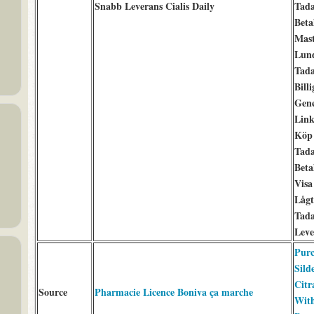
Snabb Leverans Cialis Daily
Tada
Beta
Mast
Lun
Tada
Billi
Gene
Link
Köp 
Tada
Beta
Visa
Lågt
Tada
Leve
Purc
Silde
Citr
Source
Pharmacie Licence Boniva ça marche
Wit