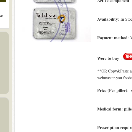
Active component
:
se
Availability
: In Sto
Payment method
: 
Were to buy
:
**OR Copy&Paste a l
webmaster-you.fr/sho
Price (Per piller)
: 
Medical form: pille
Prescription requir