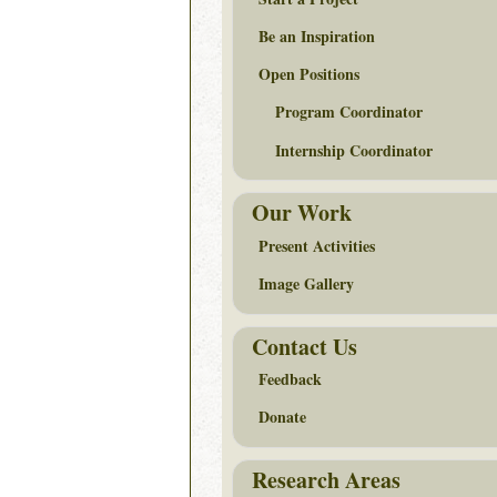
Be an Inspiration
Open Positions
Program Coordinator
Internship Coordinator
Our Work
Present Activities
Image Gallery
Contact Us
Feedback
Donate
Research Areas