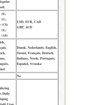
Regular
ail
($),
(€),
USD, EUR, CAD
 (C$)
GBP, AUD
(£),
 (A$)
ish,
çais,
Dansk, Nederlands, English,
sch,
Suomi, Français, Deutsch,
ano,
Italiano, Norsk, Português,
uguês,
Español, Svenska
ñol
No
äkring
is Daily
öping
lafil Utan