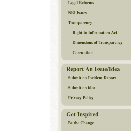
Legal Reforms
NRI Issues
Transparency
Right to Information Act
Dimensions of Transparency
Corruption
Report An Issue/Idea
Submit an Incident Report
Submit an idea
Privacy Policy
Get Inspired
Be the Change