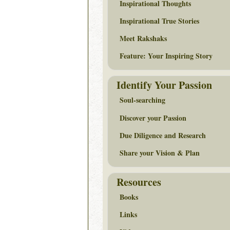
Inspirational Thoughts
Inspirational True Stories
Meet Rakshaks
Feature: Your Inspiring Story
Identify Your Passion
Soul-searching
Discover your Passion
Due Diligence and Research
Share your Vision & Plan
Resources
Books
Links