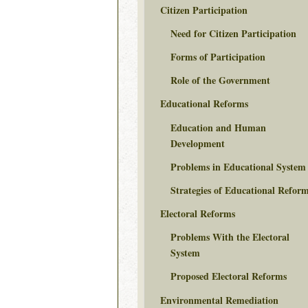
Citizen Participation
Need for Citizen Participation
Forms of Participation
Role of the Government
Educational Reforms
Education and Human
Development
Problems in Educational System
Strategies of Educational Refor
Electoral Reforms
Problems With the Electoral
System
Proposed Electoral Reforms
Environmental Remediation