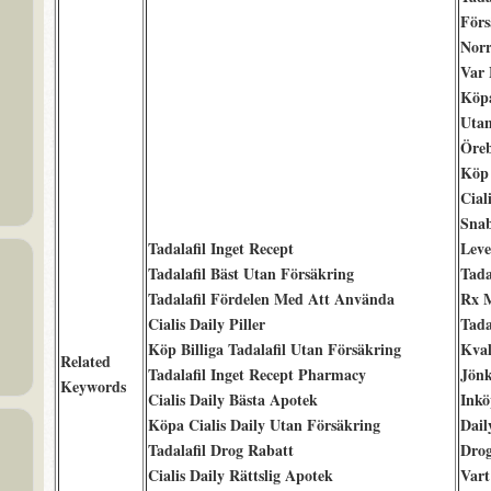
Förs
Norr
Var
Köpa
Uta
Öre
Köp 
Cial
Sna
Tadalafil Inget Recept
Leve
Tadalafil Bäst Utan Försäkring
Tada
Tadalafil Fördelen Med Att Använda
Rx 
Cialis Daily Piller
Tada
Köp Billiga Tadalafil Utan Försäkring
Kval
Related
Tadalafil Inget Recept Pharmacy
Jönk
Keywords
Cialis Daily Bästa Apotek
Inkö
Köpa Cialis Daily Utan Försäkring
Dail
Tadalafil Drog Rabatt
Drog
Cialis Daily Rättslig Apotek
Vart