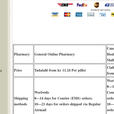
Can
Pharmacy
General Online Pharmacy
Hea
Mall
Cial
Price
Tadalafil from kr 11.24 Per piller
ms
from
Wor
8—14
Worlwide
Cour
Shipping
8—14 days for Courier (EMS) orders;
orde
methods
10—21 days for orders shipped via Regular
10—2
Airmail
orde