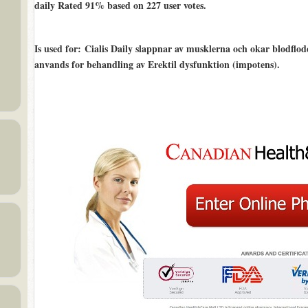
daily Rated
91%
based on
227
user votes.
Is used for
: Cialis Daily slappnar av musklerna och okar blodflodet
anvands for behandling av Erektil dysfunktion (impotens).