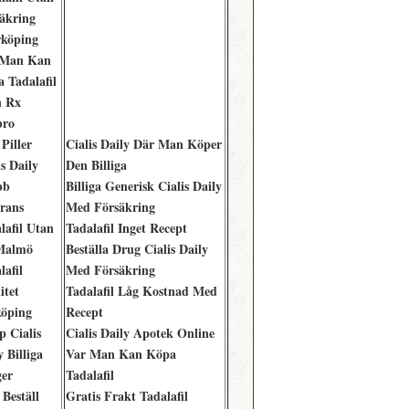
äkring
köping
 Man Kan
 Tadalafil
n Rx
bro
Piller
Cialis Daily Där Man Köper
is Daily
Den Billiga
bb
Billiga Generisk Cialis Daily
rans
Med Försäkring
lafil Utan
Tadalafil Inget Recept
Malmö
Beställa Drug Cialis Daily
lafil
Med Försäkring
itet
Tadalafil Låg Kostnad Med
öping
Recept
p Cialis
Cialis Daily Apotek Online
y Billiga
Var Man Kan Köpa
er
Tadalafil
 Beställ
Gratis Frakt Tadalafil