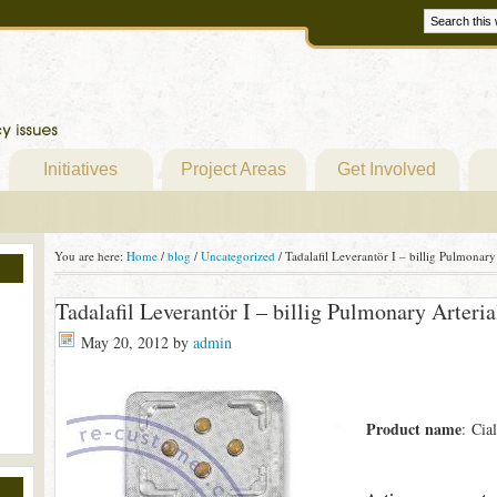
Initiatives
Project Areas
Get Involved
You are here:
Home
/
blog
/
Uncategorized
/
Tadalafil Leverantör I – billig Pulmonary
Tadalafil Leverantör I – billig Pulmonary Arteri
May 20, 2012
by
admin
Product name
: Cial