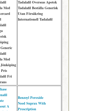
lafil
Tadalafil Overseas Apotek
la Med
Tadalafil Beställa Generisk
ercard
Utan Försäkring
d
Internationell Tadalafil
lafil
ga
risk
öping
Generic
lafil
la Med
 Jönköping
 Pris
lafil Fri
rans
hase
nafil
Benzoyl Peroxide
ate
Need Suprax With
hout A
Prescription