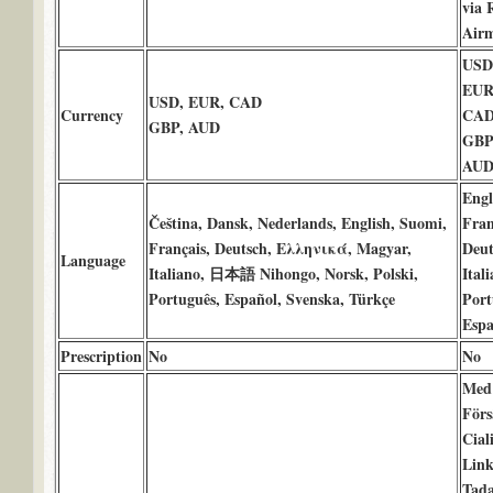
via 
Airm
USD 
EUR 
USD, EUR, CAD
Currency
CAD
GBP, AUD
GBP 
AUD
Engl
Čeština, Dansk, Nederlands, English, Suomi,
Fran
Français, Deutsch, Ελληνικά, Magyar,
Deut
Language
Italiano, 日本語 Nihongo, Norsk, Polski,
Itali
Português, Español, Svenska, Türkçe
Port
Espa
Prescription
No
No
Med
Förs
Cial
Link
Tada