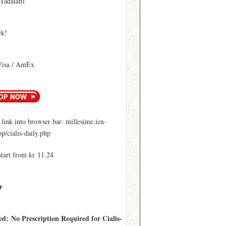
 Tadalafil
ck!
Visa / AmEx
ink into browser bar: millesime.icn-
p/cialis-daily.php
start from kr 11.24
r
ed: No Prescription Required for Cialis-