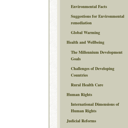
Environmental Facts
Suggestions for Environmental
remediation
Global Warming
Health and Wellbeing
The Millennium Development
Goals
Challenges of Developing
Countries
Rural Health Care
Human Rights
International Dimensions of
Human Rights
Judicial Reforms