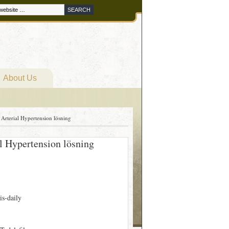
About Us
 Arterial Hypertension lösning
al Hypertension lösning
is-daily