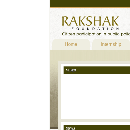
Home
Internship
VIDEO
NEWS