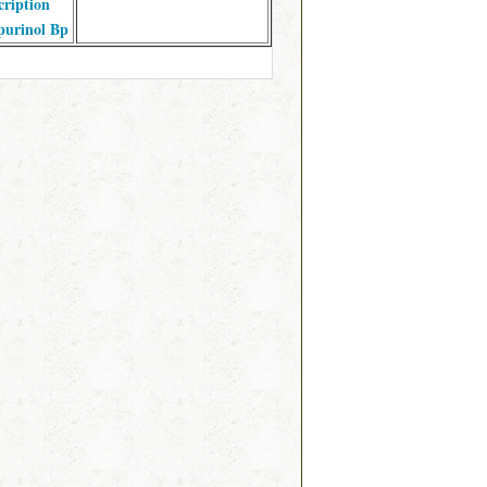
cription
purinol Bp