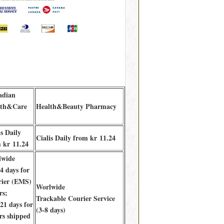
adian
lth&Care
Health&Beauty Pharmacy
is Daily
Cialis Daily from kr 11.24
 kr 11.24
lwide
 days for
ier (EMS)
Worlwide
rs;
Trackable Courier Service
1 days for
(3-8 days)
rs shipped