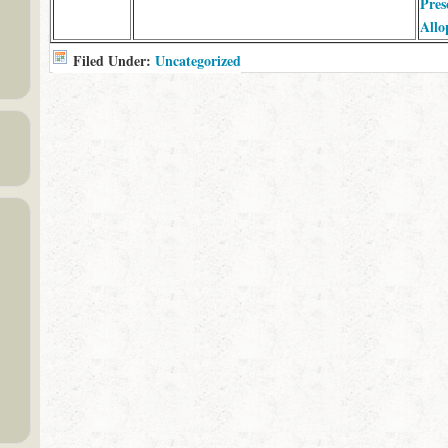
Pres
Allo
Filed Under:
Uncategorized