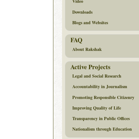
Video
Downloads
Blogs and Websites
FAQ
About Rakshak
Active Projects
Legal and Social Research
Accountability in Journalism
Promoting Responsible Citizenry
Improving Quality of Life
Transparency in Public Offices
Nationalism through Education