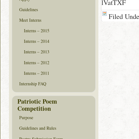
lVatTXF
Guidelines
Filed Und
Meet Interns
Interns – 2015
Interns – 2014
Interns – 2013
Interns – 2012
Interns – 2011
Internship FAQ
Patriotic Poem
Competition
Purpose
Guidelines and Rules
Poetry Submission Form