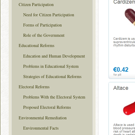
Citizen Participation
Need for Citizen Participation
Forms of Participation
Role of the Government
Educational Reforms
Education and Human Development
Problems in Educational System
Strategies of Educational Reforms
Electoral Reforms
Problems With the Electoral System
Proposed Electoral Reforms
Environmental Remediation
Environmental Facts