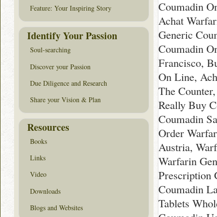
Coumadin On
Feature: Your Inspiring Story
Achat Warfar
Generic Cou
Identify Your Passion
Coumadin Onl
Soul-searching
Francisco, B
Discover your Passion
On Line, Ac
Due Diligence and Research
The Counter,
Share your Vision & Plan
Really Buy C
Coumadin Sa
Resources
Order Warfar
Books
Austria, Warf
Links
Warfarin Gen
Prescription
Video
Coumadin La
Downloads
Tablets Whol
Blogs and Websites