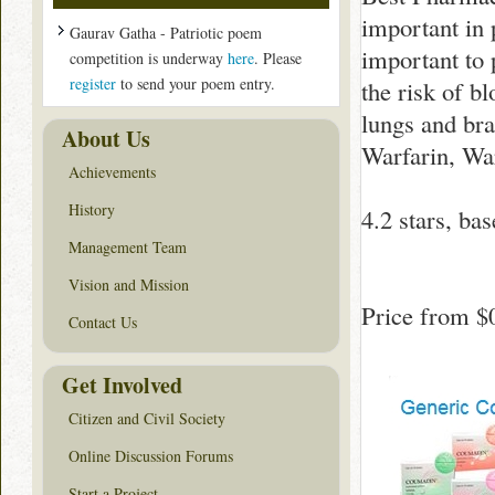
important in 
Gaurav Gatha - Patriotic poem
important to 
competition is underway
here
. Please
register
to send your poem entry.
the risk of b
lungs and br
About Us
Warfarin, War
Achievements
History
4.2
stars, ba
Management Team
Vision and Mission
Price from
$
Contact Us
Get Involved
Citizen and Civil Society
Online Discussion Forums
Start a Project