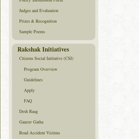
Judges and Evaluation
Prizes & Recognition
Sample Poems
Rakshak Initiatives
Citizens Social Initiative (CSI)
Program Overview
Guidelines
Apply
FAQ
Desh Raag
Gaurav Gatha
Road Accident Victims