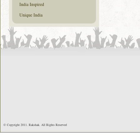
India Inspired
Unique India
© Copyright 2011. Rakshak. All Rights Reserved