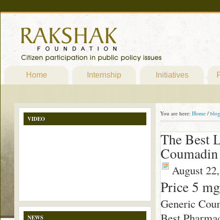
Home
Internship
Initiatives
P
You are here:
Home
/
blo
VIDEO
The Best L
Coumadin 
August 22,
Price 5 m
Generic Cou
Best Pharmac
NEWS