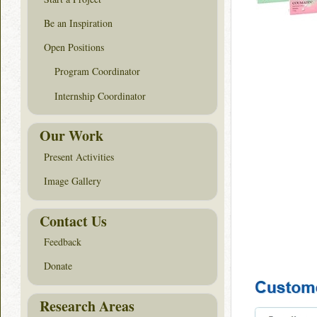
Be an Inspiration
Open Positions
Program Coordinator
Internship Coordinator
Our Work
Present Activities
Image Gallery
Contact Us
Feedback
Donate
Research Areas