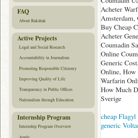
Coumadin Ua
Acheter Warf
FAQ
Amsterdam, 
About Rakshak
Buy Cheap Co
Acheter Gene
Active Projects
Coumadin Sa
Legal and Social Research
Online Couma
Accountability in Journalism
Generic Cost
Promoting Responsible Citizenry
Online, How
Improving Quality of Life
Warfarin Onl
How Much Do
Transparency in Public Offices
Sverige
Nationalism through Education
cheap Flagyl
Internship Program
generic Volta
Internship Program Overview
Apply