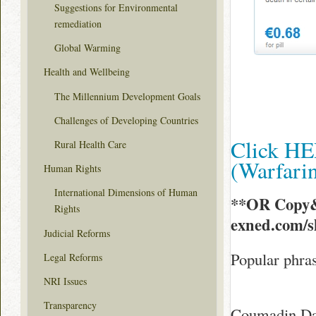
Suggestions for Environmental
remediation
Global Warming
Health and Wellbeing
The Millennium Development Goals
Challenges of Developing Countries
Click HE
Rural Health Care
(Warfar
Human Rights
International Dimensions of Human
**OR Copy&
Rights
exned.com/
Judicial Reforms
Popular phra
Legal Reforms
NRI Issues
Transparency
Coumadin Dai