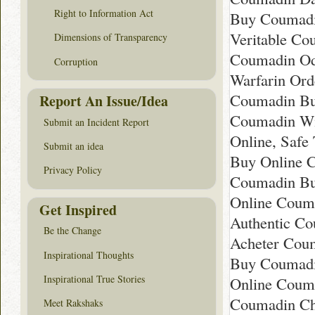
Right to Information Act
Buy Coumadin
Veritable Co
Dimensions of Transparency
Coumadin Ode
Corruption
Warfarin Ord
Coumadin Buy
Report An Issue/Idea
Coumadin Wit
Submit an Incident Report
Online, Safe
Submit an idea
Buy Online C
Privacy Policy
Coumadin Buy
Online Couma
Get Inspired
Authentic Co
Be the Change
Acheter Coum
Inspirational Thoughts
Buy Coumadin
Inspirational True Stories
Online Couma
Coumadin Ch
Meet Rakshaks