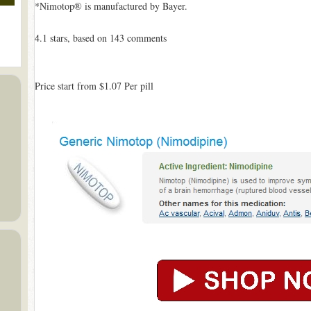
*Nimotop® is manufactured by Bayer.
4.1
stars, based on
143
comments
Price start from
$1.07
Per pill