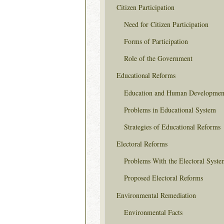
Citizen Participation
Need for Citizen Participation
Forms of Participation
Role of the Government
Educational Reforms
Education and Human Developmen
Problems in Educational System
Strategies of Educational Reforms
Electoral Reforms
Problems With the Electoral Syste
Proposed Electoral Reforms
Environmental Remediation
Environmental Facts