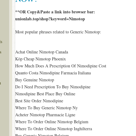
**OR Copy&Paste a link into browser bar:
unionlab.top/shop?keyword=Nimotop
Most popular phrases related to Generic Nimotop:
ls
s
Achat Online Nimotop Canada
Köp Cheap Nimotop Phoenix
How Much Does A Prescription Of Nimodipine Cost
Quanto Costa Nimodipine Farmacia Italiana
Buy Genuine Nimotop
n
Do I Need Prescription To Buy Nimodipine
Nimodipine Best Place Buy Online
Best Site Order Nimodipine
Where To Buy Generic Nimotop Ny
Acheter Nimotop Pharmacie Ligne
Where To Order Online Nimotop Belgium
Where To Order Online Nimotop Inghilterra
Buy Generic Nimotop Belgium