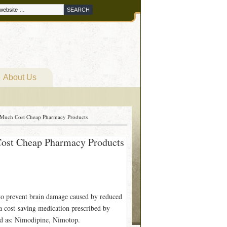
About Us
 Much Cost Cheap Pharmacy Products
ost Cheap Pharmacy Products
o prevent brain damage caused by reduced
a cost-saving medication prescribed by
d as: Nimodipine, Nimotop.