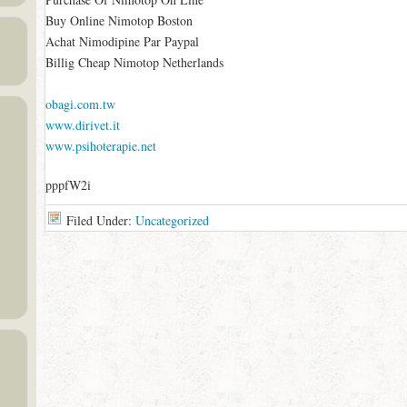
Buy Online Nimotop Boston
Achat Nimodipine Par Paypal
Billig Cheap Nimotop Netherlands
obagi.com.tw
www.dirivet.it
www.psihoterapie.net
pppfW2i
Filed Under:
Uncategorized