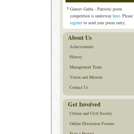
Gaurav Gatha - Patriotic poem
competition is underway
here
. Please
register
to send your poem entry.
About Us
Achievements
History
Management Team
Vision and Mission
Contact Us
Get Involved
Citizen and Civil Society
Online Discussion Forums
Start a Project