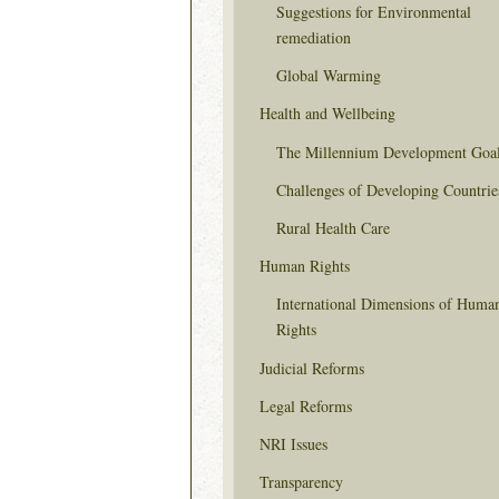
Suggestions for Environmental
remediation
Global Warming
Health and Wellbeing
The Millennium Development Goa
Challenges of Developing Countrie
Rural Health Care
Human Rights
International Dimensions of Huma
Rights
Judicial Reforms
Legal Reforms
NRI Issues
Transparency