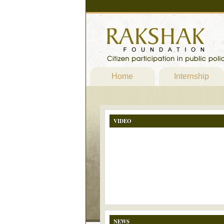
Home
Internship
VIDEO
NEWS