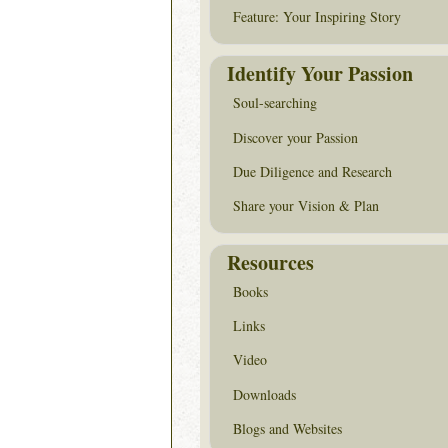
Feature: Your Inspiring Story
Identify Your Passion
Soul-searching
Discover your Passion
Due Diligence and Research
Share your Vision & Plan
Resources
Books
Links
Video
Downloads
Blogs and Websites