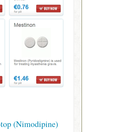
top (Nimodipine)