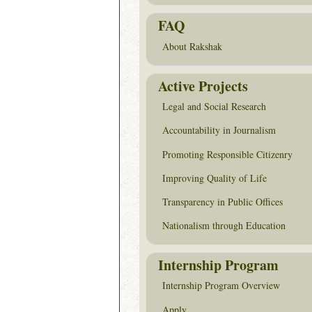
FAQ
About Rakshak
Active Projects
Legal and Social Research
Accountability in Journalism
Promoting Responsible Citizenry
Improving Quality of Life
Transparency in Public Offices
Nationalism through Education
Internship Program
Internship Program Overview
Apply