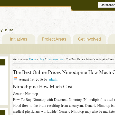
Initiatives
Project Areas
Get Involved
You are here:
Home
/
blog
/
Uncategorized
/
The Best Online Prices Nimodipine How
The Best Online Prices Nimodipine How Much C
August 19, 2016
by
admin
Nimodipine How Much Cost
Generic Nimotop
How To Buy Nimotop with Discount. Nimotop (Nimodipine) is used t
blood flow to the brain resulting from aneurysm. Generic Nimotop is 
medical physicians worldwide! Generic Nimotop may also be markete