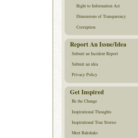
Right to Information Act
Dimensions of Transparency
Corruption
Report An Issue/Idea
Submit an Incident Report
Submit an idea
Privacy Policy
Get Inspired
Be the Change
Inspirational Thoughts
Inspirational True Stories
Meet Rakshaks