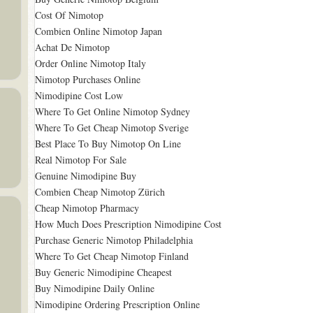
Cost Of Nimotop
Combien Online Nimotop Japan
Achat De Nimotop
Order Online Nimotop Italy
Nimotop Purchases Online
Nimodipine Cost Low
Where To Get Online Nimotop Sydney
Where To Get Cheap Nimotop Sverige
Best Place To Buy Nimotop On Line
Real Nimotop For Sale
Genuine Nimodipine Buy
Combien Cheap Nimotop Zürich
Cheap Nimotop Pharmacy
How Much Does Prescription Nimodipine Cost
Purchase Generic Nimotop Philadelphia
Where To Get Cheap Nimotop Finland
Buy Generic Nimodipine Cheapest
Buy Nimodipine Daily Online
Nimodipine Ordering Prescription Online