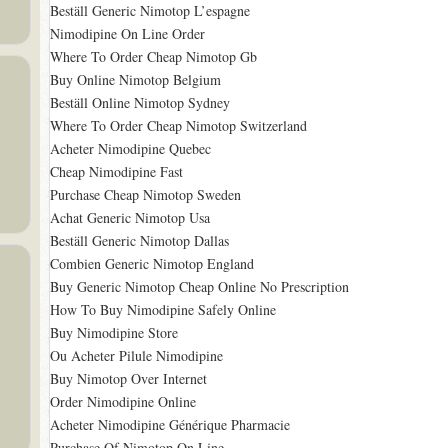
Beställ Generic Nimotop L’espagne
Nimodipine On Line Order
Where To Order Cheap Nimotop Gb
Buy Online Nimotop Belgium
Beställ Online Nimotop Sydney
Where To Order Cheap Nimotop Switzerland
Acheter Nimodipine Quebec
Cheap Nimodipine Fast
Purchase Cheap Nimotop Sweden
Achat Generic Nimotop Usa
Beställ Generic Nimotop Dallas
Combien Generic Nimotop England
Buy Generic Nimotop Cheap Online No Prescription
How To Buy Nimodipine Safely Online
Buy Nimodipine Store
Ou Acheter Pilule Nimodipine
Buy Nimotop Over Internet
Order Nimodipine Online
Acheter Nimodipine Générique Pharmacie
Purchase Of Nimotop On Line