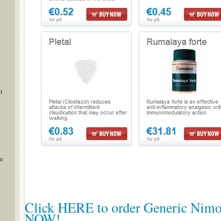
t
m
Click HERE to order Generic Nimo
NOW!