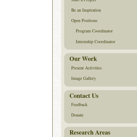
Be an Inspiration
Open Positions
Program Coordinator
Internship Coordinator
Our Work
Present Activities
Image Gallery
Contact Us
Feedback
Donate
Research Areas