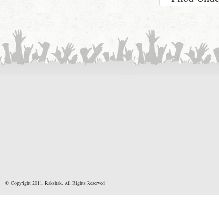
© Copyright 2011. Rakshak. All Rights Reserved