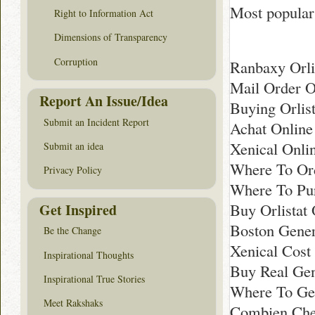
Most popular 
Right to Information Act
Dimensions of Transparency
Corruption
Ranbaxy Orli
Mail Order Or
Report An Issue/Idea
Buying Orlis
Submit an Incident Report
Achat Online
Xenical Onli
Submit an idea
Where To Ord
Privacy Policy
Where To Pu
Buy Orlistat 
Get Inspired
Boston Gener
Be the Change
Xenical Cost
Inspirational Thoughts
Buy Real Gen
Inspirational True Stories
Where To Ge
Meet Rakshaks
Combien Chea