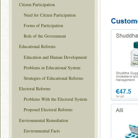
Citizen Participation
Need for Citizen Participation
Forms of Participation
Role of the Government
Educational Reforms
Education and Human Development
Problems in Educational System
Strategies of Educational Reforms
Electoral Reforms
Problems With the Electoral System
Proposed Electoral Reforms
Environmental Remediation
Environmental Facts