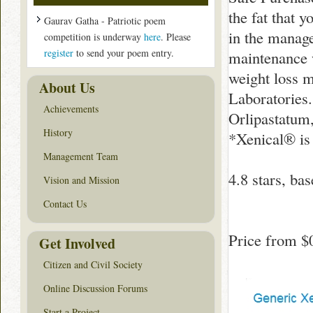
the fat that 
Gaurav Gatha - Patriotic poem
in the manage
competition is underway
here
. Please
register
to send your poem entry.
maintenance w
weight loss 
About Us
Laboratories.
Achievements
Orlipastatum,
History
*Xenical® is 
Management Team
4.8
stars, ba
Vision and Mission
Contact Us
Price from
$
Get Involved
Citizen and Civil Society
Online Discussion Forums
Start a Project