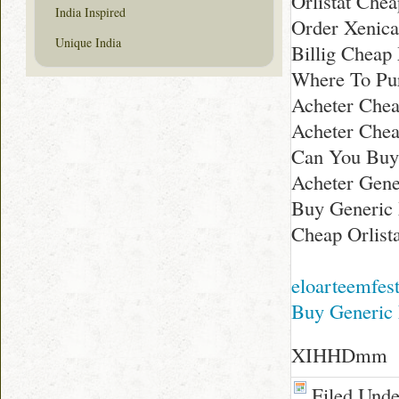
Orlistat Chea
India Inspired
Order Xenica
Unique India
Billig Cheap
Where To Pu
Acheter Chea
Acheter Che
Can You Buy
Acheter Gene
Buy Generic 
Cheap Orlist
eloarteemfes
Buy Generic 
XIHHDmm
Filed Und