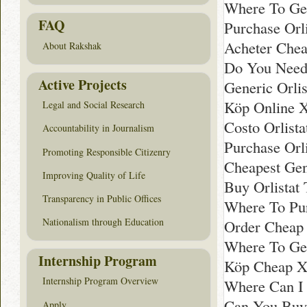
Where To Ge
FAQ
Purchase Orl
Acheter Chea
About Rakshak
Do You Need 
Active Projects
Generic Orli
Köp Online X
Legal and Social Research
Costo Orlistat
Accountability in Journalism
Purchase Orli
Promoting Responsible Citizenry
Cheapest Gen
Improving Quality of Life
Buy Orlistat 
Transparency in Public Offices
Where To Pur
Nationalism through Education
Order Cheap 
Where To Get
Internship Program
Köp Cheap Xe
Internship Program Overview
Where Can I 
Can You Buy 
Apply