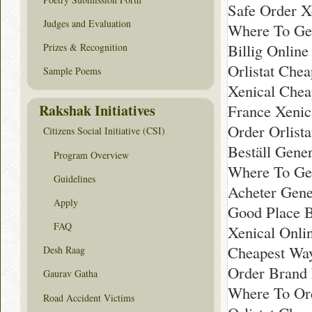
Safe Order X
Judges and Evaluation
Where To Ge
Billig Onlin
Prizes & Recognition
Orlistat Che
Sample Poems
Xenical Chea
Rakshak Initiatives
France Xeni
Order Orlista
Citizens Social Initiative (CSI)
Beställ Gene
Program Overview
Where To Get
Guidelines
Acheter Gene
Apply
Good Place B
FAQ
Xenical Onli
Cheapest Way
Desh Raag
Order Brand
Gaurav Gatha
Where To Ord
Road Accident Victims