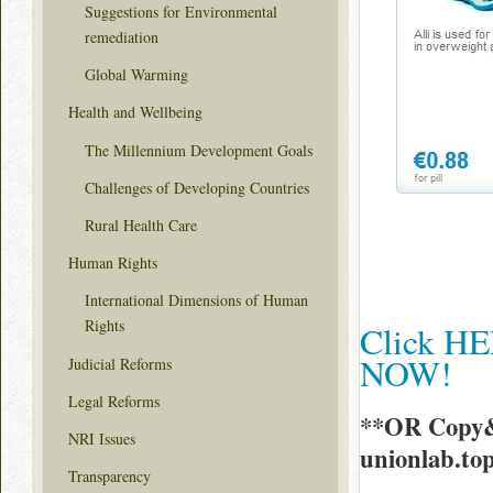
Suggestions for Environmental
remediation
Global Warming
Health and Wellbeing
The Millennium Development Goals
Challenges of Developing Countries
Rural Health Care
Human Rights
International Dimensions of Human
Rights
Click HER
NOW!
Judicial Reforms
Legal Reforms
**OR Copy&
NRI Issues
unionlab.to
Transparency