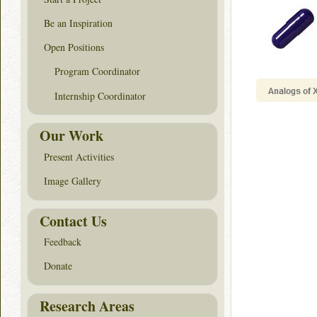
Be an Inspiration
Open Positions
Program Coordinator
Internship Coordinator
Our Work
Present Activities
Image Gallery
Contact Us
Feedback
Donate
Research Areas