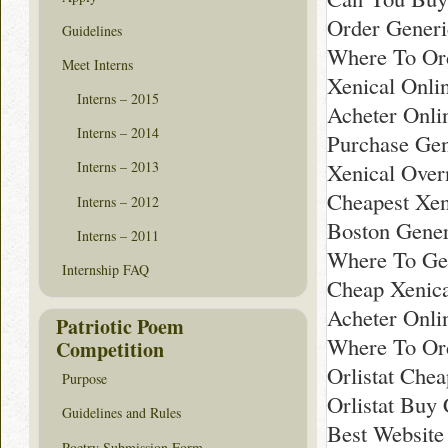
Order Generi
Guidelines
Where To Ord
Meet Interns
Xenical Onli
Interns – 2015
Acheter Onli
Interns – 2014
Purchase Gen
Xenical Over
Interns – 2013
Cheapest Xeni
Interns – 2012
Boston Gener
Interns – 2011
Where To Get
Internship FAQ
Cheap Xenica
Acheter Onli
Patriotic Poem
Where To Or
Competition
Orlistat Che
Purpose
Orlistat Buy
Guidelines and Rules
Best Website
Poetry Submission Form