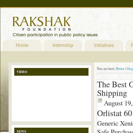
Home
Internship
Initiatives
P
You are here:
Home
/
blo
VIDEO
The Best O
Shipping
August 19,
Orlistat 6
Generic Xeni
Safe Purchas
NEWS