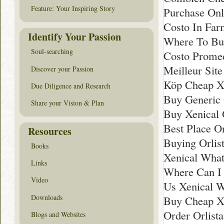
Feature: Your Inspiring Story
Purchase Onl
Costo In Far
Identify Your Passion
Where To Buy
Soul-searching
Costo Promed
Meilleur Site
Discover your Passion
Köp Cheap Xe
Due Diligence and Research
Buy Generic O
Share your Vision & Plan
Buy Xenical 
Best Place O
Resources
Buying Orlis
Books
Xenical What
Links
Where Can I 
Video
Us Xenical 
Downloads
Buy Cheap Xe
Order Orlist
Blogs and Websites