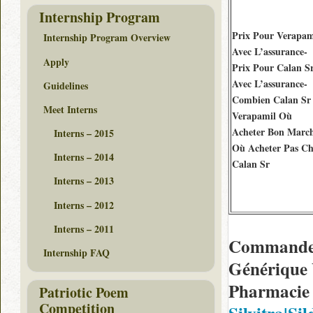
Internship Program
Prix Pour Verapam
Internship Program Overview
Avec L’assurance-
Apply
Prix Pour Calan S
Avec L’assurance-
Guidelines
Combien Calan Sr
Meet Interns
Verapamil Où
Acheter Bon Marc
Interns – 2015
Où Acheter Pas Ch
Interns – 2014
Calan Sr
Interns – 2013
Interns – 2012
Interns – 2011
Commander
Internship FAQ
Générique 
Pharmacie 
Patriotic Poem
Competition