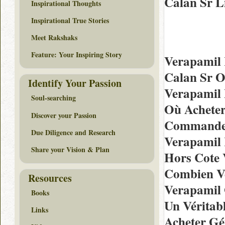
Calan Sr L
Inspirational Thoughts
Inspirational True Stories
Meet Rakshaks
Feature: Your Inspiring Story
Verapamil
Calan Sr O
Identify Your Passion
Verapamil 
Soul-searching
Où Acheter
Discover your Passion
Commande 
Due Diligence and Research
Verapamil 
Share your Vision & Plan
Hors Cote
Combien Ve
Resources
Verapamil 
Books
Un Véritab
Links
Acheter Gé