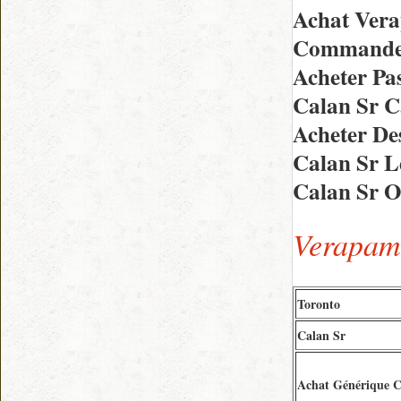
Achat Vera
Commande 
Acheter Pa
Calan Sr 
Acheter De
Calan Sr L
Calan Sr O
Verapami
Toronto
Calan Sr
Achat Générique C