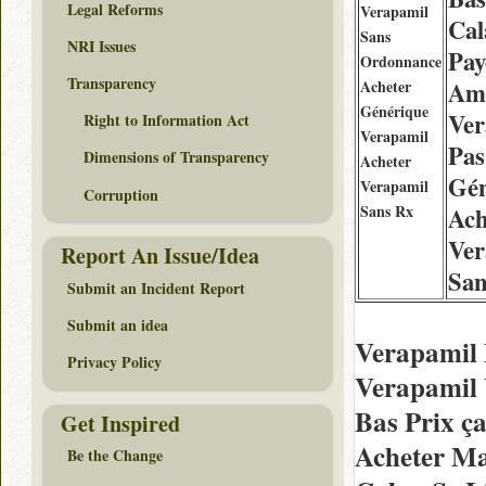
Legal Reforms
Verapamil
Cal
Sans
NRI Issues
Pay
Ordonnance
Transparency
Acheter
Am
Générique
Ver
Right to Information Act
Verapamil
Pas
Dimensions of Transparency
Acheter
Gén
Verapamil
Corruption
Sans Rx
Ach
Ver
Report An Issue/Idea
San
Submit an Incident Report
Submit an idea
Verapamil 
Privacy Policy
Verapamil 
Bas Prix ç
Get Inspired
Acheter Ma
Be the Change