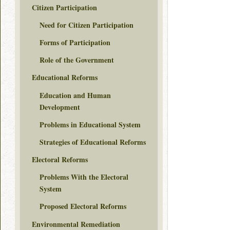
Citizen Participation
Need for Citizen Participation
Forms of Participation
Role of the Government
Educational Reforms
Education and Human
Development
Problems in Educational System
Strategies of Educational Reforms
Electoral Reforms
Problems With the Electoral
System
Proposed Electoral Reforms
Environmental Remediation