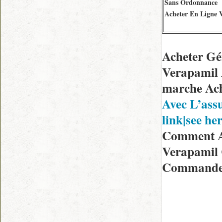
Sans Ordonnance
Acheter En Ligne 
Acheter Gé
Verapamil 
marche Ach
Avec L’ass
link|see he
Comment Av
Verapamil
Commander