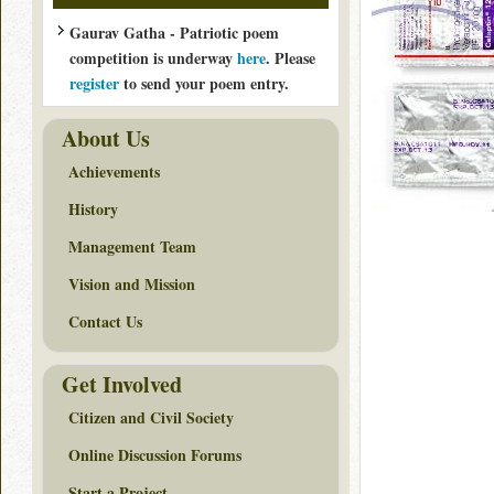
Gaurav Gatha - Patriotic poem
competition is underway
here
. Please
register
to send your poem entry.
About Us
Achievements
History
Management Team
Vision and Mission
Contact Us
Get Involved
Citizen and Civil Society
Online Discussion Forums
Start a Project