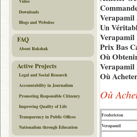
Video
Commander
Downloads
Verapamil 
Blogs and Websites
Un Véritab
Verapamil
FAQ
Prix Bas C
About Rakshak
Où Obtenir
Verapamil 
Active Projects
Où Acheter
Legal and Social Research
Accountability in Journalism
Où Ache
Promoting Responsible Citizenry
Improving Quality of Life
Fredericton
Transparency in Public Offices
Verapamil
Nationalism through Education