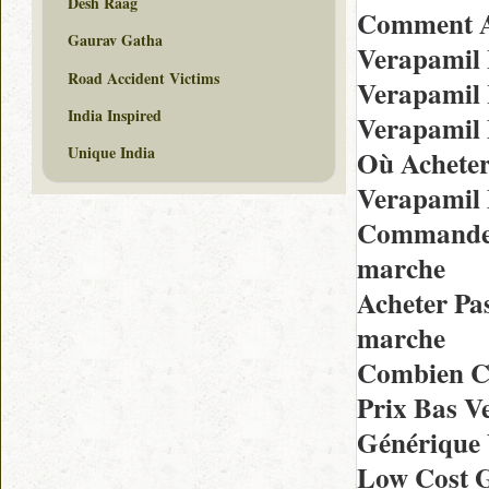
Desh Raag
Comment A
Gaurav Gatha
Verapamil 
Road Accident Victims
Verapamil
India Inspired
Verapamil
Unique India
Où Acheter
Verapamil 
Commander 
marche
Acheter Pa
marche
Combien C
Prix Bas 
Générique
Low Cost G