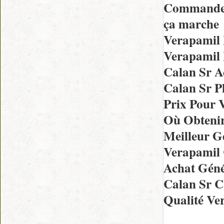
Commande 
ça marche
Verapamil
Verapamil 
Calan Sr A
Calan Sr P
Prix Pour 
Où Obtenir
Meilleur G
Verapamil
Achat Géné
Calan Sr 
Qualité Ve