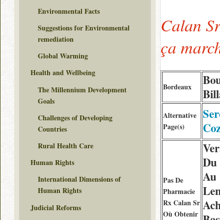
Environmental Facts
Calan Sr
Suggestions for Environmental
remediation
ça marc
Global Warming
Health and Wellbeing
Bou
Bordeaux
The Millennium Development
Bil
Goals
Ser
Alternative
Challenges of Developing
Coz
Page(s)
Countries
Ver
Rural Health Care
Du 
Human Rights
Au
International Dimensions of
Pas De
Le
Human Rights
Pharmacie
Ach
Rx Calan Sr
Judicial Reforms
Où Obtenir
Bas