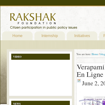
Home
Internship
Initiatives
P
You are here:
Home
/
blo
VIDEO
Verapami
En Ligne
June 2, 2
NEWS