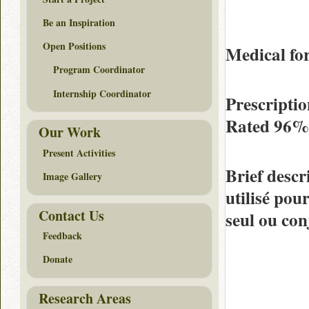
Be an Inspiration
Open Positions
Medical f
Program Coordinator
Internship Coordinator
Prescriptio
Rated
96%
Our Work
Present Activities
Brief descr
Image Gallery
utilisé pour
Contact Us
seul ou co
Feedback
Donate
Research Areas