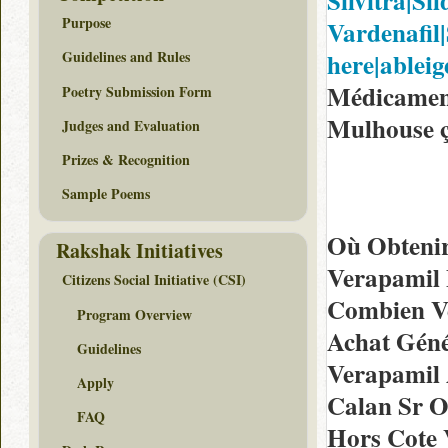
Silvitra|Sil
Purpose
Vardenafil|S
here|ableige
Guidelines and Rules
Médicamen
Poetry Submission Form
Mulhouse ç
Judges and Evaluation
Prizes & Recognition
Sample Poems
Où Obtenir
Rakshak Initiatives
Verapamil 
Citizens Social Initiative (CSI)
Combien V
Program Overview
Achat Géné
Guidelines
Verapamil 
Apply
Calan Sr O
FAQ
Hors Cote 