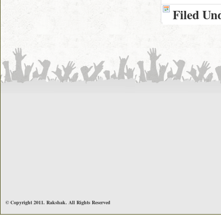
Filed Un
© Copyright 2011. Rakshak. All Rights Reserved