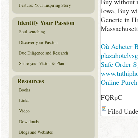
Buy without 
Feature: Your Inspiring Story
Iowa, Buy wit
Generic in Ha
Identify Your Passion
Massachusett
Soul-searching
Discover your Passion
Où Acheter 
Due Diligence and Research
plazahotelvsg
Safe Order S
Share your Vision & Plan
www.tnthiph
Resources
Online Purc
Books
FQRpC
Links
Filed Und
Video
Downloads
Blogs and Websites