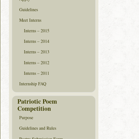
Guidelines
Meet Interns
Interns – 2015
Interns – 2014
Interns – 2013
Interns – 2012
Interns – 2011
Internship FAQ
Patriotic Poem
Competition
Purpose
Guidelines and Rules
Poetry Submission Form