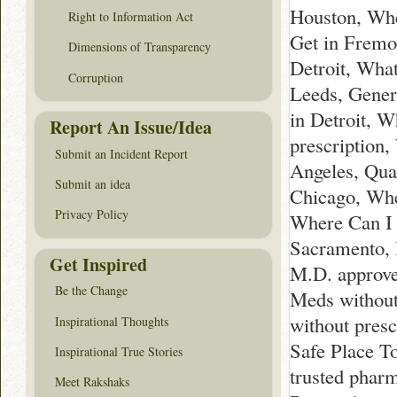
Houston, Whe
Right to Information Act
Get in Fremo
Dimensions of Transparency
Detroit, Wha
Corruption
Leeds, Gener
in Detroit, 
Report An Issue/Idea
prescription
Submit an Incident Report
Angeles, Qua
Submit an idea
Chicago, Whe
Privacy Policy
Where Can I 
Sacramento, 
Get Inspired
M.D. approve
Be the Change
Meds without
without presc
Inspirational Thoughts
Safe Place To
Inspirational True Stories
trusted pharm
Meet Rakshaks