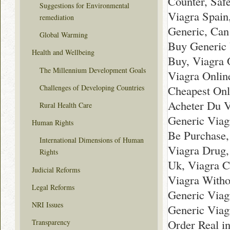
Counter, Saf
Suggestions for Environmental
Viagra Spain
remediation
Generic, Can
Global Warming
Buy Generic 
Health and Wellbeing
Buy, Viagra 
The Millennium Development Goals
Viagra Onlin
Challenges of Developing Countries
Cheapest Onl
Acheter Du V
Rural Health Care
Generic Viag
Human Rights
Be Purchase,
International Dimensions of Human
Viagra Drug,
Rights
Uk, Viagra C
Judicial Reforms
Viagra Withou
Legal Reforms
Generic Viag
NRI Issues
Generic Viag
Order Real in
Transparency