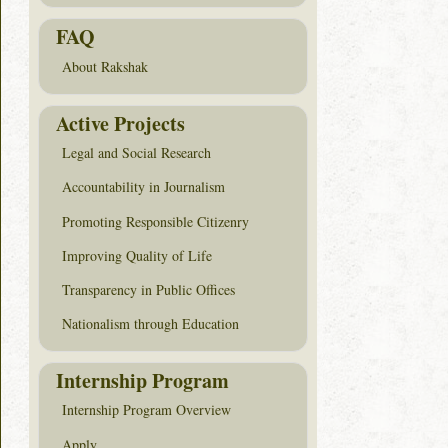
FAQ
About Rakshak
Active Projects
Legal and Social Research
Accountability in Journalism
Promoting Responsible Citizenry
Improving Quality of Life
Transparency in Public Offices
Nationalism through Education
Internship Program
Internship Program Overview
Apply