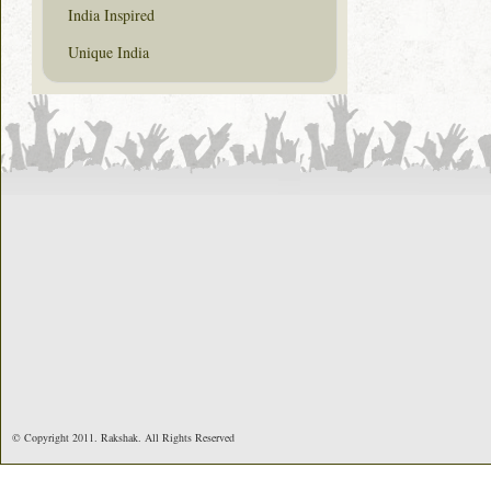
India Inspired
Unique India
© Copyright 2011. Rakshak. All Rights Reserved