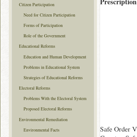
Prescription
Citizen Participation
Need for Citizen Participation
Forms of Participation
Role of the Government
Educational Reforms
Education and Human Development
Problems in Educational System
Strategies of Educational Reforms
Electoral Reforms
Problems With the Electoral System
Proposed Electoral Reforms
Environmental Remediation
Safe Order V
Environmental Facts