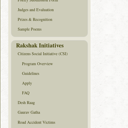
Judges and Evaluation
Prizes & Recognition
Sample Poems
Rakshak Initiatives
Citizens Social Initiative (CSI)
Program Overview
Guidelines
Apply
FAQ
Desh Raag
Gaurav Gatha
Road Accident Victims