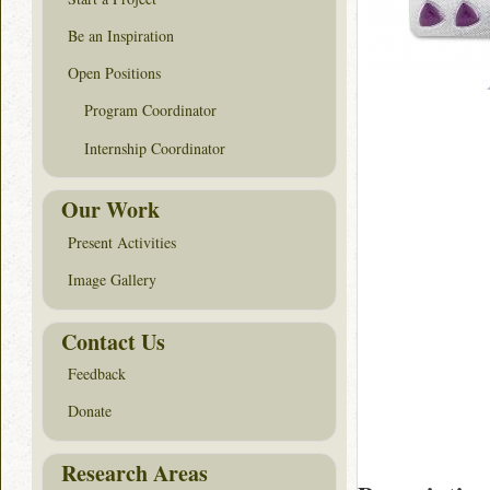
Be an Inspiration
Open Positions
Program Coordinator
Internship Coordinator
Our Work
Present Activities
Image Gallery
Contact Us
Feedback
Donate
Research Areas