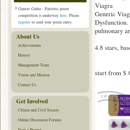
Viagra
Gaurav Gatha - Patriotic poem
Generic Viagr
competition is underway
here
. Please
Dysfunction. 
register
to send your poem entry.
pulmonary art
About Us
Achievements
4.8
stars, ba
History
Management Team
start from
$ 
Vision and Mission
Contact Us
Get Involved
Citizen and Civil Society
Online Discussion Forums
Start a Project