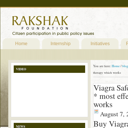
Home
Internship
Initiatives
P
You are here:
Home
/
blo
VIDEO
therapy which works
Viagra Saf
* most eff
works
August 7, 
Buy Viagr
NEWS