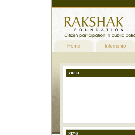
Home
Internship
VIDEO
NEWS