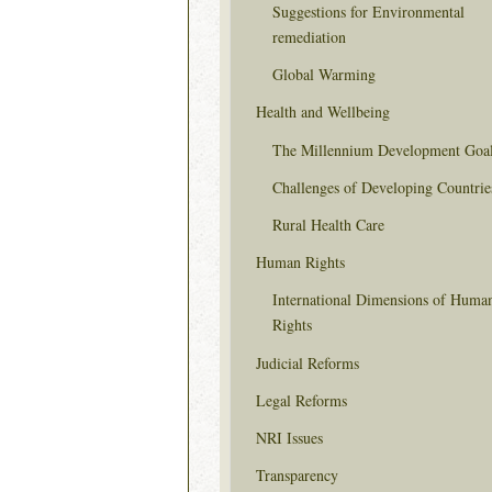
Suggestions for Environmental
remediation
Global Warming
Health and Wellbeing
The Millennium Development Goa
Challenges of Developing Countrie
Rural Health Care
Human Rights
International Dimensions of Huma
Rights
Judicial Reforms
Legal Reforms
NRI Issues
Transparency