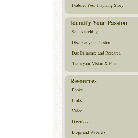
Feature: Your Inspiring Story
Identify Your Passion
Soul-searching
Discover your Passion
Due Diligence and Research
Share your Vision & Plan
Resources
Books
Links
Video
Downloads
Blogs and Websites