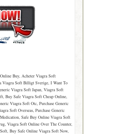
 Online Buy, Acheter Viagra Soft
Viagra Soft Billigt Sverige, I Want To
neric Viagra Soft Japan, Viagra Soft
ft, Buy Safe Viagra Soft Cheap Online,
neric Viagra Soft Otc, Purchase Generic
agra Soft Overseas, Purchase Generic
 Medication, Safe Buy Online Viagra Soft
Drug, Viagra Soft Online Over The Counter,
Soft, Buy Safe Online Viagra Soft Now,