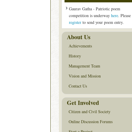
Gaurav Gatha - Patriotic poem
competition is underway
here
. Please
register
to send your poem entry.
About Us
Achievements
History
Management Team
Vision and Mission
Contact Us
Get Involved
Citizen and Civil Society
Online Discussion Forums
Start a Project