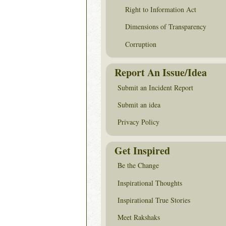
Right to Information Act
Dimensions of Transparency
Corruption
Report An Issue/Idea
Submit an Incident Report
Submit an idea
Privacy Policy
Get Inspired
Be the Change
Inspirational Thoughts
Inspirational True Stories
Meet Rakshaks