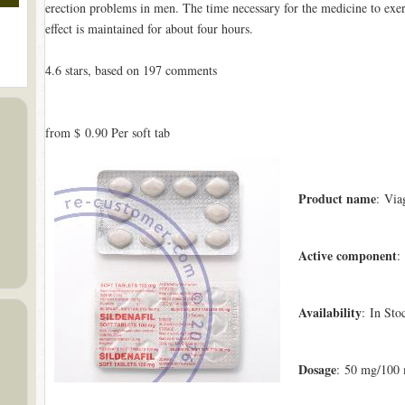
erection problems in men. The time necessary for the medicine to exerc
effect is maintained for about four hours.
4.6
stars, based on
197
comments
from
$ 0.90
Per soft tab
Product name
: Via
Active component
:
Availability
: In Sto
Dosage
: 50 mg/100