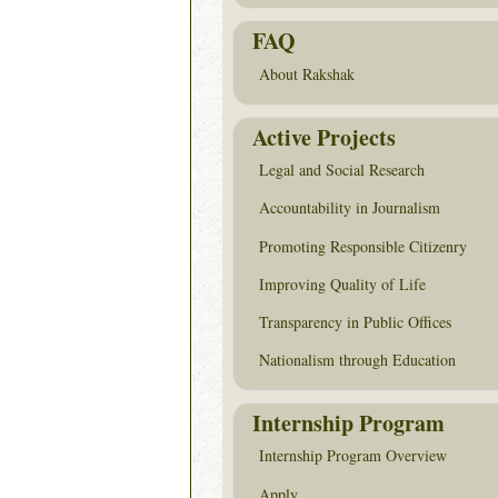
FAQ
About Rakshak
Active Projects
Legal and Social Research
Accountability in Journalism
Promoting Responsible Citizenry
Improving Quality of Life
Transparency in Public Offices
Nationalism through Education
Internship Program
Internship Program Overview
Apply