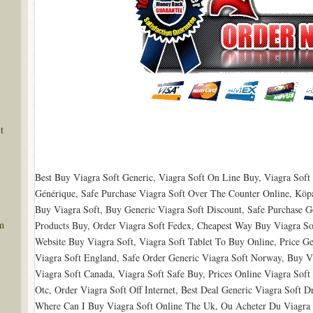
t
Best Buy Viagra Soft Generic, Viagra Soft On Line Buy, Viagra Soft
Générique, Safe Purchase Viagra Soft Over The Counter Online, Köpa 
Buy Viagra Soft, Buy Generic Viagra Soft Discount, Safe Purchase Ge
m
Products Buy, Order Viagra Soft Fedex, Cheapest Way Buy Viagra So
Website Buy Viagra Soft, Viagra Soft Tablet To Buy Online, Price Ge
Viagra Soft England, Safe Order Generic Viagra Soft Norway, Buy Vi
Viagra Soft Canada, Viagra Soft Safe Buy, Prices Online Viagra Soft
Otc, Order Viagra Soft Off Internet, Best Deal Generic Viagra Soft 
Where Can I Buy Viagra Soft Online The Uk, Ou Acheter Du Viagra 