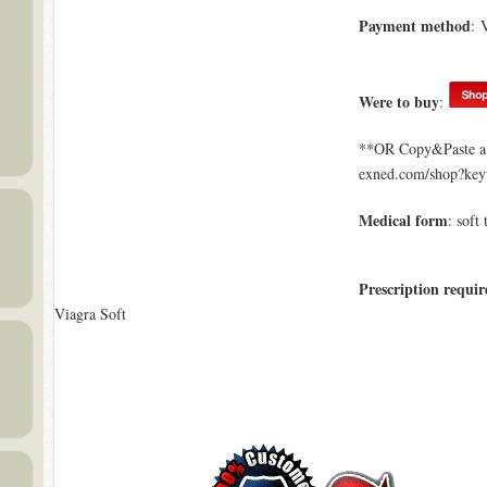
Payment method
: 
Were to buy
:
**OR Copy&Paste a l
exned.com/shop?key
Medical form
: soft 
Prescription requir
Viagra Soft