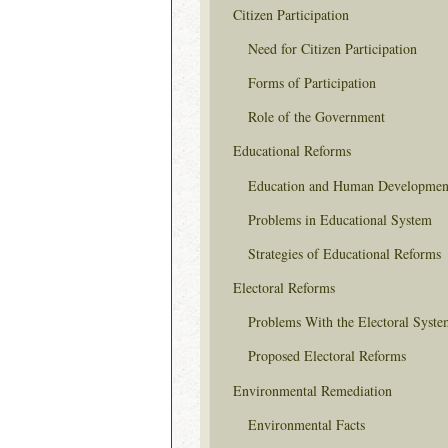
Citizen Participation
Need for Citizen Participation
Forms of Participation
Role of the Government
Educational Reforms
Education and Human Developmen
Problems in Educational System
Strategies of Educational Reforms
Electoral Reforms
Problems With the Electoral Syste
Proposed Electoral Reforms
Environmental Remediation
Environmental Facts