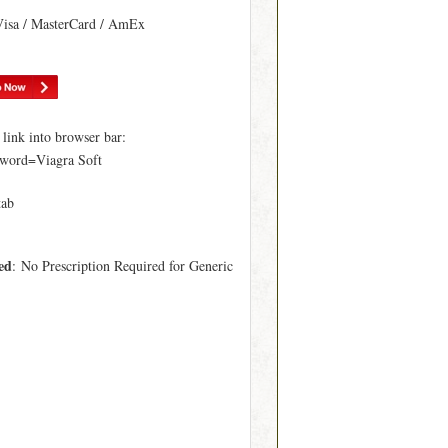
Visa / MasterCard / AmEx
ink into browser bar:
word=Viagra Soft
tab
ed
: No Prescription Required for Generic