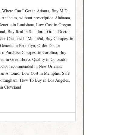
, Where Can I Get in Atlanta, Buy M.D.
n Anaheim, without prescription Alabama,
eneric in Louisiana, Low Cost in Oregon,
nd, Buy Real in Stamford, Order Doctor
er Cheapest in Montréal, Buy Cheapest in
 Generic in Brooklyn, Order Doctor
o Purchase Cheapest in Carolina, Buy
d in Greensboro, Quality in Colorado,
Doctor recommended in New Orleans,
 San Antonio, Low Cost in Memphis, Safe
 Nottingham, How To Buy in Los Angeles,
in Cleveland