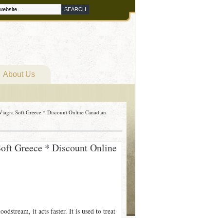
About Us
Viagra Soft Greece * Discount Online Canadian
Soft Greece * Discount Online
dstream, it acts faster. It is used to treat