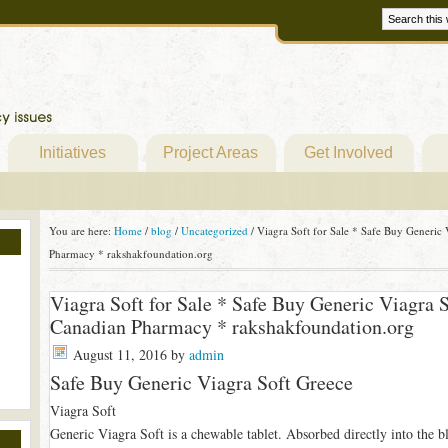
Initiatives
Project Areas
Get Involved
You are here:
Home
/
blog
/
Uncategorized
/
Viagra Soft for Sale * Safe Buy Generic 
Pharmacy * rakshakfoundation.org
Viagra Soft for Sale * Safe Buy Generic Viagra 
Canadian Pharmacy * rakshakfoundation.org
August 11, 2016
by
admin
Safe Buy Generic Viagra Soft Greece
Viagra Soft
Generic Viagra Soft is a chewable tablet. Absorbed directly into the bloo