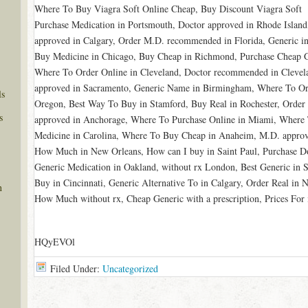
Where To Buy Viagra Soft Online Cheap, Buy Discount Viagra Soft
Purchase Medication in Portsmouth, Doctor approved in Rhode Island
approved in Calgary, Order M.D. recommended in Florida, Generic i
Buy Medicine in Chicago, Buy Cheap in Richmond, Purchase Cheap G
Where To Order Online in Cleveland, Doctor recommended in Clevela
approved in Sacramento, Generic Name in Birmingham, Where To Ord
ls
Oregon, Best Way To Buy in Stamford, Buy Real in Rochester, Order
s
approved in Anchorage, Where To Purchase Online in Miami, Where T
Medicine in Carolina, Where To Buy Cheap in Anaheim, M.D. approve
How Much in New Orleans, How can I buy in Saint Paul, Purchase 
Generic Medication in Oakland, without rx London, Best Generic in
Buy in Cincinnati, Generic Alternative To in Calgary, Order Real in
n
How Much without rx, Cheap Generic with a prescription, Prices For 
HQyEVOl
Filed Under:
Uncategorized