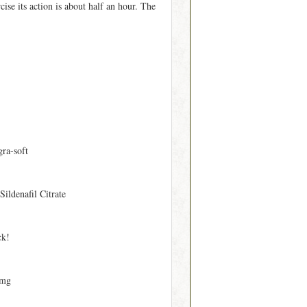
ise its action is about half an hour. The
gra-soft
 Sildenafil Citrate
ck!
 mg