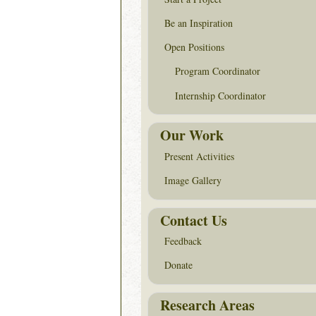
Be an Inspiration
Open Positions
Program Coordinator
Internship Coordinator
Our Work
Present Activities
Image Gallery
Contact Us
Feedback
Donate
Research Areas