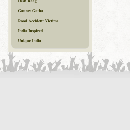
Desh Raag
Gaurav Gatha
Road Accident Victims
India Inspired
Unique India