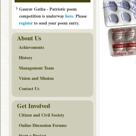
Gaurav Gatha - Patriotic poem
competition is underway
here
. Please
register
to send your poem entry.
About Us
Achievements
History
Management Team
Vision and Mission
Contact Us
Get Involved
Citizen and Civil Society
Online Discussion Forums
Start a Project