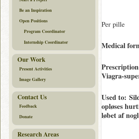
Be an Inspiration
Open Positions
Per pille
Program Coordinator
Internship Coordinator
Medical form
Our Work
Prescription
Present Activities
Viagra-supe
Image Gallery
Used to
: Sil
Contact Us
opløses hurt
Feedback
løbet af nog
Donate
Research Areas