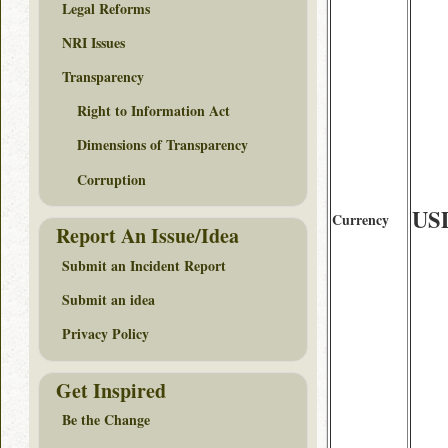
Legal Reforms
NRI Issues
Transparency
Right to Information Act
Dimensions of Transparency
Corruption
US
Currency
Report An Issue/Idea
Submit an Incident Report
Submit an idea
Privacy Policy
Get Inspired
Be the Change