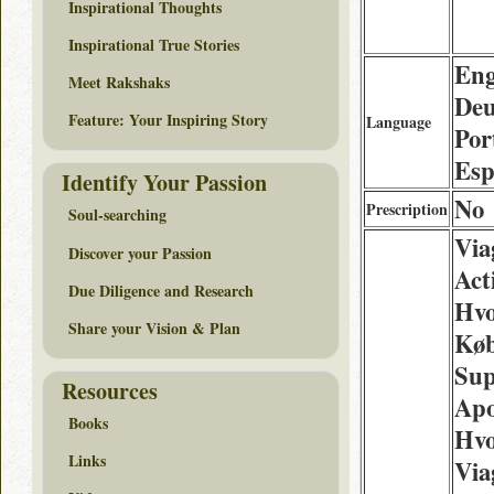
Inspirational Thoughts
Inspirational True Stories
Eng
Meet Rakshaks
Deu
Feature: Your Inspiring Story
Language
Por
Esp
Identify Your Passion
No
Prescription
Soul-searching
Via
Discover your Passion
Act
Due Diligence and Research
Hv
Share your Vision & Plan
Køb
Sup
Resources
Apo
Books
Hvo
Links
Via