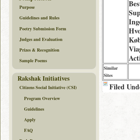
Bes
Purpose
Sup
Guidelines and Rules
Ing
Poetry Submission Form
Hv
Køb
Judges and Evaluation
Via
Prizes & Recognition
Act
Sample Poems
Similar
Sites
Rakshak Initiatives
Filed Und
Citizens Social Initiative (CSI)
Program Overview
Guidelines
Apply
FAQ