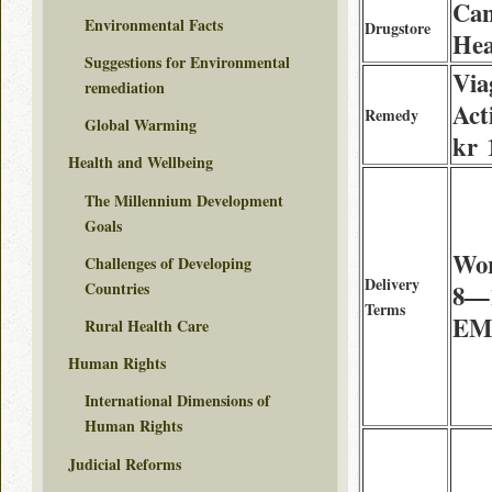
Can
Environmental Facts
Drugstore
Hea
Suggestions for Environmental
Via
remediation
Act
Remedy
Global Warming
kr 
Health and Wellbeing
The Millennium Development
Goals
Wor
Challenges of Developing
Delivery
Countries
8—1
Terms
EMS
Rural Health Care
Human Rights
International Dimensions of
Human Rights
Judicial Reforms