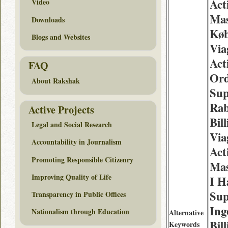
Act
Video
Mas
Downloads
Køb
Blogs and Websites
Via
Act
FAQ
Ord
About Rakshak
Sup
Rab
Active Projects
Bil
Legal and Social Research
Via
Accountability in Journalism
Act
Promoting Responsible Citizenry
Mas
Improving Quality of Life
I H
Sup
Transparency in Public Offices
Ing
Nationalism through Education
Alternative
Bil
Keywords