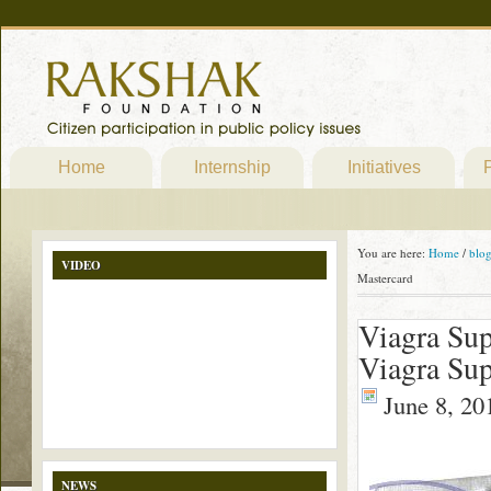
Home
Internship
Initiatives
P
You are here:
Home
/
blo
VIDEO
Mastercard
Viagra Sup
Viagra Sup
June 8, 20
NEWS