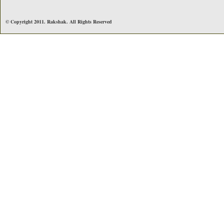
© Copyright 2011. Rakshak. All Rights Reserved