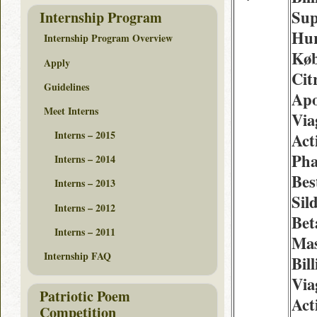
Sup
Internship Program
Hur
Internship Program Overview
Køb
Apply
Cit
Guidelines
Apo
Meet Interns
Via
Interns – 2015
Act
Ph
Interns – 2014
Best
Interns – 2013
Sil
Interns – 2012
Bet
Interns – 2011
Mas
Internship FAQ
Bil
Via
Patriotic Poem
Act
Competition