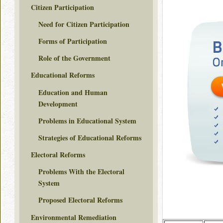
Citizen Participation
Need for Citizen Participation
Forms of Participation
Role of the Government
Educational Reforms
Education and Human
Development
Problems in Educational System
Strategies of Educational Reforms
Electoral Reforms
Problems With the Electoral
System
Proposed Electoral Reforms
Environmental Remediation