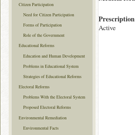
Citizen Participation
Need for Citizen Participation
Prescription
Forms of Participation
Active
Role of the Government
Educational Reforms
Education and Human Development
Problems in Educational System
Strategies of Educational Reforms
Electoral Reforms
Problems With the Electoral System
Proposed Electoral Reforms
Environmental Remediation
Environmental Facts