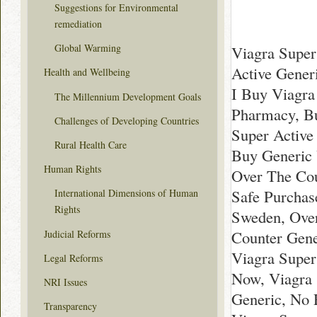
Suggestions for Environmental
remediation
Global Warming
Viagra Super
Active Gener
Health and Wellbeing
I Buy Viagra
The Millennium Development Goals
Pharmacy, Bu
Challenges of Developing Countries
Super Active 
Rural Health Care
Buy Generic 
Human Rights
Over The Cou
Safe Purchas
International Dimensions of Human
Rights
Sweden, Over
Counter Gene
Judicial Reforms
Viagra Super
Legal Reforms
Now, Viagra 
NRI Issues
Generic, No 
Transparency