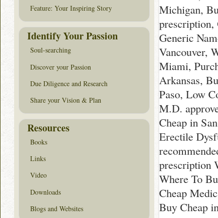
Michigan, Bu
Feature: Your Inspiring Story
prescription
Identify Your Passion
Generic Name
Vancouver, W
Soul-searching
Miami, Purc
Discover your Passion
Arkansas, Bu
Due Diligence and Research
Paso, Low Co
Share your Vision & Plan
M.D. approve
Cheap in San
Resources
Erectile Dys
Books
recommended 
Links
prescription
Video
Where To Buy
Cheap Medica
Downloads
Buy Cheap in
Blogs and Websites