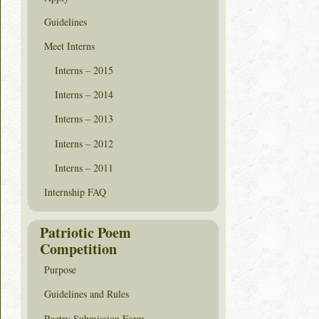
Guidelines
Meet Interns
Interns – 2015
Interns – 2014
Interns – 2013
Interns – 2012
Interns – 2011
Internship FAQ
Patriotic Poem
Competition
Purpose
Guidelines and Rules
Poetry Submission Form