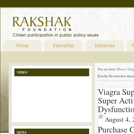
Home
Internship
Initiatives
P
You are here:
Home
/
blo
VIDEO
Erectile Dysfunction ther
Viagra Sup
Super Activ
Dysfunctio
August 4, 
Purchase G
NEWS