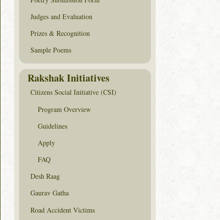
Judges and Evaluation
Prizes & Recognition
Sample Poems
Rakshak Initiatives
Citizens Social Initiative (CSI)
Program Overview
Guidelines
Apply
FAQ
Desh Raag
Gaurav Gatha
Road Accident Victims