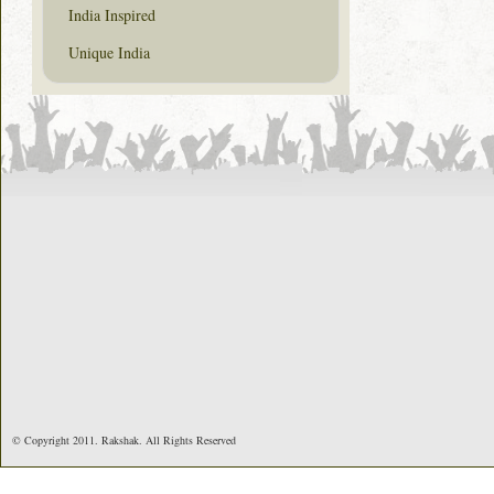
India Inspired
Unique India
© Copyright 2011. Rakshak. All Rights Reserved