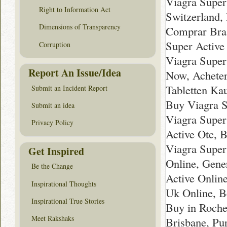
Viagra Super
Right to Information Act
Switzerland,
Dimensions of Transparency
Comprar Bras
Super Active
Corruption
Viagra Super
Report An Issue/Idea
Now, Acheter
Tabletten Ka
Submit an Incident Report
Buy Viagra S
Submit an idea
Viagra Super
Privacy Policy
Active Otc, 
Viagra Super
Get Inspired
Online, Gene
Be the Change
Active Onlin
Inspirational Thoughts
Uk Online, B
Inspirational True Stories
Buy in Roche
Meet Rakshaks
Brisbane, Pu