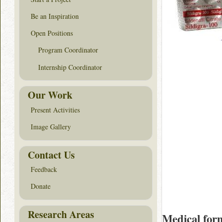
Be an Inspiration
Open Positions
Program Coordinator
Internship Coordinator
Our Work
Present Activities
Image Gallery
Contact Us
Feedback
Donate
Research Areas
Medical for