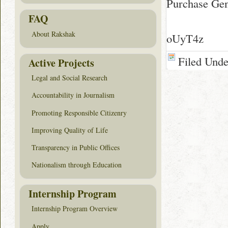
Purchase Gene
FAQ
About Rakshak
oUyT4z
Filed Und
Active Projects
Legal and Social Research
Accountability in Journalism
Promoting Responsible Citizenry
Improving Quality of Life
Transparency in Public Offices
Nationalism through Education
Internship Program
Internship Program Overview
Apply