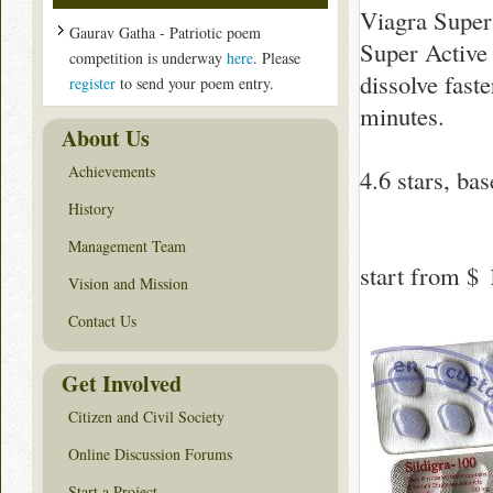
Viagra Super
Gaurav Gatha - Patriotic poem
Super Active 
competition is underway
here
. Please
dissolve fast
register
to send your poem entry.
minutes.
About Us
Achievements
4.6
stars, ba
History
Management Team
start from
$ 
Vision and Mission
Contact Us
Get Involved
Citizen and Civil Society
Online Discussion Forums
Start a Project