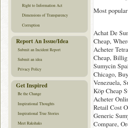
Right to Information Act
Most popular
Dimensions of Transparency
Corruption
Achat De Sum
Cheap, Wher
Report An Issue/Idea
Acheter Tetra
Submit an Incident Report
Cheap, Bill
Submit an idea
Sumycin Spai
Privacy Policy
Chicago, Buy
Venezuela, S
Get Inspired
Köp Cheap Su
Be the Change
Acheter Onli
Inspirational Thoughts
Retail Cost 
Inspirational True Stories
Generic Sumy
Compare, Ord
Meet Rakshaks