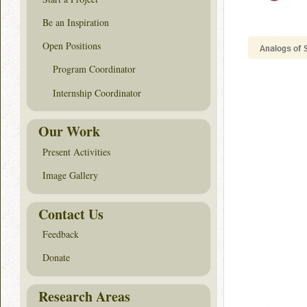
Be an Inspiration
Open Positions
Program Coordinator
Internship Coordinator
Our Work
Present Activities
Image Gallery
Contact Us
Feedback
Donate
Research Areas