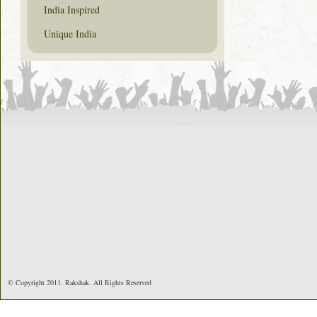
India Inspired
Unique India
© Copyright 2011. Rakshak. All Rights Reserved