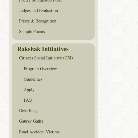
Judges and Evaluation
Prizes & Recognition
Sample Poems
Rakshak Initiatives
Citizens Social Initiative (CSI)
Program Overview
Guidelines
Apply
FAQ
Desh Raag
Gaurav Gatha
Road Accident Victims