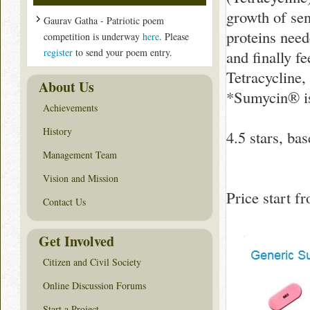
growth of sen
Gaurav Gatha - Patriotic poem
proteins nee
competition is underway
here
. Please
register
to send your poem entry.
and finally f
Tetracycline,
About Us
*Sumycin® is
Achievements
History
4.5
stars, ba
Management Team
Vision and Mission
Price start 
Contact Us
Get Involved
Citizen and Civil Society
Online Discussion Forums
Start a Project