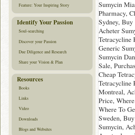
Sumycin Miam
Feature: Your Inspiring Story
Pharmacy, Ch
Sydney, Buy
Identify Your Passion
Acheter Sumy
Soul-searching
Tetracycline
Discover your Passion
Generic Sumy
Due Diligence and Research
Sumycin Danm
Share your Vision & Plan
Sale, Purcha
Cheap Tetracy
Resources
Tetracycline
Books
Montreal, Ac
Links
Price, Where
Where To Ge
Video
Sweden, Buy
Downloads
Sumycin, Ach
Blogs and Websites