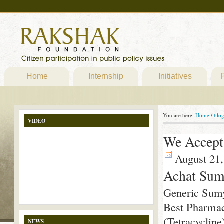
Home
Internship
Initiatives
P
You are here:
Home
/
blo
VIDEO
We Accept
August 21,
Achat Sum
Generic Sum
Best Pharmac
(Tetracycline)
NEWS