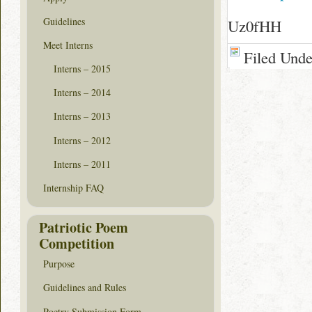
Guidelines
Uz0fHH
Meet Interns
Filed Und
Interns – 2015
Interns – 2014
Interns – 2013
Interns – 2012
Interns – 2011
Internship FAQ
Patriotic Poem
Competition
Purpose
Guidelines and Rules
Poetry Submission Form