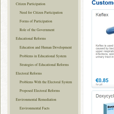
Citizen Participation
Need for Citizen Participation
Forms of Participation
Role of the Government
Educational Reforms
Education and Human Development
Problems in Educational System
Strategies of Educational Reforms
Electoral Reforms
Problems With the Electoral System
Proposed Electoral Reforms
Environmental Remediation
Environmental Facts