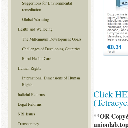
Suggestions for Environmental
remediation
Global Warming
Health and Wellbeing
The Millennium Development Goals
Challenges of Developing Countries
Rural Health Care
Human Rights
International Dimensions of Human
Rights
Click HE
Judicial Reforms
(Tetracy
Legal Reforms
NRI Issues
**OR Copy&
unionlab.t
Transparency