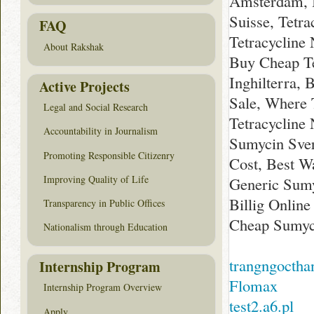
Amsterdam, 
Suisse, Tetr
FAQ
Tetracycline
About Rakshak
Buy Cheap Te
Inghilterra, 
Active Projects
Sale, Where 
Legal and Social Research
Tetracycline
Accountability in Journalism
Sumycin Sver
Promoting Responsible Citizenry
Cost, Best Wa
Improving Quality of Life
Generic Sumy
Billig Onlin
Transparency in Public Offices
Cheap Sumyci
Nationalism through Education
trangngoctha
Internship Program
Flomax
Internship Program Overview
test2.a6.pl
Apply