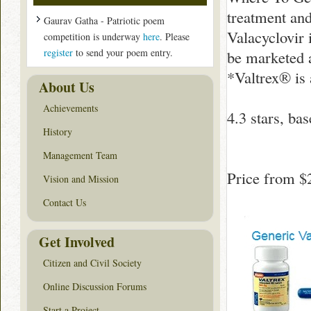
treatment and
Gaurav Gatha - Patriotic poem
Valacyclovir 
competition is underway
here
. Please
register
to send your poem entry.
be marketed a
*Valtrex® is
About Us
Achievements
4.3
stars, ba
History
Management Team
Price from
$
Vision and Mission
Contact Us
Get Involved
Citizen and Civil Society
Online Discussion Forums
Start a Project