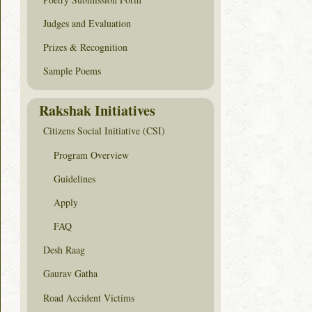
Judges and Evaluation
Prizes & Recognition
Sample Poems
Rakshak Initiatives
Citizens Social Initiative (CSI)
Program Overview
Guidelines
Apply
FAQ
Desh Raag
Gaurav Gatha
Road Accident Victims