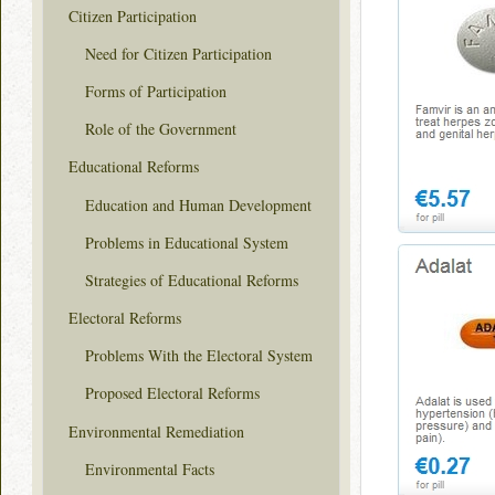
Citizen Participation
Need for Citizen Participation
Forms of Participation
Role of the Government
Educational Reforms
Education and Human Development
Problems in Educational System
Strategies of Educational Reforms
Electoral Reforms
Problems With the Electoral System
Proposed Electoral Reforms
Environmental Remediation
Environmental Facts