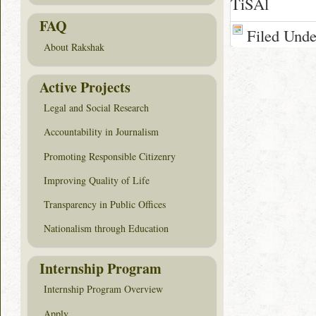
TiSAl
FAQ
Filed Und
About Rakshak
Active Projects
Legal and Social Research
Accountability in Journalism
Promoting Responsible Citizenry
Improving Quality of Life
Transparency in Public Offices
Nationalism through Education
Internship Program
Internship Program Overview
Apply