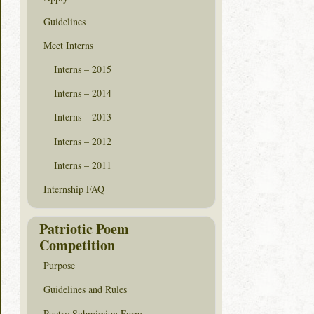
Guidelines
Meet Interns
Interns – 2015
Interns – 2014
Interns – 2013
Interns – 2012
Interns – 2011
Internship FAQ
Patriotic Poem
Competition
Purpose
Guidelines and Rules
Poetry Submission Form