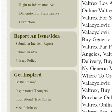
Valtrex Los 
Right to Information Act
Online Valtr
Dimensions of Transparency
Valtrex For S
Corruption
Valacyclovir,
Valacyclovir
Report An Issue/Idea
Buy Generic 
Submit an Incident Report
Valtrex Par P
Submit an idea
Angeles, Val
Delivery, Bu
Privacy Policy
Ny Generic V
Get Inspired
Where To Ord
Valacyclovir
Be the Change
Valtrex, Buy
Inspirational Thoughts
Purchase Onl
Inspirational True Stories
Valtrex Onli
Meet Rakshaks
Valtrex Pro,