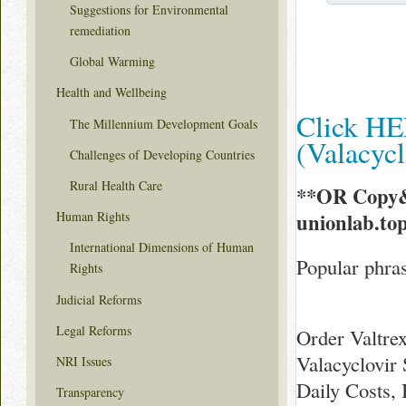
Suggestions for Environmental
remediation
Global Warming
Health and Wellbeing
Click HE
The Millennium Development Goals
(Valacyc
Challenges of Developing Countries
Rural Health Care
**OR Copy&
unionlab.to
Human Rights
International Dimensions of Human
Popular phras
Rights
Judicial Reforms
Legal Reforms
Order Valtre
Valacyclovir 
NRI Issues
Daily Costs,
Transparency