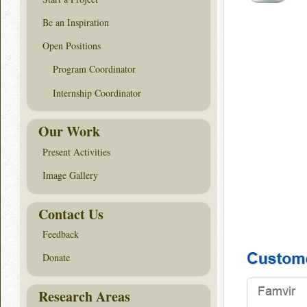
Be an Inspiration
Open Positions
Program Coordinator
Internship Coordinator
Our Work
Present Activities
Image Gallery
Contact Us
Feedback
Donate
Research Areas