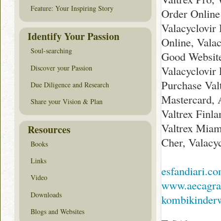
Feature: Your Inspiring Story
Order Online
Valacyclovir
Identify Your Passion
Online, Valac
Soul-searching
Good Website
Discover your Passion
Valacyclovir
Purchase Val
Due Diligence and Research
Mastercard, 
Share your Vision & Plan
Valtrex Finl
Valtrex Miam
Resources
Cher, Valacy
Books
Links
esfandiari.c
Video
www.aecagra
Downloads
kombikinderw
Blogs and Websites