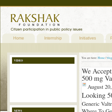
Home
Internship
Initiatives
P
You are here:
Home
/
blo
VIDEO
We Accept
500 mg Va
August 20,
Looking 5
Generic Valt
Where To Get 
NEWS