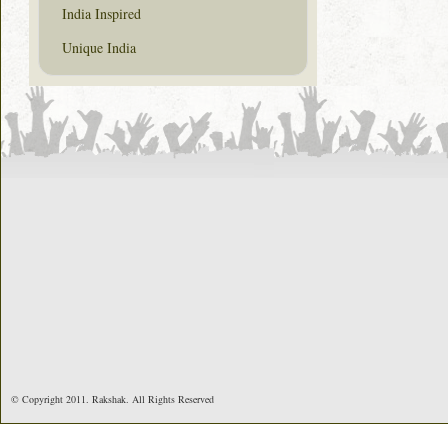
India Inspired
Unique India
© Copyright 2011. Rakshak. All Rights Reserved