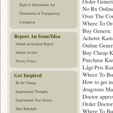
Order Generi
Right to Information Act
No Rx Online
Dimensions of Transparency
Over The Cou
Where To Or
Corruption
Buy Generic 
Report An Issue/Idea
Acheter Kama
Submit an Incident Report
Online Gener
Buy Cheap Ka
Submit an idea
Purchase Kam
Privacy Policy
Lågt Pris Kam
Where To Bu
Get Inspired
How to get i
Be the Change
drugstore Ma
Inspirational Thoughts
Doctor appro
Inspirational True Stories
Order Docto
Meet Rakshaks
Where To Bu