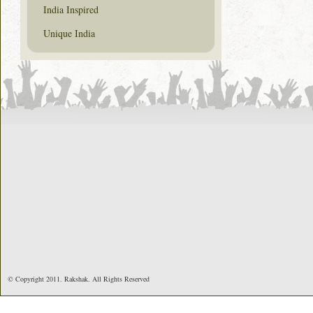
India Inspired
Unique India
© Copyright 2011. Rakshak. All Rights Reserved