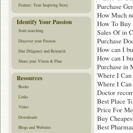
Purchase Gen
Feature: Your Inspiring Story
How Much non
Identify Your Passion
How To Buy 
Sales Of in C
Soul-searching
Purchase Do
Discover your Passion
How can I bu
Due Diligence and Research
How can I bu
Share your Vision & Plan
Purchase in 
Where I Can 
Resources
Where I Can 
Books
Doctor reco
Links
Best Place T
Video
Price For Me
Buy Cheapest
Downloads
Best Pharmacy
Blogs and Websites