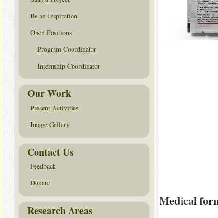
Be an Inspiration
Open Positions
Program Coordinator
Internship Coordinator
Our Work
Present Activities
Image Gallery
Contact Us
Feedback
Donate
Medical for
Research Areas