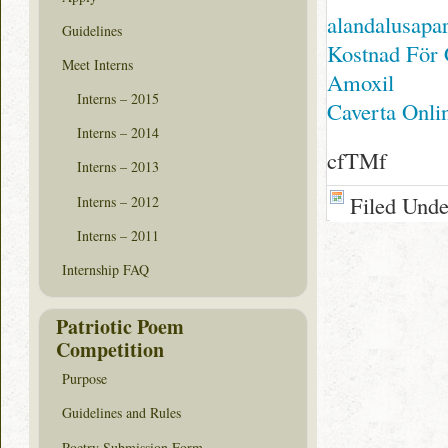
alandalusapa
Guidelines
Kostnad För 
Meet Interns
Amoxil
Interns – 2015
Caverta Onli
Interns – 2014
cfTMf
Interns – 2013
Filed Und
Interns – 2012
Interns – 2011
Internship FAQ
Patriotic Poem
Competition
Purpose
Guidelines and Rules
Poetry Submission Form