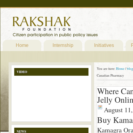
Home
Internship
Initiatives
P
You are here:
Home
/
blo
VIDEO
Canadian Pharmacy
Where Can
Jelly Onl
August 11,
Buy Kamagr
Kamagra Oral
NEWS