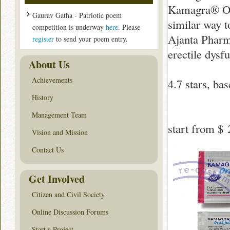
Kamagra® Ora
Gaurav Gatha - Patriotic poem
similar way t
competition is underway
here
. Please
Ajanta Pharma
register
to send your poem entry.
erectile dysf
About Us
Achievements
4.7
stars, ba
History
Management Team
start from
$ 
Vision and Mission
Contact Us
Get Involved
Citizen and Civil Society
Online Discussion Forums
Start a Project