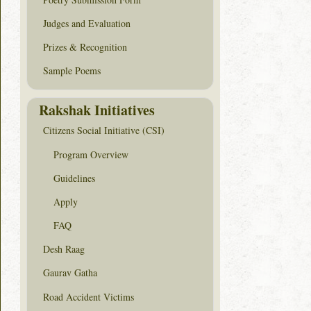
Judges and Evaluation
Prizes & Recognition
Sample Poems
Rakshak Initiatives
Citizens Social Initiative (CSI)
Program Overview
Guidelines
Apply
FAQ
Desh Raag
Gaurav Gatha
Road Accident Victims