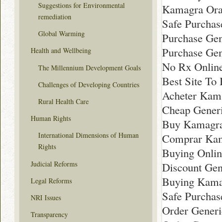
Suggestions for Environmental
Kamagra Oral
remediation
Safe Purchas
Global Warming
Purchase Gen
Purchase Gen
Health and Wellbeing
No Rx Online
The Millennium Development Goals
Best Site To
Challenges of Developing Countries
Acheter Kama
Rural Health Care
Cheap Generi
Human Rights
Buy Kamagra 
International Dimensions of Human
Comprar Kama
Rights
Buying Onlin
Judicial Reforms
Discount Gen
Buying Kamag
Legal Reforms
Safe Purchas
NRI Issues
Order Generi
Transparency