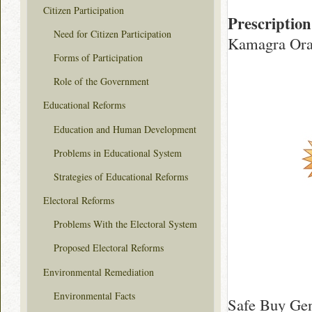
Citizen Participation
Prescription
Need for Citizen Participation
Kamagra Oral
Forms of Participation
Role of the Government
Educational Reforms
Education and Human Development
Problems in Educational System
Strategies of Educational Reforms
Electoral Reforms
Problems With the Electoral System
Proposed Electoral Reforms
Environmental Remediation
Environmental Facts
Safe Buy Gen