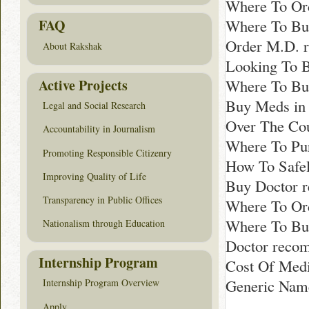
Where To Ord
Where To Buy
FAQ
Order M.D. 
About Rakshak
Looking To 
Active Projects
Where To Bu
Buy Meds in
Legal and Social Research
Over The Cou
Accountability in Journalism
Where To Pur
Promoting Responsible Citizenry
How To Safel
Improving Quality of Life
Buy Doctor 
Transparency in Public Offices
Where To Ord
Where To Buy
Nationalism through Education
Doctor reco
Internship Program
Cost Of Medi
Generic Nam
Internship Program Overview
Apply