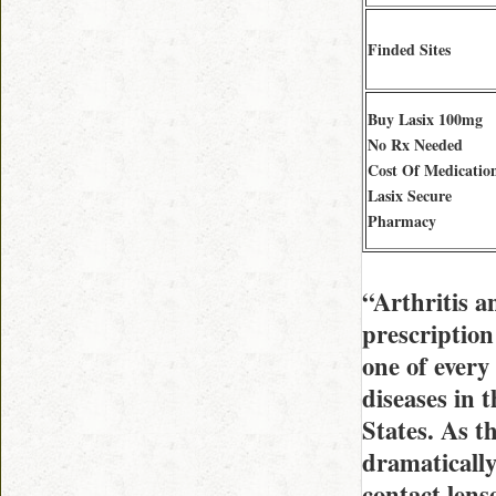
Finded Sites
Buy Lasix 100mg
No Rx Needed
Cost Of Medicatio
Lasix Secure
Pharmacy
“Arthritis 
prescription
one of every
diseases in
States. As t
dramatically
contact lens