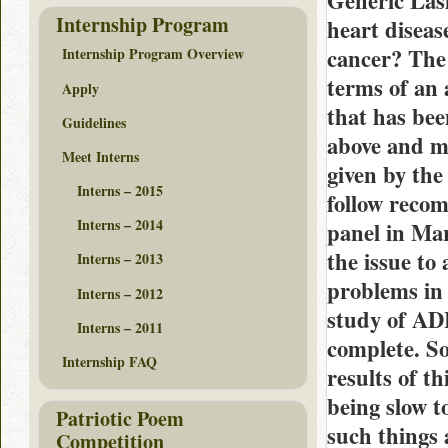
Generic Lasi
Internship Program
heart diseas
cancer? The 
Internship Program Overview
terms of an 
Apply
that has bee
Guidelines
above and m
Meet Interns
given by the
Interns – 2015
follow recom
Interns – 2014
panel in Mar
the issue to
Interns – 2013
problems in 
Interns – 2012
study of AD
Interns – 2011
complete. S
Internship FAQ
results of t
being slow t
Patriotic Poem
such things 
Competition