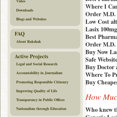
Video
Where I Can
Downloads
Order M.D. 
Blogs and Websites
Low Cost alt
Lasix 100mg
FAQ
Best Pharma
About Rakshak
Order M.D.
Buy Now Las
Active Projects
Safe Websit
Legal and Social Research
Buy Doctor 
Accountability in Journalism
Where To Pu
Buy Cheapes
Promoting Responsible Citizenry
Improving Quality of Life
How Much
Transparency in Public Offices
Who knew th
Nationalism through Education