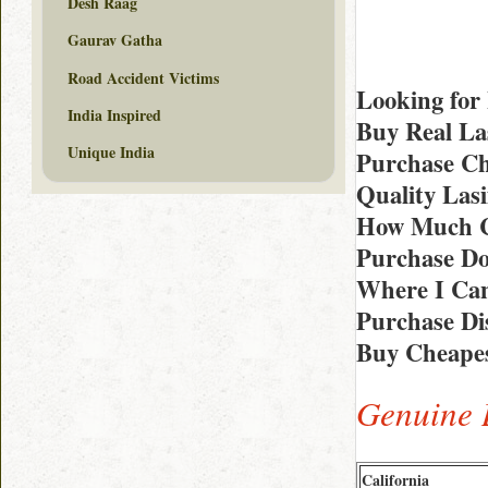
Desh Raag
Gaurav Gatha
Road Accident Victims
Looking for
India Inspired
Buy Real La
Unique India
Purchase Ch
Quality Las
How Much Co
Purchase D
Where I Can
Purchase Di
Buy Cheapes
Genuine 
California