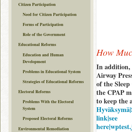
Citizen Participation
Need for Citizen Participation
Forms of Participation
Role of the Government
Educational Reforms
How Much
Education and Human
Development
In addition,
Problems in Educational System
Airway Pres
Strategies of Educational Reforms
of the Sleep
the CPAP ma
Electoral Reforms
to keep the 
Problems With the Electoral
Hyväksymä|Sa
System
link|see
Proposed Electoral Reforms
here|wptest.
Environmental Remediation