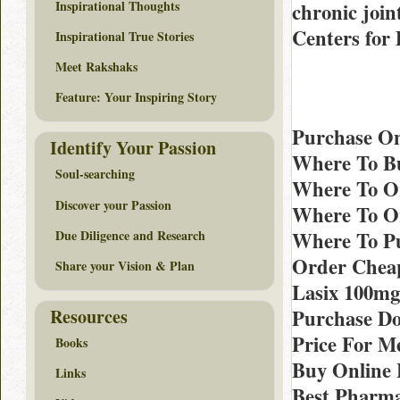
Inspirational Thoughts
chronic join
Centers for
Inspirational True Stories
Meet Rakshaks
Feature: Your Inspiring Story
Purchase On
Identify Your Passion
Where To Bu
Soul-searching
Where To Or
Discover your Passion
Where To Or
Due Diligence and Research
Where To Pu
Order Cheap
Share your Vision & Plan
Lasix 100mg
Resources
Purchase D
Price For Me
Books
Buy Online 
Links
Best Pharma