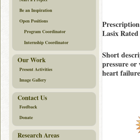
Be an Inspiration
Open Positions
Prescription
Lasix Rate
Program Coordinator
Internship Coordinator
Short descri
Our Work
pressure or 
Present Activities
heart failure
Image Gallery
Contact Us
Feedback
Donate
Research Areas