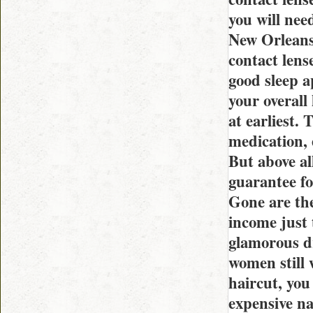
you will nee
New Orleans 
contact lens
good sleep a
your overall
at earliest.
medication, 
But above all
guarantee fo
Gone are the
income just 
glamorous dr
women still 
haircut, you
expensive na