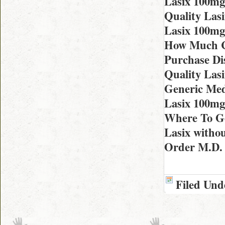
Lasix 100mg
Quality Las
Lasix 100mg
How Much Co
Purchase Di
Quality Lasi
Generic Med
Lasix 100mg
Where To Ge
Lasix withou
Order M.D. 
Filed Und