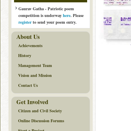
Gaurav Gatha - Patriotic poem
competition is underway
here
. Please
register
to send your poem entry.
About Us
Achievements
History
Management Team
Vision and Mission
Contact Us
Get Involved
Citizen and Civil Society
Online Discussion Forums
Start a Project