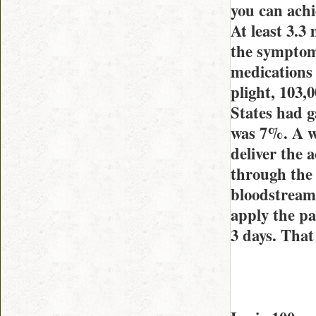
you can achi
At least 3.3
the symptoms
medications
plight, 103,
States had g
was 7%. A we
deliver the 
through the 
bloodstream,
apply the pa
3 days. That