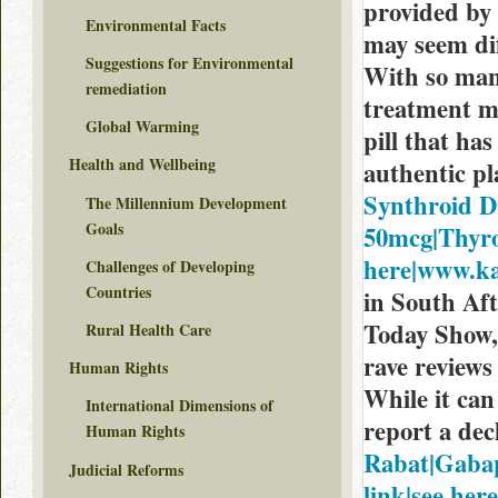
provided by 
Environmental Facts
may seem dif
Suggestions for Environmental
With so man
remediation
treatment m
Global Warming
pill that has
Health and Wellbeing
authentic p
Synthroid D
The Millennium Development
Goals
50mcg|Thyrox
here|www.ka
Challenges of Developing
Countries
in South Aft
Today Show,
Rural Health Care
rave reviews 
Human Rights
While it can
International Dimensions of
report a dec
Human Rights
Rabat|Gabap
Judicial Reforms
link|see here