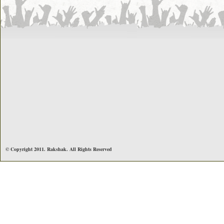
© Copyright 2011. Rakshak. All Rights Reserved