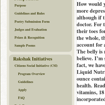
How would y
Purpose
more depres
Guidelines and Rules
although if 
Poetry Submission Form
doctor. For 
Judges and Evaluation
their toes fo
the whole, t
Prizes & Recognition
account for 
Sample Poems
The belly is
believe. I’m
Rakshak Initiatives
fact, we hav
Citizens Social Initiative (CSI)
Liquid Nutri
Program Overview
ounce contai
Guidelines
health. Read
Apply
vitamins, 18
incorporated
FAQ