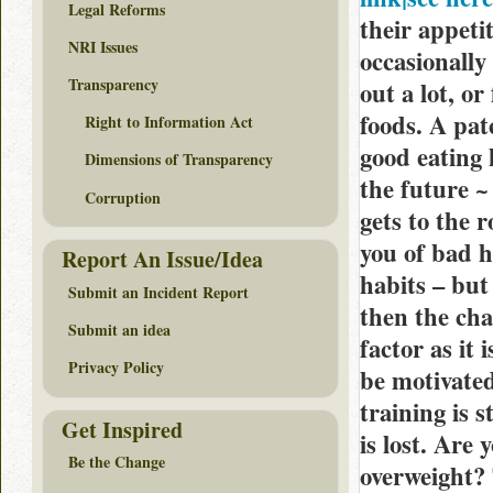
Legal Reforms
their appetit
NRI Issues
occasionally
Transparency
out a lot, o
foods. A pat
Right to Information Act
good eating 
Dimensions of Transparency
the future ~
Corruption
gets to the 
you of bad 
Report An Issue/Idea
habits – but 
Submit an Incident Report
then the cha
Submit an idea
factor as it
Privacy Policy
be motivated
training is 
Get Inspired
is lost. Are
Be the Change
overweight? 