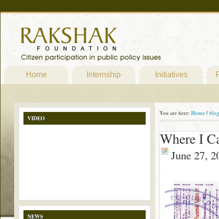
Home
Internship
Initiatives
P
You are here:
Home
/
blo
VIDEO
Where I C
June 27, 2
NEWS