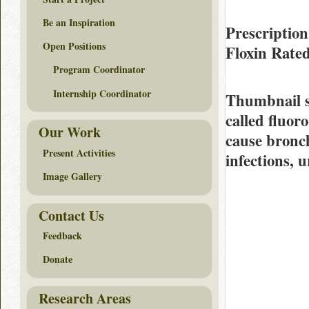
Be an Inspiration
Prescription
Open Positions
Floxin Rate
Program Coordinator
Internship Coordinator
Thumbnail 
called fluoro
Our Work
cause bronc
Present Activities
infections, u
Image Gallery
Contact Us
Feedback
Donate
Research Areas