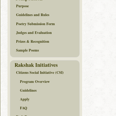
Purpose
Guidelines and Rules
Poetry Submission Form
Judges and Evaluation
Prizes & Recognition
Sample Poems
Rakshak Initiatives
Citizens Social Initiative (CSI)
Program Overview
Guidelines
Apply
FAQ