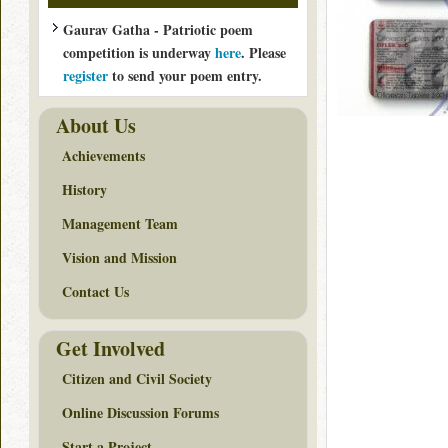
Gaurav Gatha - Patriotic poem
competition is underway
here
. Please
register
to send your poem entry.
About Us
Achievements
History
Management Team
Vision and Mission
Contact Us
Get Involved
Citizen and Civil Society
Online Discussion Forums
Start a Project