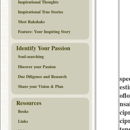
Inspirational Thoughts
Inspirational True Stories
Meet Rakshaks
Feature: Your Inspiring Story
Identify Your Passion
Soul-searching
Discover your Passion
Due Diligence and Research
spe
est
Share your Vision & Plan
ofl
Resources
nsa
cip
Books
cip
Links
tend