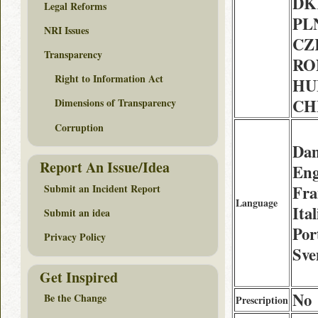
DK
Legal Reforms
PLN
NRI Issues
CZK
Transparency
RON
Right to Information Act
HUF
CHF
Dimensions of Transparency
Corruption
Dan
Report An Issue/Idea
Eng
Submit an Incident Report
Fra
Language
Ita
Submit an idea
Por
Privacy Policy
Sve
Get Inspired
No
Be the Change
Prescription