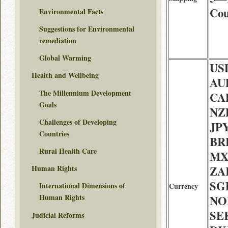
Cou
Environmental Facts
Suggestions for Environmental
remediation
Global Warming
USD
Health and Wellbeing
AU
The Millennium Development
CAD
Goals
NZD
Challenges of Developing
JPY
Countries
BRL
Rural Health Care
MX
ZAR
Human Rights
SGD
International Dimensions of
Currency
Human Rights
NOK
SEK
Judicial Reforms