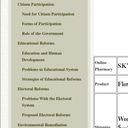
Citizen Participation
Need for Citizen Participation
Forms of Participation
Role of the Government
Educational Reforms
Education and Human
Development
Online
SK
Pharmacy
Problems in Educational System
Strategies of Educational Reforms
Flo
Product
Electoral Reforms
Problems With the Electoral
System
Proposed Electoral Reforms
Wor
Environmental Remediation
5—9
Shipping