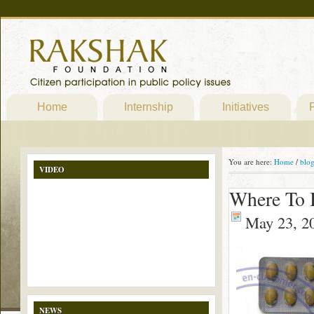
Home
Internship
Initiatives
P
You are here:
Home
/
blo
VIDEO
Where To B
May 23, 2
NEWS