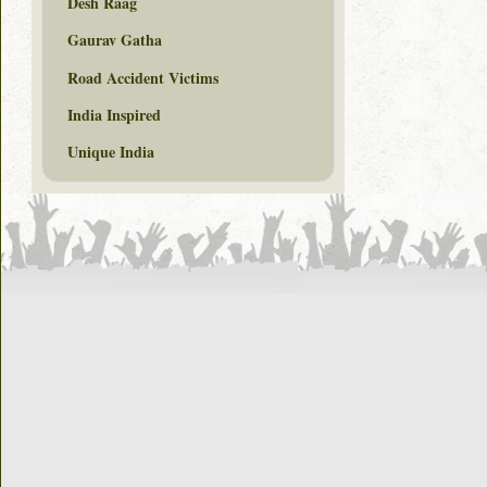
Desh Raag
Gaurav Gatha
Road Accident Victims
India Inspired
Unique India