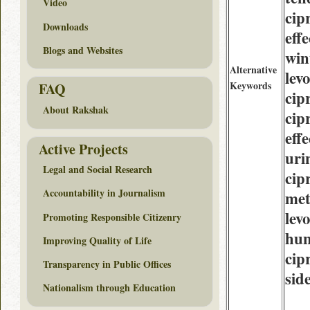
Video
cip
Downloads
eff
Blogs and Websites
win
Alternative
lev
Keywords
FAQ
cip
About Rakshak
cip
eff
Active Projects
uri
Legal and Social Research
cip
Accountability in Journalism
met
lev
Promoting Responsible Citizenry
hu
Improving Quality of Life
cip
Transparency in Public Offices
side
Nationalism through Education