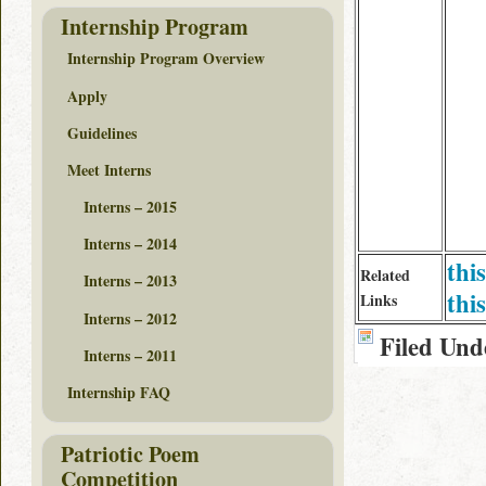
Internship Program
Internship Program Overview
Apply
Guidelines
Meet Interns
Interns – 2015
Interns – 2014
thi
Related
Interns – 2013
this
Links
Interns – 2012
Filed Und
Interns – 2011
Internship FAQ
Patriotic Poem
Competition