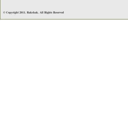
© Copyright 2011. Rakshak. All Rights Reserved