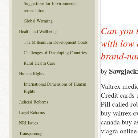
Suggestions for Environmental
remediation
Global Warming
Can you b
Health and Wellbeing
with low 
The Millennium Development Goals
brand-nam
Challenges of Developing Countries
Rural Health Care
Sawgjack
by
Human Rights
International Dimensions of Human
Valtrex medi
Rights
Credit cards 
Judicial Reforms
Pill called r
buy valtrex o
Legal Reforms
canada buy as
NRI Issues
viagra online
Transparency