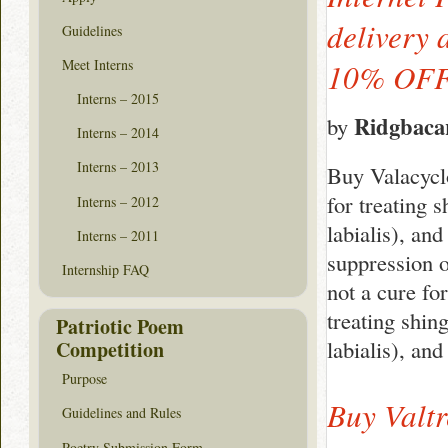
delivery 
Guidelines
Meet Interns
10% OF
Interns – 2015
Ridgbaca
by
Interns – 2014
Interns – 2013
Buy Valacyclo
for treating s
Interns – 2012
labialis), and
Interns – 2011
suppression o
Internship FAQ
not a cure fo
treating shing
Patriotic Poem
labialis), an
Competition
Purpose
Buy Valtr
Guidelines and Rules
Poetry Submission Form