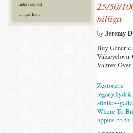
25/50/100
India Inspired
Unique India
billiga
Jeremy D
by
Buy Generic 
Valacyclovir
Valtrex Over
Zestoretic
legacy.hydri
sitnikov-gall
Where To Bu
npplus.co.th