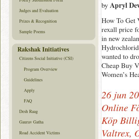
Apryl Dev
by
Judges and Evaluation
How To Get V
Prizes & Recognition
rexall price 
Sample Poems
in new zealan
Hydrochlorid
Rakshak Initiatives
wanted to dro
Citizens Social Initiative (CSI)
Cheap Buy Va
Program Overview
Women’s Heal
Guidelines
Apply
26 jun 2
FAQ
Online F
Desh Raag
Köp Billi
Gaurav Gatha
Valtrex,
Road Accident Victims