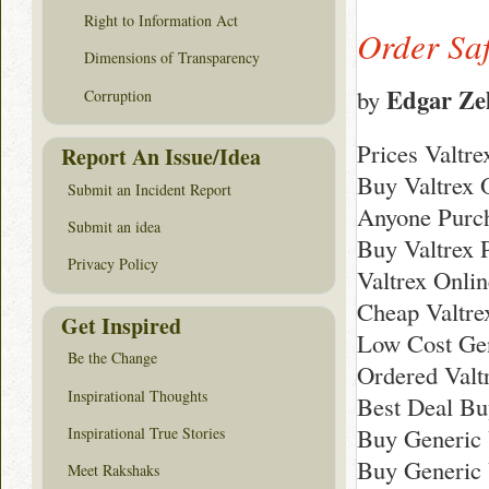
Right to Information Act
Order Saf
Dimensions of Transparency
Edgar Ze
by
Corruption
Prices Valtr
Report An Issue/Idea
Buy Valtrex 
Submit an Incident Report
Anyone Purch
Submit an idea
Buy Valtrex P
Privacy Policy
Valtrex Onli
Cheap Valtre
Get Inspired
Low Cost Gen
Be the Change
Ordered Valt
Inspirational Thoughts
Best Deal Bu
Buy Generic 
Inspirational True Stories
Buy Generic 
Meet Rakshaks