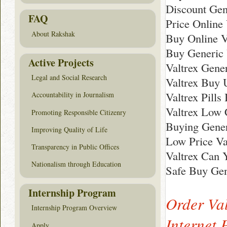
Discount Gen
FAQ
Price Online 
About Rakshak
Buy Online V
Buy Generic 
Active Projects
Valtrex Gene
Legal and Social Research
Valtrex Buy 
Valtrex Pills
Accountability in Journalism
Valtrex Low 
Promoting Responsible Citizenry
Buying Gener
Improving Quality of Life
Low Price Va
Transparency in Public Offices
Valtrex Can 
Nationalism through Education
Safe Buy Gen
Internship Program
Order Val
Internship Program Overview
Internet
Apply