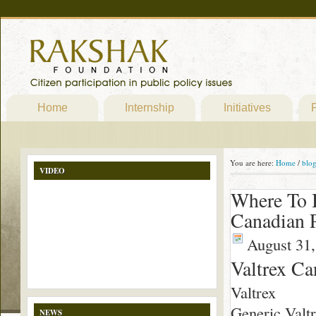
Home
Internship
Initiatives
P
You are here:
Home
/
blo
VIDEO
Where To B
Canadian 
August 31,
Valtrex C
Valtrex
Generic Valtr
NEWS