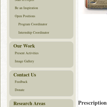
Be an Inspiration
Open Positions
Program Coordinator
Internship Coordinator
Our Work
Present Activities
Image Gallery
Contact Us
Feedback
Donate
Prescription
Research Areas