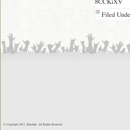
8CCKiXV
Filed Und
© Copyright 2011. Rakshak. All Rights Reserved