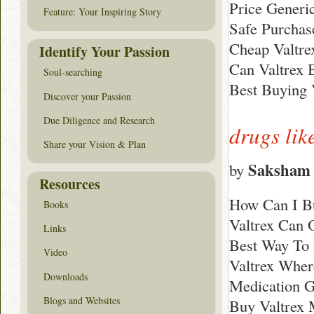
Price Generi
Feature: Your Inspiring Story
Safe Purchas
Cheap Valtre
Identify Your Passion
Can Valtrex 
Soul-searching
Best Buying 
Discover your Passion
Due Diligence and Research
drugs lik
Share your Vision & Plan
Saksham 
by
Resources
How Can I Bu
Books
Valtrex Can 
Links
Best Way To 
Video
Valtrex Wher
Downloads
Medication G
Blogs and Websites
Buy Valtrex 