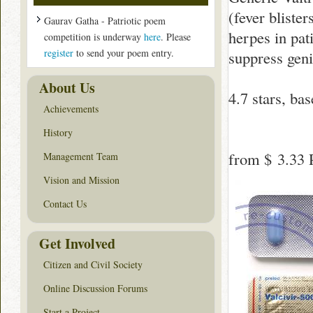
(fever blister
Gaurav Gatha - Patriotic poem
herpes in pat
competition is underway
here
. Please
register
to send your poem entry.
suppress geni
About Us
4.7
stars, ba
Achievements
History
from
$ 3.33
P
Management Team
Vision and Mission
Contact Us
Get Involved
Citizen and Civil Society
Online Discussion Forums
Start a Project