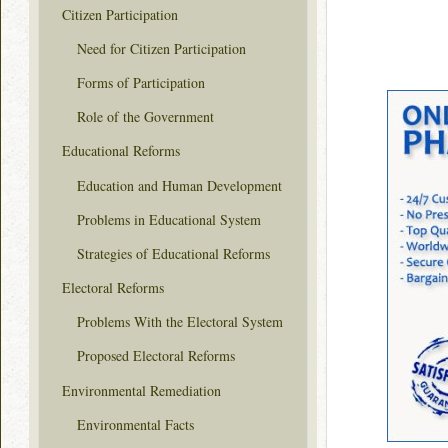
Citizen Participation
Need for Citizen Participation
Forms of Participation
Role of the Government
Educational Reforms
Education and Human Development
Problems in Educational System
Strategies of Educational Reforms
Electoral Reforms
Problems With the Electoral System
Proposed Electoral Reforms
Environmental Remediation
Environmental Facts